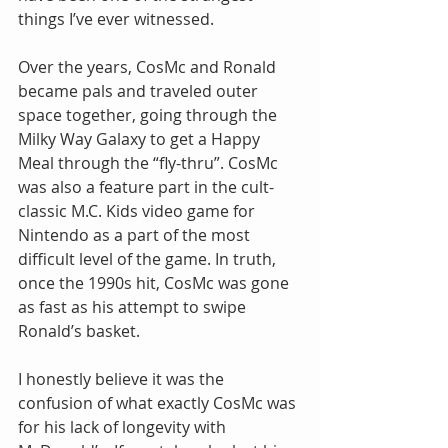
things I’ve ever witnessed.
Over the years, CosMc and Ronald 
became pals and traveled outer 
space together, going through the 
Milky Way Galaxy to get a Happy 
Meal through the “fly-thru”. CosMc 
was also a feature part in the cult-
classic M.C. Kids video game for 
Nintendo as a part of the most 
difficult level of the game. In truth, 
once the 1990s hit, CosMc was gone 
as fast as his attempt to swipe 
Ronald’s basket.
I honestly believe it was the 
confusion of what exactly CosMc was 
for his lack of longevity with 