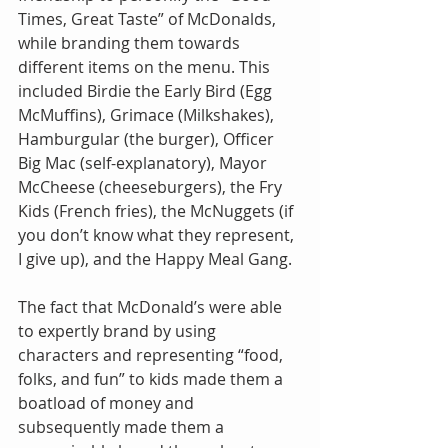
Times, Great Taste” of McDonalds, 
while branding them towards 
different items on the menu. This 
included Birdie the Early Bird (Egg 
McMuffins), Grimace (Milkshakes), 
Hamburgular (the burger), Officer 
Big Mac (self-explanatory), Mayor 
McCheese (cheeseburgers), the Fry 
Kids (French fries), the McNuggets (if 
you don’t know what they represent, 
I give up), and the Happy Meal Gang.
The fact that McDonald’s were able 
to expertly brand by using 
characters and representing “food, 
folks, and fun” to kids made them a 
boatload of money and 
subsequently made them a 