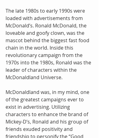
The late 1980s to early 1990s were 
loaded with advertisements from 
McDonald’s. Ronald McDonald, the 
loveable and goofy clown, was the 
mascot behind the biggest fast food 
chain in the world. Inside this 
revolutionary campaign from the 
1970s into the 1980s, Ronald was the 
leader of characters within the 
McDonaldland Universe.
McDonaldland was, in my mind, one 
of the greatest campaigns ever to 
exist in advertising. Utilizing 
characters to enhance the brand of 
Mickey-D’s, Ronald and his group of 
friends exuded positivity and 
friendship to personify the “Good 