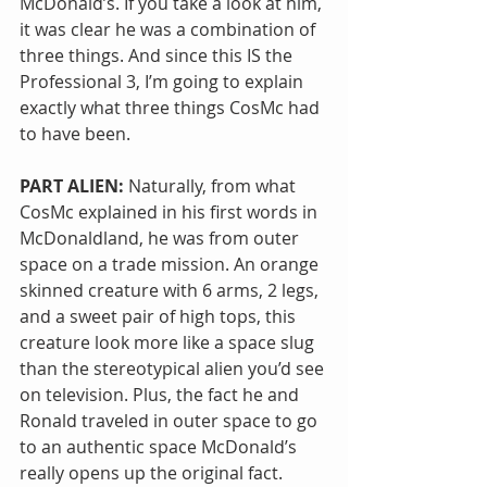
McDonald’s. If you take a look at him, 
it was clear he was a combination of 
three things. And since this IS the 
Professional 3, I’m going to explain 
exactly what three things CosMc had 
to have been.
PART ALIEN:
 Naturally, from what 
CosMc explained in his first words in 
McDonaldland, he was from outer 
space on a trade mission. An orange 
skinned creature with 6 arms, 2 legs, 
and a sweet pair of high tops, this 
creature look more like a space slug 
than the stereotypical alien you’d see 
on television. Plus, the fact he and 
Ronald traveled in outer space to go 
to an authentic space McDonald’s 
really opens up the original fact. 