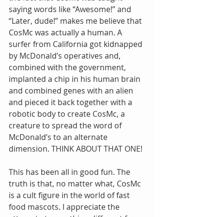
saying words like “Awesome!” and 
“Later, dude!” makes me believe that 
CosMc was actually a human. A 
surfer from California got kidnapped 
by McDonald’s operatives and, 
combined with the government, 
implanted a chip in his human brain 
and combined genes with an alien 
and pieced it back together with a 
robotic body to create CosMc, a 
creature to spread the word of 
McDonald’s to an alternate 
dimension. THINK ABOUT THAT ONE!
This has been all in good fun. The 
truth is that, no matter what, CosMc 
is a cult figure in the world of fast 
food mascots. I appreciate the 