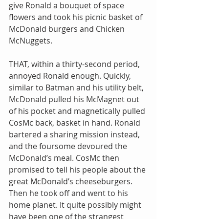
give Ronald a bouquet of space 
flowers and took his picnic basket of 
McDonald burgers and Chicken 
McNuggets.
THAT, within a thirty-second period, 
annoyed Ronald enough. Quickly, 
similar to Batman and his utility belt, 
McDonald pulled his McMagnet out 
of his pocket and magnetically pulled 
CosMc back, basket in hand. Ronald 
bartered a sharing mission instead, 
and the foursome devoured the 
McDonald’s meal. CosMc then 
promised to tell his people about the 
great McDonald’s cheeseburgers. 
Then he took off and went to his 
home planet. It quite possibly might 
have been one of the strangest 