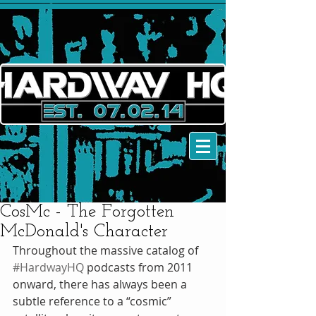
CosMc - The Forgotten
McDonald's Character
Throughout the massive catalog of 
#HardwayHQ
 podcasts from 2011 
onward, there has always been a 
subtle reference to a “cosmic” 