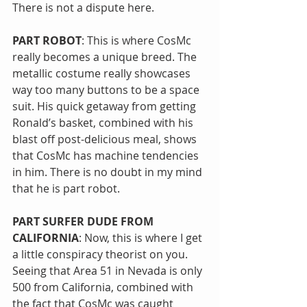
There is not a dispute here.
PART ROBOT
: This is where CosMc 
really becomes a unique breed. The 
metallic costume really showcases 
way too many buttons to be a space 
suit. His quick getaway from getting 
Ronald’s basket, combined with his 
blast off post-delicious meal, shows 
that CosMc has machine tendencies 
in him. There is no doubt in my mind 
that he is part robot.
PART SURFER DUDE FROM 
CALIFORNIA
: Now, this is where I get 
a little conspiracy theorist on you. 
Seeing that Area 51 in Nevada is only 
500 from California, combined with 
the fact that CosMc was caught 