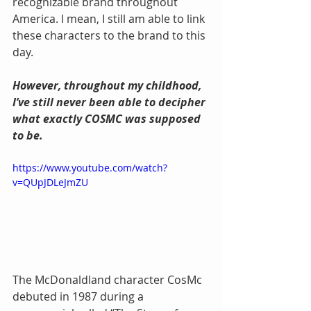
recognizable brand throughout 
America. I mean, I still am able to link 
these characters to the brand to this 
day.
However, throughout my childhood, 
I’ve still never been able to decipher 
what exactly COSMC was supposed 
to be.
https://www.youtube.com/watch?
v=QUpJDLeJmZU
The McDonaldland character CosMc 
debuted in 1987 during a 