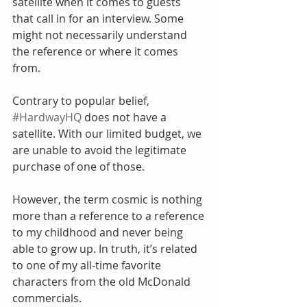
satellite when it comes to guests 
that call in for an interview. Some 
might not necessarily understand 
the reference or where it comes 
from.
Contrary to popular belief, 
#HardwayHQ
 does not have a 
satellite. With our limited budget, we 
are unable to avoid the legitimate 
purchase of one of those.
However, the term cosmic is nothing 
more than a reference to a reference 
to my childhood and never being 
able to grow up. In truth, it’s related 
to one of my all-time favorite 
characters from the old McDonald 
commercials.