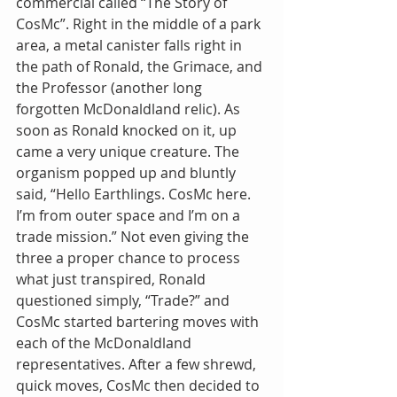
commercial called “The Story of 
CosMc”. Right in the middle of a park 
area, a metal canister falls right in 
the path of Ronald, the Grimace, and 
the Professor (another long 
forgotten McDonaldland relic). As 
soon as Ronald knocked on it, up 
came a very unique creature. The 
organism popped up and bluntly 
said, “Hello Earthlings. CosMc here. 
I’m from outer space and I’m on a 
trade mission.” Not even giving the 
three a proper chance to process 
what just transpired, Ronald 
questioned simply, “Trade?” and 
CosMc started bartering moves with 
each of the McDonaldland 
representatives. After a few shrewd, 
quick moves, CosMc then decided to 