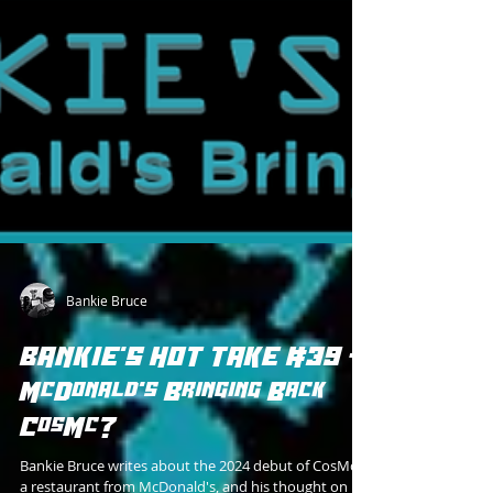
Bankie Bruce
BANKIE'S HOT TAKE #39 -