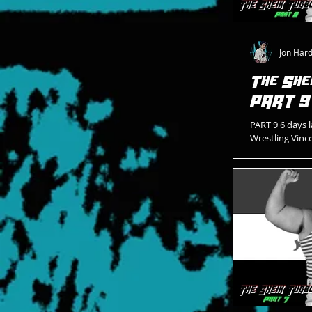
Jon Har
The She
PART 9
PART 9 6 days l
Wrestling Vinc
Blue vest Blue 