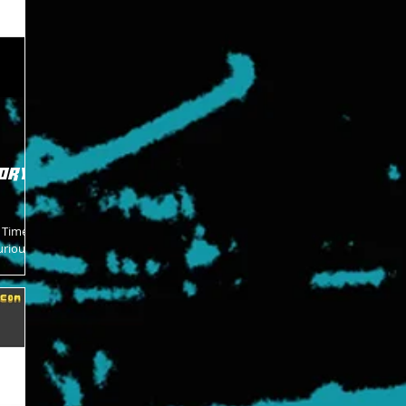
ory -
e Time
urious
roken...