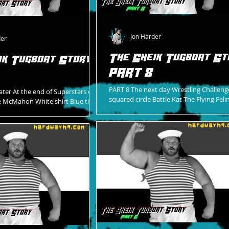
Jon Harder
der
The Sheik Tugboat St
ik Tugboat Story -
PART 8
PART 8 The next day Wrestling Challeng
ater At the end of Superstars of
squared circle Battle Kat The Flying Feli
e McMahon White shirt Blue tie
Looking for an opportunity Wanting t
blazer WWF logo on left...
A...