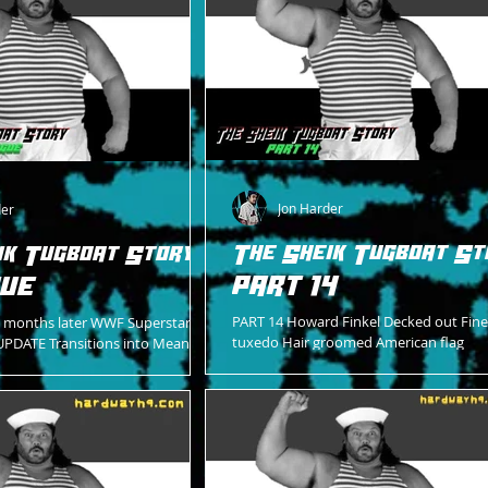
Jon Harder
der
The Sheik Tugboat St
ik Tugboat Story -
PART 14
GUE
PART 14 Howard Finkel Decked out Fine
months later WWF Superstars of
tuxedo Hair groomed American flag
UPDATE Transitions into Mean
handkerchief Right breast jacket pocke
in the state-of-the-art WWF
to bellow out His...