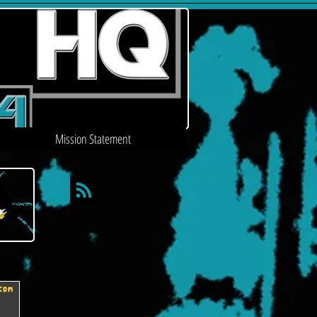
Mission Statement