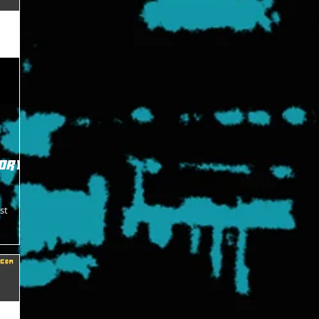
ory -
st
t Ready