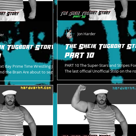
Jon Harder
der
The Sheik Tugboat St
ik Tugboat Story -
PART 10
1
PART 10 The Super-Stars and Stripes Fo
xt day Prime Time Wrestling Just
The last official Unofficial Stop on the r
 And the Brain Are about to segway
WrestleMania 7 The arena Decked out
match Of the episode A...
Designed...