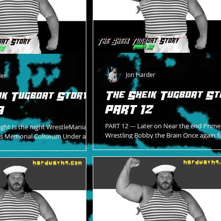
Jon Harder
der
The Sheik Tugboat St
ik Tugboat Story -
PART 12
3
PART 12 --- Later on Near the end Prim
ight Is the night WrestleMania 7
Wrestling Bobby the Brain Once again f
es Memorial Coliseum Under an
His “banana phone” To call Miss Betty B
tion Like never before Red...