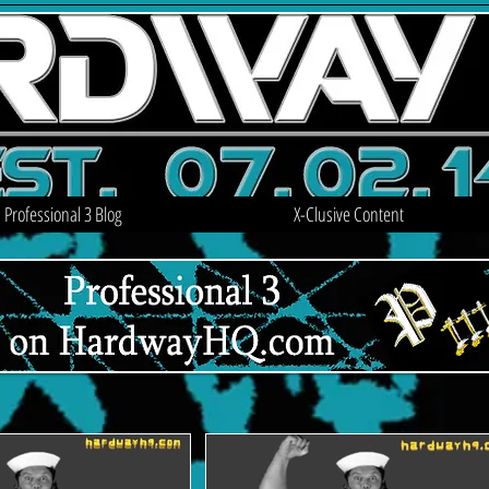
Professional 3 Blog
X-Clusive Content