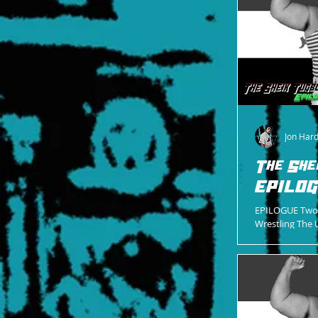
Jon Har
The She
EPILO
EPILOGUE Two 
Wrestling The 
Gene Standing 
Control...