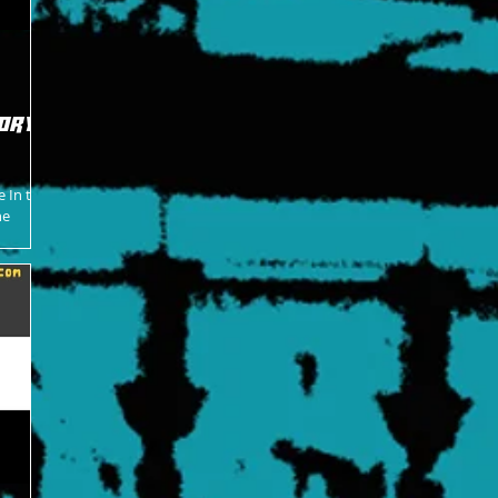
ory -
e In the
ne
o become