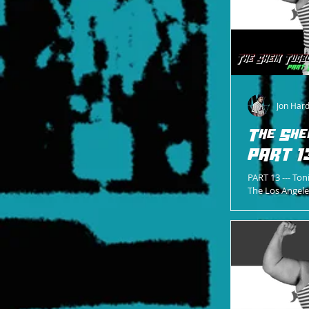
Jon Har
The She
PART 1
PART 13 --- Ton
The Los Angel
ultimate renova