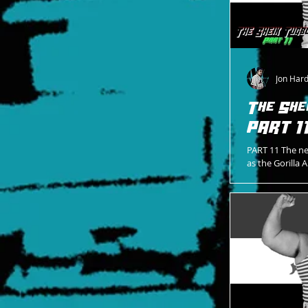
Jon Har
The She
PART 1
PART 11 The ne
as the Gorilla
Into the first 