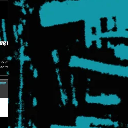
ory -
rever
oad to