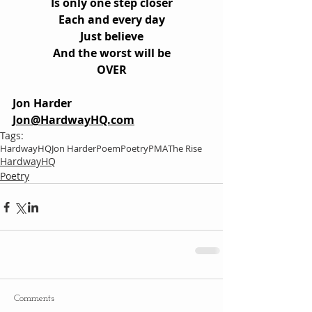
Is only one step closer
Each and every day
Just believe
And the worst will be
OVER
Jon Harder
Jon@HardwayHQ.com
Tags:
HardwayHQ
Jon Harder
Poem
Poetry
PMA
The Rise
HardwayHQ
Poetry
Comments