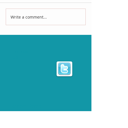
Write a comment...
Follow
Us
Recent Posts
THE ECWA PRESIDENT LOOKING TO BE A TWO-TIME
TAG TEAM CHAMPION AT "CHEY-BOREE"