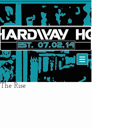
The Rise