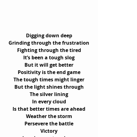
Digging down deep
Grinding through the frustration
Fighting through the tired
It’s been a tough slog
But it will get better
Positivity is the end game
The tough times might linger
But the light shines through
The silver lining
In every cloud
Is that better times are ahead
Weather the storm
Persevere the battle
Victory