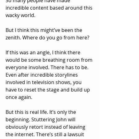
So many people have made 
incredible content based around this 
wacky world. 
But I think this might’ve been the 
zenith. Where do you go from here?
If this was an angle, I think there 
would be some breathing room from 
everyone involved. There has to be. 
Even after incredible storylines 
involved in television shows, you 
have to reset the stage and build up 
once again.
But this is real life. It’s only the 
beginning. Stuttering John will 
obviously retort instead of leaving 
the internet. There’s still a lawsuit 