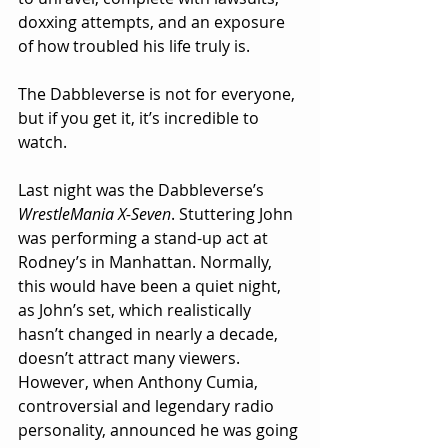
doxxing attempts, and an exposure 
of how troubled his life truly is.
The Dabbleverse is not for everyone, 
but if you get it, it’s incredible to 
watch.
Last night was the Dabbleverse’s 
WrestleMania X-Seven
. Stuttering John 
was performing a stand-up act at 
Rodney’s in Manhattan. Normally, 
this would have been a quiet night, 
as John’s set, which realistically 
hasn’t changed in nearly a decade, 
doesn’t attract many viewers. 
However, when Anthony Cumia, 
controversial and legendary radio 
personality, announced he was going 