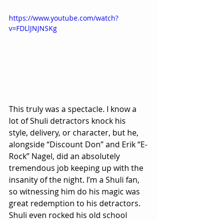
https://www.youtube.com/watch?
v=FDLlJNJNSKg
This truly was a spectacle. I know a 
lot of Shuli detractors knock his 
style, delivery, or character, but he, 
alongside “Discount Don” and Erik “E-
Rock” Nagel, did an absolutely 
tremendous job keeping up with the 
insanity of the night. I’m a Shuli fan, 
so witnessing him do his magic was 
great redemption to his detractors. 
Shuli even rocked his old school 