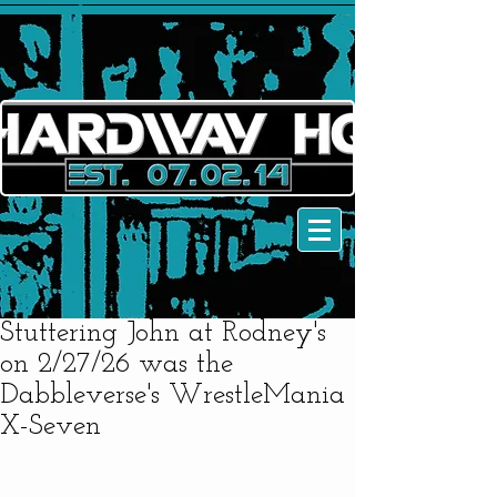
Stuttering John at Rodney's
on 2/27/26 was the
Dabbleverse's WrestleMania
X-Seven