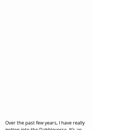
Over the past few years, I have really 
gotten into the Dabbleverse. It’s an 