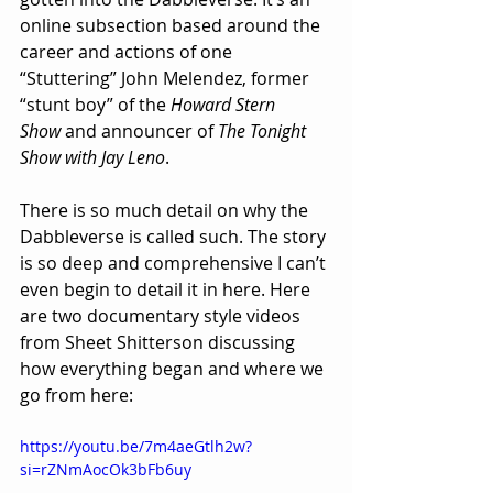
online subsection based around the 
career and actions of one 
“Stuttering” John Melendez, former 
“stunt boy” of the 
Howard Stern 
Show
 and announcer of 
The Tonight 
Show with Jay Leno
.
There is so much detail on why the 
Dabbleverse is called such. The story 
is so deep and comprehensive I can’t 
even begin to detail it in here. Here 
are two documentary style videos 
from Sheet Shitterson discussing 
how everything began and where we 
go from here:
https://youtu.be/7m4aeGtlh2w?
si=rZNmAocOk3bFb6uy