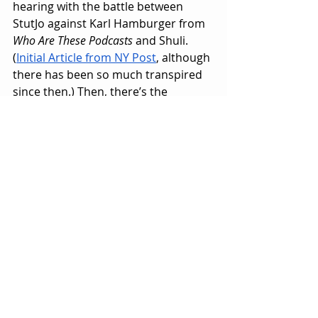
hearing with the battle between 
StutJo against Karl Hamburger from 
Who Are These Podcasts
 and Shuli. 
(
Initial Article from NY Post
, although 
there has been so much transpired 
since then.) Then, there’s the 
possibility of another Dabblecon 
convention, other incidents that are 
bound to happen, and other 
variables we don’t even know about 
yet.
Like I said, it felt like 
WrestleMania X-
Seven
 from April 1, 2001. The 
beginning of the end of the Attitude 
Era. Just like the WWF, it’ll continue 
onward, but similar to the end of 
Austin vs Rock II, it’s going to take 
some time for another moment to 