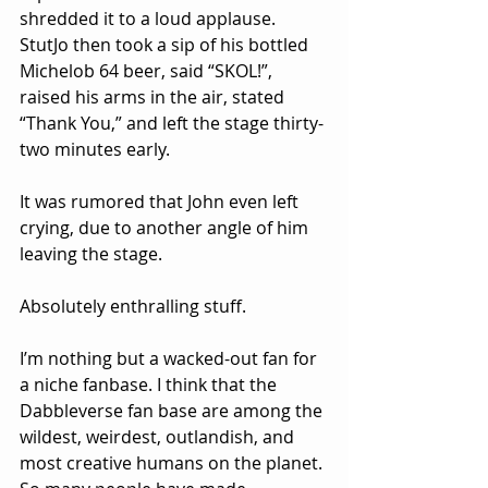
shredded it to a loud applause. 
StutJo then took a sip of his bottled 
Michelob 64 beer, said “SKOL!”, 
raised his arms in the air, stated 
“Thank You,” and left the stage thirty-
two minutes early.
It was rumored that John even left 
crying, due to another angle of him 
leaving the stage.
Absolutely enthralling stuff.
I’m nothing but a wacked-out fan for 
a niche fanbase. I think that the 
Dabbleverse fan base are among the 
wildest, weirdest, outlandish, and 
most creative humans on the planet. 