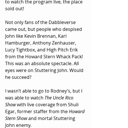
to watch the program live, the place 
sold out! 
Not only fans of the Dabbleverse 
came out, but people who despised 
John like Kevin Brennan, Karl 
Hamburger, Anthony Zenhauser, 
Lucy Tightbox, and High Pitch Erik 
from the Howard Stern Whack Pack! 
This was an absolute spectacle. All 
eyes were on Stuttering John. Would 
he succeed?
I wasn’t able to go to Rodney’s, but I 
was able to watch 
The Uncle Rico 
Show
 with live coverage from Shuli 
Egar, former staffer from the 
Howard 
Stern Show
 and mortal Stuttering 
John enemy. 