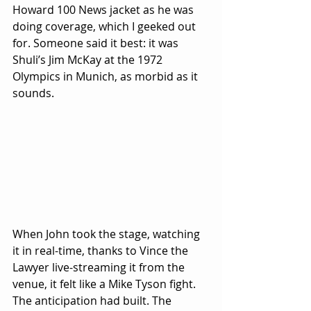
Howard 100 News jacket as he was 
doing coverage, which I geeked out 
for. Someone said it best: it was 
Shuli’s Jim McKay at the 1972 
Olympics in Munich, as morbid as it 
sounds.
When John took the stage, watching 
it in real-time, thanks to Vince the 
Lawyer live-streaming it from the 
venue, it felt like a Mike Tyson fight. 
The anticipation had built. The 