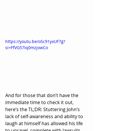
https://youtu.be/oSc91yxUF7g?
si=FfVG57Iq0mzjowCo
And for those that don’t have the 
immediate time to check it out, 
here’s the TL;DR: Stuttering John’s 
lack of self-awareness and ability to 
laugh at himself has allowed his life 
to unravel, complete with lawsuits, 