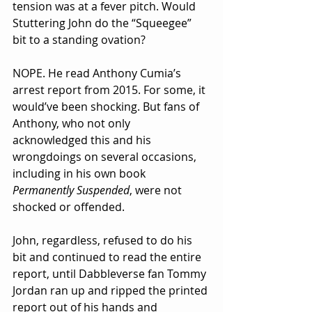
tension was at a fever pitch. Would 
Stuttering John do the “Squeegee” 
bit to a standing ovation?
NOPE. He read Anthony Cumia’s 
arrest report from 2015. For some, it 
would’ve been shocking. But fans of 
Anthony, who not only 
acknowledged this and his 
wrongdoings on several occasions, 
including in his own book 
Permanently Suspended
, were not 
shocked or offended.
John, regardless, refused to do his 
bit and continued to read the entire 
report, until Dabbleverse fan Tommy 
Jordan ran up and ripped the printed 
report out of his hands and 