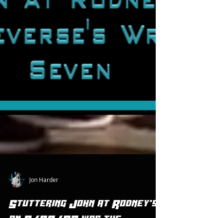
Jon Harder