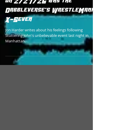
Stuttering John at Rodney's
on 2/27/26 was the
Dabbleverse's WrestleMania
X-Seven
Jon Harder writes about his feelings following
Stuttering John's unbelievable event last night in
Manhattan.