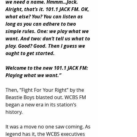
we need a name. Hmmm…Jack. 
Alright, that’s it. 101.1 JACK FM. OK, 
what else? You? You can listen as 
long as you can adhere to two 
simple rules. One: we play what we 
want. And two: don’t tell us what to 
play. Good? Good. Then I guess we 
ought to get started.
Welcome to the new 101.1 JACK FM: 
Playing what we want.”
Then, “Fight For Your Right” by the 
Beastie Boys blasted out. WCBS FM 
began a new era in its station’s 
history.
It was a move no one saw coming. As 
legend has it, the WCBS executives 