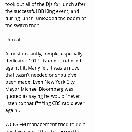
took out all of the DJs for lunch after 
the successful BB King event, and 
during lunch, unloaded the boom of 
the switch then.
Unreal.
Almost instantly, people, especially 
dedicated 101.1 listeners, rebelled 
against it. Many felt it was a move 
that wasn’t needed or should’ve 
been made. Even New York City 
Mayor Michael Bloomberg was 
quoted as saying he would "never 
listen to that f***ing CBS radio ever 
again".
WCBS FM management tried to do a 
positive spin of the change on their 