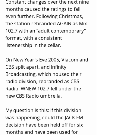
Constant changes over the next nine 
months caused the ratings to fall 
even further. Following Christmas, 
the station rebranded AGAIN as Mix 
102.7 with an “adult contemporary” 
format, with a consistent 
listenership in the cellar.
On New Year’s Eve 2005, Viacom and 
CBS split apart, and Infinity 
Broadcasting, which housed their 
radio division, rebranded as CBS 
Radio. WNEW 102.7 fell under the 
new CBS Radio umbrella.
My question is this: if this division 
was happening, could the JACK FM 
decision have been held off for six 
months and have been used for 