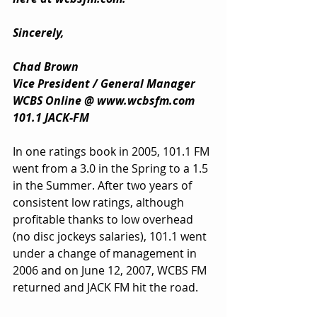
Sincerely,
Chad Brown
Vice President / General Manager
WCBS Online @ 
www.wcbsfm.com
101.1 JACK-FM
In one ratings book in 2005, 101.1 FM 
went from a 3.0 in the Spring to a 1.5 
in the Summer. After two years of 
consistent low ratings, although 
profitable thanks to low overhead 
(no disc jockeys salaries), 101.1 went 
under a change of management in 
2006 and on June 12, 2007, WCBS FM 
returned and JACK FM hit the road.