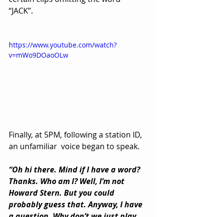
“JACK”.
https://www.youtube.com/watch?
v=mWo9DOaoOLw
Finally, at 5PM, following a station ID, 
an unfamiliar  voice began to speak.
“Oh hi there. Mind if I have a word? 
Thanks. Who am I? Well, I’m not 
Howard Stern. But you could 
probably guess that. Anyway, I have 
a question. Why don’t we just play 