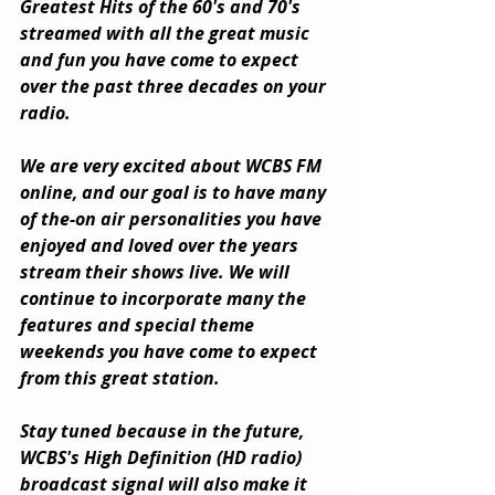
Greatest Hits of the 60's and 70's 
streamed with all the great music 
and fun you have come to expect 
over the past three decades on your 
radio.
We are very excited about WCBS FM 
online, and our goal is to have many 
of the-on air personalities you have 
enjoyed and loved over the years 
stream their shows live. We will 
continue to incorporate many the 
features and special theme 
weekends you have come to expect 
from this great station.
Stay tuned because in the future, 
WCBS's High Definition (HD radio) 
broadcast signal will also make it 