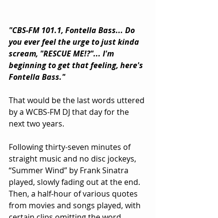
"CBS-FM 101.1, Fontella Bass... Do 
you ever feel the urge to just kinda 
scream, "RESCUE ME!?"... I'm 
beginning to get that feeling, here's 
Fontella Bass."
That would be the last words uttered 
by a WCBS-FM DJ that day for the 
next two years.
Following thirty-seven minutes of 
straight music and no disc jockeys, 
“Summer Wind” by Frank Sinatra 
played, slowly fading out at the end. 
Then, a half-hour of various quotes 
from movies and songs played, with 
certain clips omitting the word 