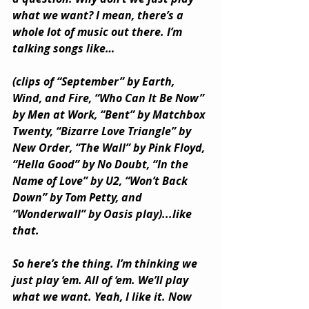
what we want? I mean, there’s a 
whole lot of music out there. I’m 
talking songs like… 
(clips of “September” by Earth, 
Wind, and Fire, “Who Can It Be Now” 
by Men at Work, “Bent” by Matchbox 
Twenty, “Bizarre Love Triangle” by 
New Order, “The Wall” by Pink Floyd, 
“Hella Good” by No Doubt, “In the 
Name of Love” by U2, “Won’t Back 
Down” by Tom Petty, and 
“Wonderwall” by Oasis play)...like 
that. 
So here’s the thing. I’m thinking we 
just play ‘em. All of ‘em. We’ll play 
what we want. Yeah, I like it. Now 