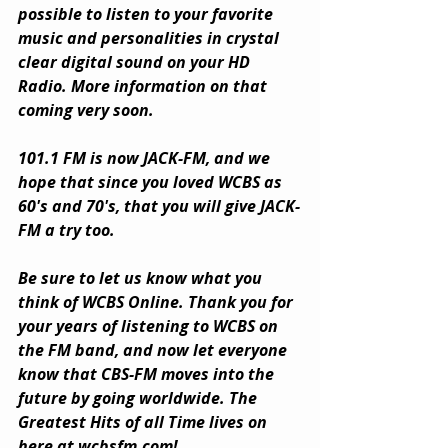
possible to listen to your favorite 
music and personalities in crystal 
clear digital sound on your HD 
Radio. More information on that 
coming very soon.
101.1 FM is now JACK-FM, and we 
hope that since you loved WCBS as 
60's and 70's, that you will give JACK-
FM a try too.
Be sure to let us know what you 
think of WCBS Online. Thank you for 
your years of listening to WCBS on 
the FM band, and now let everyone 
know that CBS-FM moves into the 
future by going worldwide. The 
Greatest Hits of all Time lives on 
here at 
wcbsfm.com
!