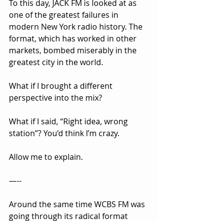
To this day, JACK FM is looked at as 
one of the greatest failures in 
modern New York radio history. The 
format, which has worked in other 
markets, bombed miserably in the 
greatest city in the world.
What if I brought a different 
perspective into the mix?
What if I said, “Right idea, wrong 
station”? You’d think I’m crazy.
Allow me to explain.
—--
Around the same time WCBS FM was 
going through its radical format 