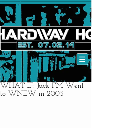
WHAT IF: Jack FM Went
to WNEW in 2005