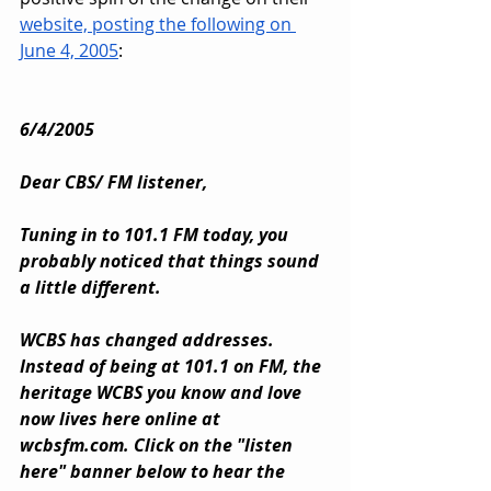
website, posting the following on 
June 4, 2005
:
6/4/2005
Dear CBS/ FM listener,
Tuning in to 101.1 FM today, you 
probably noticed that things sound 
a little different.
WCBS has changed addresses. 
Instead of being at 101.1 on FM, the 
heritage WCBS you know and love 
now lives here online at 
wcbsfm.com
. Click on the "listen 
here" banner below to hear the 