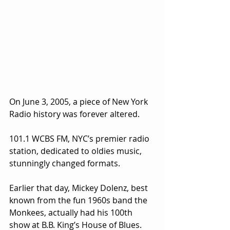
On June 3, 2005, a piece of New York 
Radio history was forever altered.
101.1 WCBS FM, NYC’s premier radio 
station, dedicated to oldies music, 
stunningly changed formats.
Earlier that day, Mickey Dolenz, best 
known from the fun 1960s band the 
Monkees, actually had his 100th 
show at B.B. King’s House of Blues. 