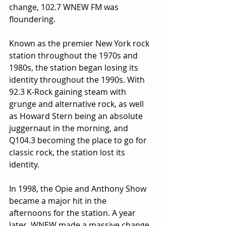
change, 102.7 WNEW FM was 
floundering.
Known as the premier New York rock 
station throughout the 1970s and 
1980s, the station began losing its 
identity throughout the 1990s. With 
92.3 K-Rock gaining steam with 
grunge and alternative rock, as well 
as Howard Stern being an absolute 
juggernaut in the morning, and 
Q104.3 becoming the place to go for 
classic rock, the station lost its 
identity.
In 1998, the Opie and Anthony Show 
became a major hit in the 
afternoons for the station. A year 
later, WNEW made a massive change 