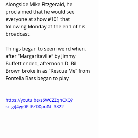
Alongside Mike Fitzgerald, he 
proclaimed that he would see 
everyone at show 
#101
 that 
following Monday at the end of his 
broadcast.
Things began to seem weird when, 
after “Margaritaville” by Jimmy 
Buffett ended, afternoon DJ Bill 
Brown broke in as “Rescue Me” from 
Fontella Bass began to play.
https://youtu.be/s6WCZZqhCXQ?
si=giJ4yg0PllPZD0pu&t=3822