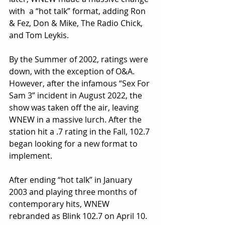
with  a “hot talk” format, adding Ron 
& Fez, Don & Mike, The Radio Chick, 
and Tom Leykis.
By the Summer of 2002, ratings were 
down, with the exception of O&A. 
However, after the infamous “Sex For 
Sam 3” incident in August 2022, the 
show was taken off the air, leaving 
WNEW in a massive lurch. After the 
station hit a .7 rating in the Fall, 102.7 
began looking for a new format to 
implement.
After ending “hot talk” in January 
2003 and playing three months of 
contemporary hits, WNEW 
rebranded as Blink 102.7 on April 10. 