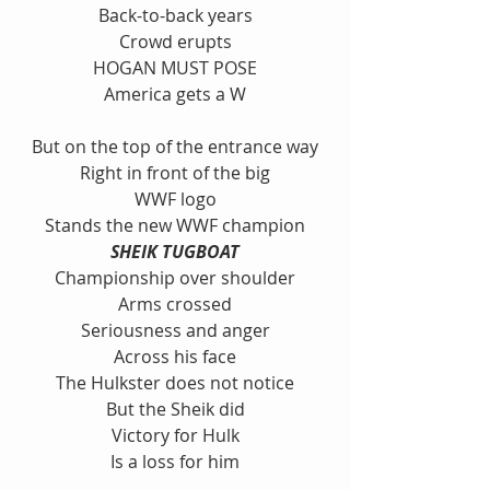
Back-to-back years
Crowd erupts
HOGAN MUST POSE
America gets a W
But on the top of the entrance way
Right in front of the big
WWF logo
Stands the new WWF champion
SHEIK TUGBOAT
Championship over shoulder
Arms crossed
Seriousness and anger
Across his face
The Hulkster does not notice
But the Sheik did
Victory for Hulk
Is a loss for him