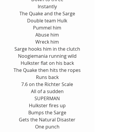
Instantly
The Quake and the Sarge
Double team Hulk
Pummel him
Abuse him
Wreck him
Sarge hooks him in the clutch
Noogiemania running wild
Hulkster flat on his back
The Quake then hits the ropes
Runs back
7.6 on the Richter Scale
All of a sudden
SUPERMAN
Hulkster fires up
Bumps the Sarge
Gets the Natural Disaster
One punch