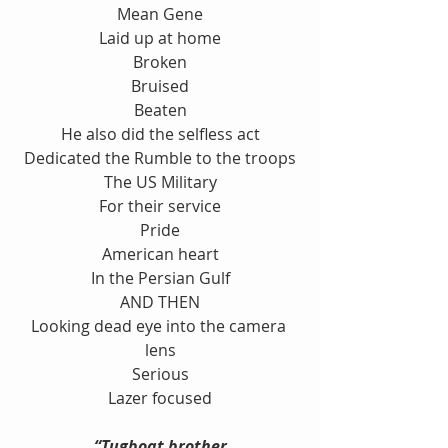
Mean Gene
Laid up at home
Broken
Bruised
Beaten
He also did the selfless act
Dedicated the Rumble to the troops
The US Military
For their service
Pride
American heart
In the Persian Gulf
AND THEN
Looking dead eye into the camera 
lens
Serious
Lazer focused
“Tugboat brother