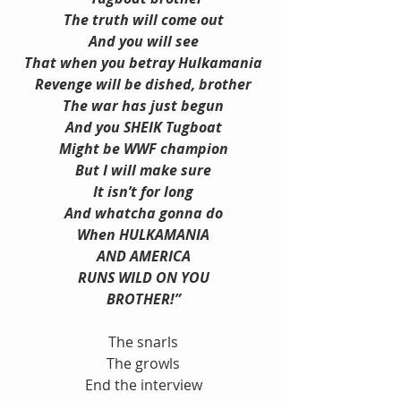
The truth will come out
And you will see
That when you betray Hulkamania
Revenge will be dished, brother
The war has just begun
And you SHEIK Tugboat
Might be WWF champion
But I will make sure
It isn’t for long
And whatcha gonna do
When HULKAMANIA
AND AMERICA
RUNS WILD ON YOU
BROTHER!”
The snarls
The growls
End the interview