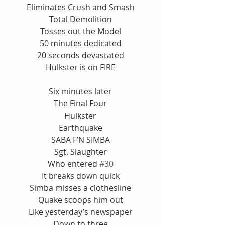
Eliminates Crush and Smash
Total Demolition
Tosses out the Model
50 minutes dedicated
20 seconds devastated
Hulkster is on FIRE
Six minutes later
The Final Four
Hulkster
Earthquake
SABA F’N SIMBA
Sgt. Slaughter
Who entered 
#30
It breaks down quick
Simba misses a clothesline
Quake scoops him out
Like yesterday’s newspaper
Down to three