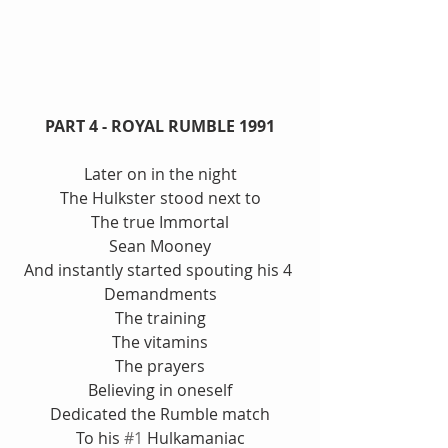
PART 4 - ROYAL RUMBLE 1991
Later on in the night
The Hulkster stood next to
The true Immortal
Sean Mooney
And instantly started spouting his 4 
Demandments
The training
The vitamins
The prayers
Believing in oneself
Dedicated the Rumble match
To his 
#1
 Hulkamaniac