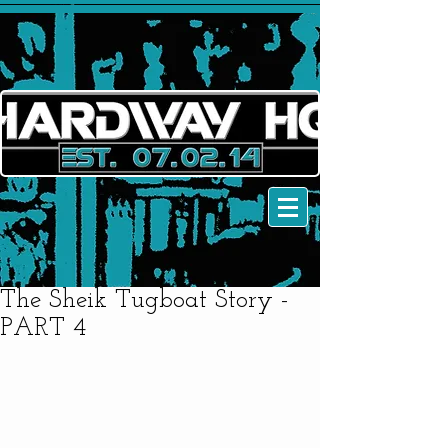
The Sheik Tugboat Story -
PART 4