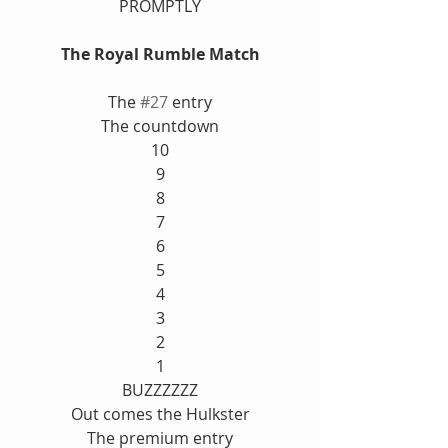
PROMPTLY
The Royal Rumble Match
The 
#27
 entry
The countdown
10
9
8
7
6
5
4
3
2
1
BUZZZZZZ
Out comes the Hulkster
The premium entry