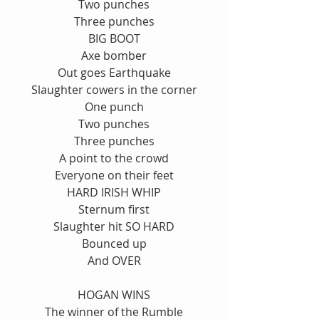
Two punches
Three punches
BIG BOOT
Axe bomber
Out goes Earthquake
Slaughter cowers in the corner
One punch
Two punches
Three punches
A point to the crowd
Everyone on their feet
HARD IRISH WHIP
Sternum first
Slaughter hit SO HARD
Bounced up
And OVER
HOGAN WINS
The winner of the Rumble