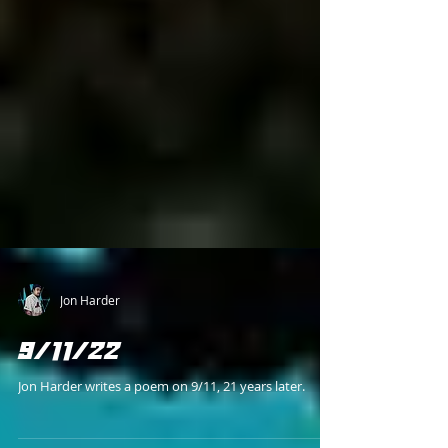
Jon Harder
9/11/22