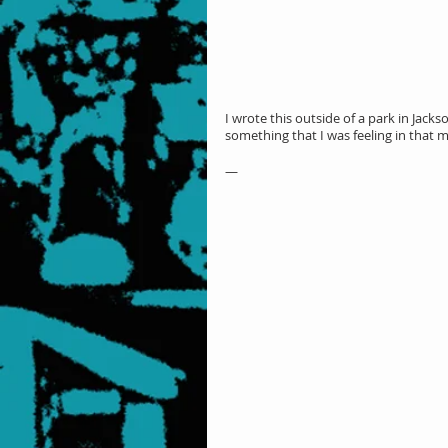
I wrote this outside of a park in Jack
something that I was feeling in that 
—