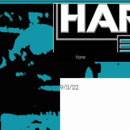
Home
9/11/22