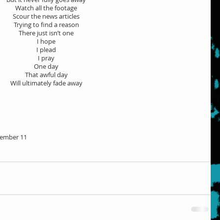
Watch all the footage
Scour the news articles
Trying to find a reason
There just isn’t one
I hope
I plead
I pray
One day
That awful day
Will ultimately fade away
ember 11