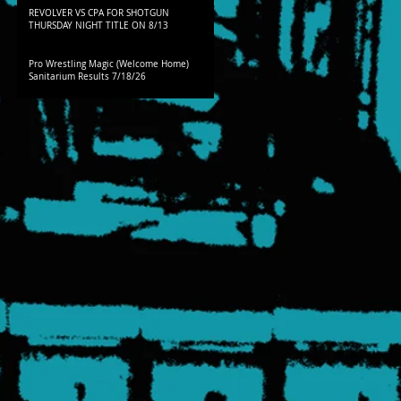
REVOLVER VS CPA FOR SHOTGUN
THURSDAY NIGHT TITLE ON 8/13
Pro Wrestling Magic (Welcome Home)
Sanitarium Results 7/18/26