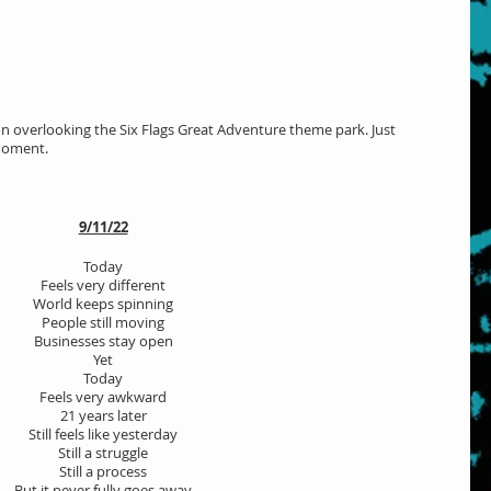
son overlooking the Six Flags Great Adventure theme park. Just 
moment. 
9/11/22
Today
Feels very different
World keeps spinning
People still moving
Businesses stay open
Yet
Today
Feels very awkward
21 years later
Still feels like yesterday
Still a struggle
Still a process
But it never fully goes away