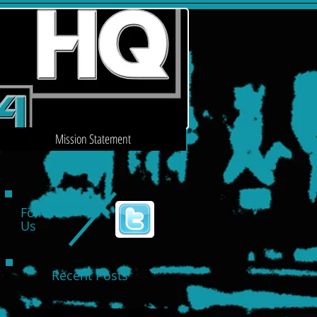
Mission Statement
Follow
Us
Recent Posts