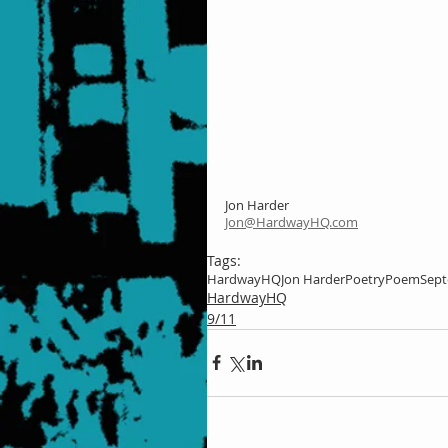
Jon Harder
Jon@HardwayHQ.com
Tags:
HardwayHQ
Jon Harder
Poetry
Poem
Sept
HardwayHQ
9/11