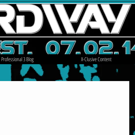
Professional 3 Blog
X-Clusive Content