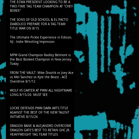
THE ECWA PRESIDENT LOOKING TO BE A
TWO-TIME TAG TEAM CHAMPION AT "CHEY-
BOREE"
THE SONS OF OLD SCHOOL & EL PACTO
DIABOLICO PREPARE FOR A TAG TEAM
TITLE WAR ON 8/15
The Ultimate Pickle Experience in Edison,
NJ - Indie Wrestling Impresses
MPW Grand Champion Radley Belmont is
the Best Booked Champion in New Jersey
Today
FROM THE VAULT: Mike Draztik vs Joey Ace
vs Mel Sanchez vs Kyle the Beast - ACE
Overdrive 8/1/12
WOLF VS CARTER AT PWM ALL NIGHTMARE
LONG 8/15/26: MUST SEE
LOCKE DEFENDS PWM DARK ARTS TITLE
AGAINST THE BEST OF THE NEW TALENT
INITIATIVE 8/15/26
DRAGON BANE & ALEJANDRO OVERCOME
DRAGON GATE'S BEST TO RETAIN GHC JR.
HEAVYWEIGHT TAG TEAM TITLES