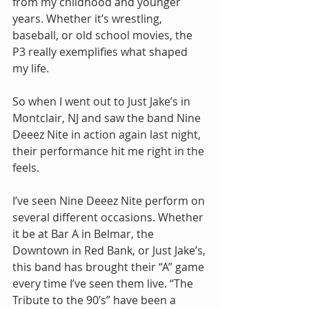
from my childhood and younger 
years. Whether it’s wrestling, 
baseball, or old school movies, the 
P3 really exemplifies what shaped 
my life.
So when I went out to Just Jake’s in 
Montclair, NJ and saw the band Nine 
Deeez Nite in action again last night, 
their performance hit me right in the 
feels.
I’ve seen Nine Deeez Nite perform on 
several different occasions. Whether 
it be at Bar A in Belmar, the 
Downtown in Red Bank, or Just Jake’s, 
this band has brought their “A” game 
every time I’ve seen them live. “The 
Tribute to the 90’s” have been a 