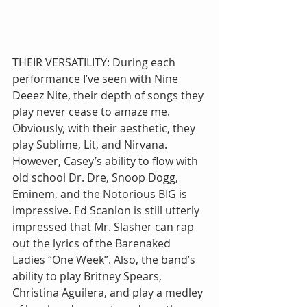
THEIR VERSATILITY: During each 
performance I’ve seen with Nine 
Deeez Nite, their depth of songs they 
play never cease to amaze me. 
Obviously, with their aesthetic, they 
play Sublime, Lit, and Nirvana. 
However, Casey’s ability to flow with 
old school Dr. Dre, Snoop Dogg, 
Eminem, and the Notorious BIG is 
impressive. Ed Scanlon is still utterly 
impressed that Mr. Slasher can rap 
out the lyrics of the Barenaked 
Ladies “One Week”. Also, the band’s 
ability to play Britney Spears, 
Christina Aguilera, and play a medley 