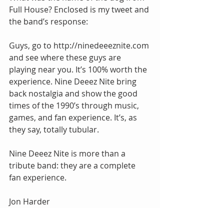
Full House? Enclosed is my tweet and 
the band’s response:
Guys, go to http://ninedeeeznite.com 
and see where these guys are 
playing near you. It’s 100% worth the 
experience. Nine Deeez Nite bring 
back nostalgia and show the good 
times of the 1990’s through music, 
games, and fan experience. It’s, as 
they say, totally tubular.
Nine Deeez Nite is more than a 
tribute band: they are a complete 
fan experience.
Jon Harder
jon@thejonharder.com