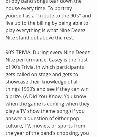
of boy band songs tear down the 
house every time. To portray 
yourself as a “Tribute to the 90’s” and 
live up to the billing by being able to 
play everything is what Nine Deeez 
Nite stand out above the rest.
90’S TRIVIA: During every Nine Deeez 
Nite performance, Casey is the host 
of 90’s Trivia, in which participants 
gets called on stage and gets to 
showcase their knowledge of all 
things 1990’s and see if they can win 
a prize. (A Did-You-Know: You know 
when the game is coming when they 
play a TV show theme song.) If you 
answer a question of either pop 
culture, TV, movies, or sports from 
the year of the band’s choosing, you 