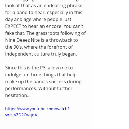
look at that as an endearing phrase 
for a band to hear, especially in this 
day and age where people just 
EXPECT to hear an encore. You can’t 
fake that. The grassroots following of 
Nine Deeez Nite is a throwback to 
the 90’s, where the forefront of 
independent culture truly began.
Since this is the P3, allow me to 
indulge on three things that help 
make up the band’s success during 
performances. Without further 
hesitation…
https://www.youtube.com/watch?
v=H_vZD2CwqqA