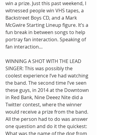
win a prize. Just this past weekend, I 
witnessed people win VHS tapes, a 
Backstreet Boys CD, and a Mark 
McGwire Starting Lineup figure. It’s a 
fun break in between songs to help 
portray fan interaction. Speaking of 
fan interaction…
WINNING A SHOT WITH THE LEAD 
SINGER: This was possibly the 
coolest experience I’ve had watching 
the band. The second time I’ve seen 
these guys, in 2014 at the Downtown 
in Red Bank, Nine Deeez Nite did a 
Twitter contest, where the winner 
would receive a prize from the band. 
All the person had to do was answer 
one question and do it the quickest: 
What was the name of the dog from 