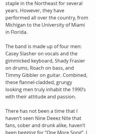
staple in the Northeast for several 
years. However, they have 
performed all over the country, from 
Michigan to the University of Miami 
in Florida.
The band is made up of four men: 
Casey Slasher on vocals and the 
gimmicked keyboard, Shady Frasier 
on drums, Roach on bass, and 
Timmy Gibbler on guitar. Combined, 
these flannel-cladded, grungy 
looking men truly inhabit the 1990’s 
with their attitude and passion.
There has not been a time that I 
haven’t seen Nine Deeez Nite that 
fans, sober and drunk alike, haven’t 
been begging for “One More Song”. I 