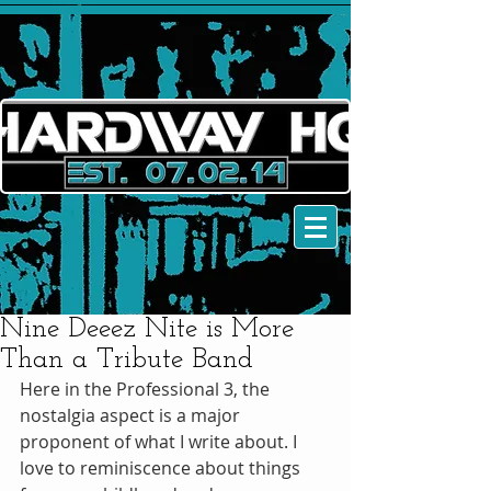
Nine Deeez Nite is More
Than a Tribute Band
Here in the Professional 3, the 
nostalgia aspect is a major 
proponent of what I write about. I 
love to reminiscence about things 