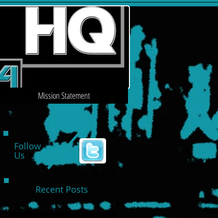
Mission Statement
Follow
Us
Recent Posts