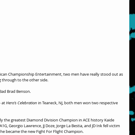
rican Championship Entertainment, two men have really stood out as 
g through to the other side.
 Bad Brad Benson.
 at 
Hero’s Celebration
 in Teaneck, NJ, both men won two respective 
bly the greatest Diamond Division Champion in ACE history Kaide 
1G, Georgio Lawrence, JJ Doze, Jorge La Bestia, and JD Ink fell victim 
s he became the new Fight For Flight Champion.