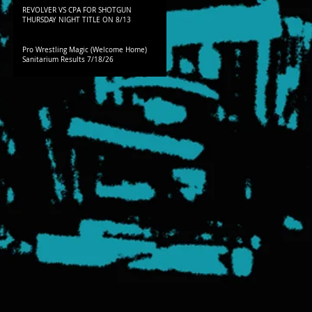
REVOLVER VS CPA FOR SHOTGUN
THURSDAY NIGHT TITLE ON 8/13
Pro Wrestling Magic (Welcome Home)
Sanitarium Results 7/18/26