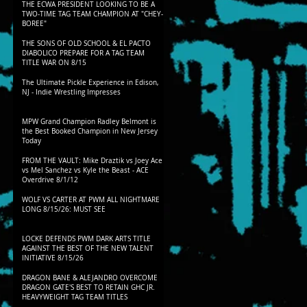
THE ECWA PRESIDENT LOOKING TO BE A
TWO-TIME TAG TEAM CHAMPION AT "CHEY-
BOREE"
THE SONS OF OLD SCHOOL & EL PACTO
DIABOLICO PREPARE FOR A TAG TEAM
TITLE WAR ON 8/15
The Ultimate Pickle Experience in Edison,
NJ - Indie Wrestling Impresses
MPW Grand Champion Radley Belmont is
the Best Booked Champion in New Jersey
Today
FROM THE VAULT: Mike Draztik vs Joey Ace
vs Mel Sanchez vs Kyle the Beast - ACE
Overdrive 8/1/12
WOLF VS CARTER AT PWM ALL NIGHTMARE
LONG 8/15/26: MUST SEE
LOCKE DEFENDS PWM DARK ARTS TITLE
AGAINST THE BEST OF THE NEW TALENT
INITIATIVE 8/15/26
DRAGON BANE & ALEJANDRO OVERCOME
DRAGON GATE'S BEST TO RETAIN GHC JR.
HEAVYWEIGHT TAG TEAM TITLES