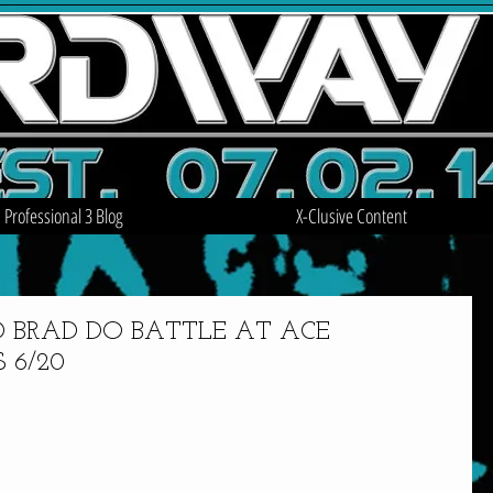
Professional 3 Blog
X-Clusive Content
 BRAD DO BATTLE AT ACE
 6/20