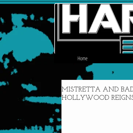
Home
MISTRETTA AND BAD
HOLLYWOOD REIGNS