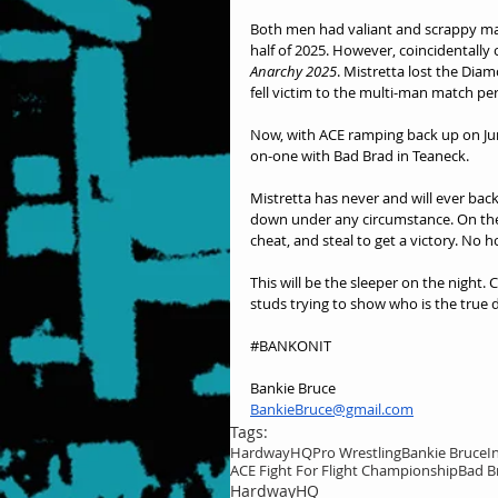
Both men had valiant and scrappy matc
half of 2025. However, coincidentally 
Anarchy 2025
. Mistretta lost the Diam
fell victim to the multi-man match pe
Now, with ACE ramping back up on Jun
on-one with Bad Brad in Teaneck.
Mistretta has never and will ever back 
down under any circumstance. On the f
cheat, and steal to get a victory. No h
This will be the sleeper on the nigh
studs trying to show who is the true 
#BANKONIT
Bankie Bruce
BankieBruce@gmail.com
Tags:
HardwayHQ
Pro Wrestling
Bankie Bruce
I
ACE Fight For Flight Championship
Bad B
HardwayHQ