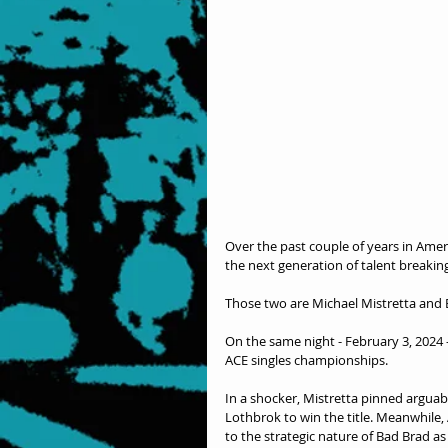
Over the past couple of years in Ame
the next generation of talent breakin
Those two are Michael Mistretta and
On the same night - February 3, 2024 -
ACE singles championships.
In a shocker, Mistretta pinned argua
Lothbrok to win the title. Meanwhile, A
to the strategic nature of Bad Brad a