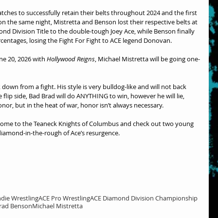
hes to successfully retain their belts throughout 2024 and the first 
on the same night, Mistretta and Benson lost their respective belts at 
ond Division Title to the double-tough Joey Ace, while Benson finally 
rcentages, losing the Fight For Fight to ACE legend Donovan.
e 20, 2026 with 
Hollywood Reigns
, Michael Mistretta will be going one-
down from a fight. His style is very bulldog-like and will not back 
lip side, Bad Brad will do ANYTHING to win, however he will lie, 
onor, but in the heat of war, honor isn’t always necessary.
t. Come to the Teaneck Knights of Columbus and check out two young 
diamond-in-the-rough of Ace’s resurgence.
ndie Wrestling
ACE Pro Wrestling
ACE Diamond Division Championship
rad Benson
Michael Mistretta