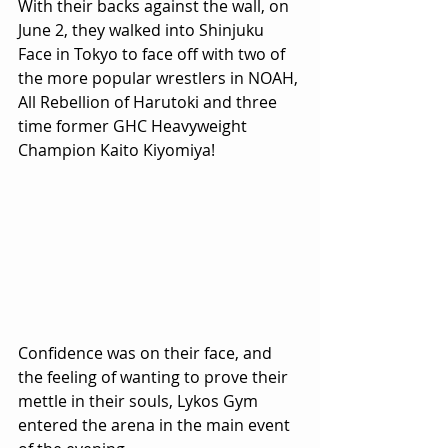
With their backs against the wall, on 
June 2, they walked into Shinjuku 
Face in Tokyo to face off with two of 
the more popular wrestlers in NOAH, 
All Rebellion of Harutoki and three 
time former GHC Heavyweight 
Champion Kaito Kiyomiya!
Confidence was on their face, and 
the feeling of wanting to prove their 
mettle in their souls, Lykos Gym 
entered the arena in the main event 