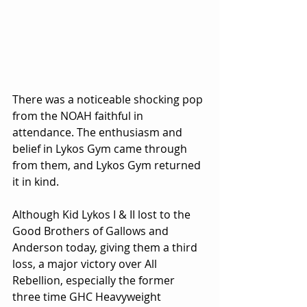
There was a noticeable shocking pop 
from the NOAH faithful in 
attendance. The enthusiasm and 
belief in Lykos Gym came through 
from them, and Lykos Gym returned 
it in kind.
Although Kid Lykos I & II lost to the 
Good Brothers of Gallows and 
Anderson today, giving them a third 
loss, a major victory over All 
Rebellion, especially the former 
three time GHC Heavyweight 