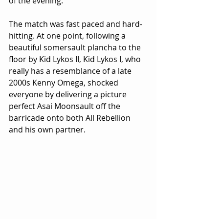
of the evening.
The match was fast paced and hard-
hitting. At one point, following a 
beautiful somersault plancha to the 
floor by Kid Lykos II, Kid Lykos I, who 
really has a resemblance of a late 
2000s Kenny Omega, shocked 
everyone by delivering a picture 
perfect Asai Moonsault off the 
barricade onto both All Rebellion 
and his own partner.