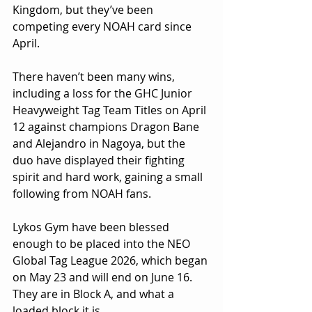
Kingdom, but they’ve been 
competing every NOAH card since 
April. 
There haven’t been many wins, 
including a loss for the GHC Junior 
Heavyweight Tag Team Titles on April 
12 against champions Dragon Bane 
and Alejandro in Nagoya, but the 
duo have displayed their fighting 
spirit and hard work, gaining a small 
following from NOAH fans.
Lykos Gym have been blessed 
enough to be placed into the NEO 
Global Tag League 2026, which began 
on May 23 and will end on June 16. 
They are in Block A, and what a 
loaded block it is.