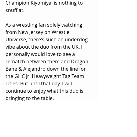
Champion Kiyomiya, is nothing to 
snuff at.
As a wrestling fan solely watching 
from New Jersey on Wrestle 
Universe, there’s such an underdog 
vibe about the duo from the UK. I 
personally would love to see a 
rematch between them and Dragon 
Bane & Alejandro down the line for 
the GHC Jr. Heavyweight Tag Team 
Titles. But until that day, I will 
continue to enjoy what this duo is 
bringing to the table.
Don’t count out Lykos Gym!
#BANKONIT