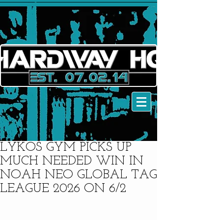
LYKOS GYM PICKS UP
MUCH NEEDED WIN IN
NOAH NEO GLOBAL TAG
LEAGUE 2026 ON 6/2