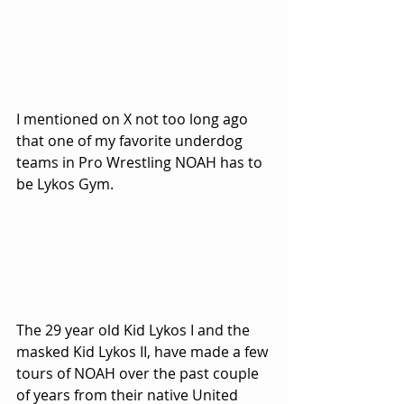
I mentioned on X not too long ago 
that one of my favorite underdog 
teams in Pro Wrestling NOAH has to 
be Lykos Gym.
The 29 year old Kid Lykos I and the 
masked Kid Lykos II, have made a few 
tours of NOAH over the past couple 
of years from their native United 