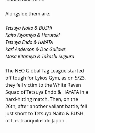
Alongside them are:
Tetsuya Naito & BUSHI
Kaito Kiyomiya & Harutoki
Tetsuya Endo & HAYATA
Karl Anderson & Doc Gallows
Masa Kitamiya & Takashi Sugiura
The NEO Global Tag League started 
off tough for Lykos Gym, as on 5/23, 
they fell victim to the White Raven 
Squad of Tetsuya Endo & HAYATA in a 
hard-hitting match. Then, on the 
26th, after another valiant battle, fell 
just short to Tetsuya Naito & BUSHI 
of Los Tranquilos de Japon.