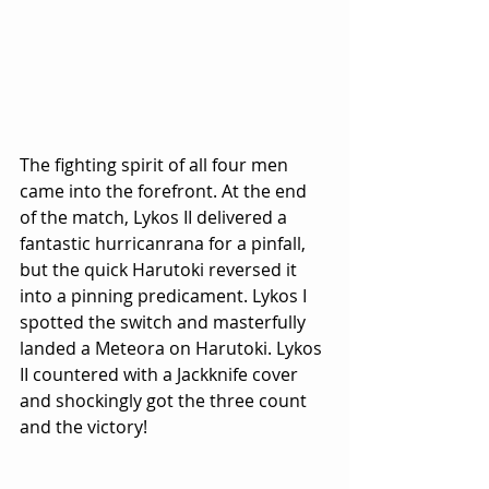
The fighting spirit of all four men 
came into the forefront. At the end 
of the match, Lykos II delivered a 
fantastic hurricanrana for a pinfall, 
but the quick Harutoki reversed it 
into a pinning predicament. Lykos I 
spotted the switch and masterfully 
landed a Meteora on Harutoki. Lykos 
II countered with a Jackknife cover 
and shockingly got the three count 
and the victory!