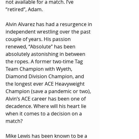
not available for a match. I’ve 
“retired”, Adam.
Alvin Alvarez has had a resurgence in 
independent wrestling over the past 
couple of years. His passion 
renewed, “Absolute” has been 
absolutely astonishing in between 
the ropes. A former two-time Tag 
Team Champion with Wyeth, 
Diamond Division Champion, and 
the longest ever ACE Heavyweight 
Champion (save a pandemic or two), 
Alvin’s ACE career has been one of 
decadence. Where will his heart lie 
when it comes to a decision on a 
match?
Mike Lewis has been known to be a 