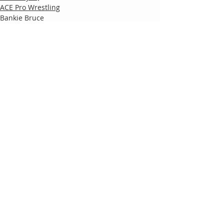
ACE Pro Wrestling
Bankie Bruce
Comments
Write a comment...
Follow
Us