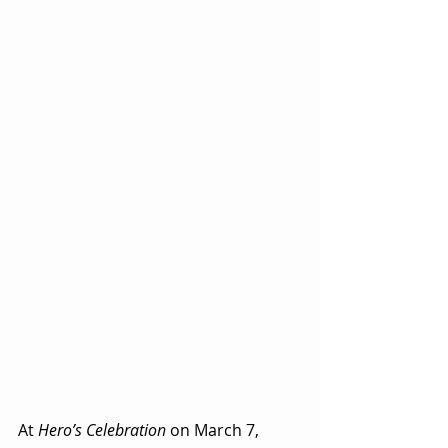
At 
Hero’s Celebration
 on March 7, 