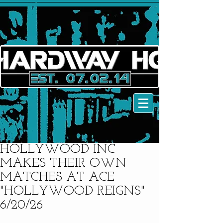
HOLLYWOOD INC
MAKES THEIR OWN
MATCHES AT ACE
"HOLLYWOOD REIGNS"
6/20/26