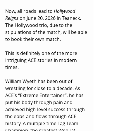
Now, all roads lead to 
Hollywood 
Reigns
 on June 20, 2026 in Teaneck. 
The Hollywood trio, due to the 
stipulations of the match, will be able 
to book their own match.
This is definitely one of the more 
intriguing ACE stories in modern 
times.
William Wyeth has been out of 
wrestling for close to a decade. As 
ACE’s “Extreme Entertainer”, he has 
put his body through pain and 
achieved high-level success through 
the ebbs-and-flows through ACE 
history. A multiple-time Tag Team 
Champion, the greatest Web TV 