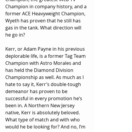
Champion in company history, and a 
former ACE Heavyweight Champion, 
Wyeth has proven that he still has 
gas in the tank. What direction will 
he go in?
Kerr, or Adam Payne in his previous 
deplorable life, is a former Tag Team 
Champion with Astro Morales and 
has held the Diamond Division 
Championship as well. As much as I 
hate to say it, Kerr’s double-tough 
demeanor has proven to be 
successful in every promotion he’s 
been in. A Northern New Jersey 
native, Kerr is absolutely beloved. 
What type of match and with who 
would he be looking for? And no, I’m 