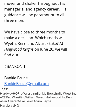
mover and shaker throughout his 
managerial and agency career. His 
guidance will be paramount to all 
three men.
We have close to three months to 
make a decision. Which roads will 
Wyeth, Kerr, and Alvarez take? At 
Hollywood Reigns
 on June 20, we will 
find out.
#BANKONIT
Bankie Bruce
BankieBruce@gmail.com
Tags:
HardwayHQ
Pro Wrestling
Bankie Bruce
Indie Wrestling
ACE Pro Wrestling
William Wyeth
Hollywood Inc
Kerr
Alvin Alvarez
Mike Lewis
Adam Payne
HardwayHQ