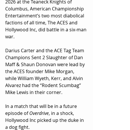
2026 at the Teaneck Knights of 
Columbus, American Championship 
Entertainment’s two most diabolical 
factions of all time, The ACES and 
Hollywood Inc, did battle in a six-man 
war.
Darius Carter and the ACE Tag Team 
Champions Sent 2 Slaughter of Dan 
Maff & Shaun Donovan were lead by 
the ACES founder Mike Morgan, 
while William Wyeth, Kerr, and Alvin 
Alvarez had the “Rodent Scumbag” 
Mike Lewis in their corner.
In a match that will be in a future 
episode of 
Overdrive
, in a shock, 
Hollywood Inc picked up the duke in 
a dog fight.