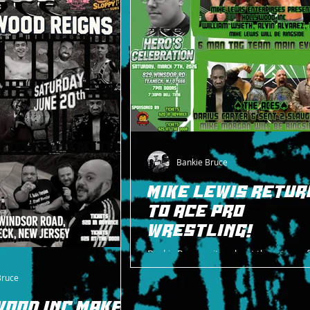
Bankie Bruce
MIKE LEWIS RETUR
TO ACE PRO
WRESTLING!
Bankie Bruce writes about the return of
great Mike Lewis to ACE Pro Wrestling a
Bruce
Celebration on 3/7/26.
WOOD INC MAKES