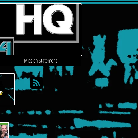
Mission Statement