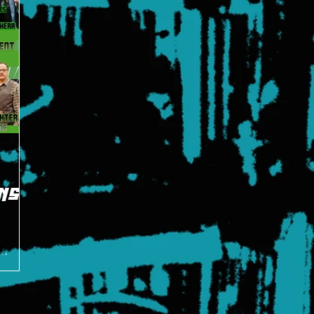
NS
 the
t Hero's