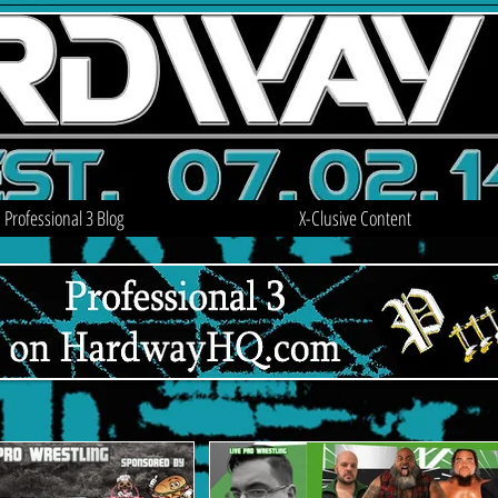
Professional 3 Blog
X-Clusive Content