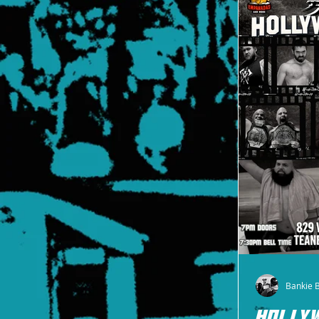
Bankie 
HOLLY