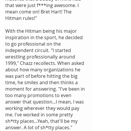
that were just f***ing awesome. I 
mean come on! Bret Hart! The 
Hitman rules!"
With the Hitman being his major 
inspiration in the sport, he decided 
to go professional on the 
independent circuit. "I started 
wrestling professionally around 
1999," Chazz recollects. When asked 
about how many organizations he 
was part of before hitting the big 
time, he smiles and then thinks a 
moment for answering. "I've been in 
too many promotions to even 
answer that question...I mean, I was 
working wherever they would pay 
me. I've worked in some pretty 
sh*tty places...Yeah, that'll be my 
answer. A lot of sh*tty places."