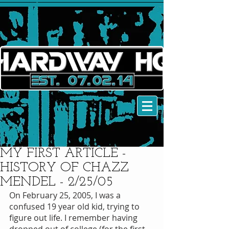
MY FIRST ARTICLE -
HISTORY OF CHAZZ
MENDEL - 2/25/05
On February 25, 2005, I was a 
confused 19 year old kid, trying to 
figure out life. I remember having 