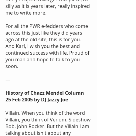
silly as it is years later, really inspired 
me to write more.
For all the PWR e-fedders who come 
across this just like they did years 
ago at the old site, this is for you. 
And Karl, I wish you the best and 
continued success with life. Proud of 
you man and hope to talk to you 
soon.
—
History of Chazz Mendel Column
25 Feb 2005 by DJ Jazzy Joe
Villain. When you think of the word 
Villain, you think of Venom. Sideshow 
Bob. John Rocker. But the Villain I am 
talking about isn't about any 