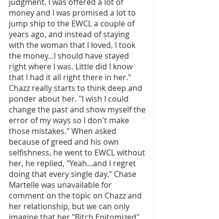
judgment. I was offered a lot of 
money and I was promised a lot to 
jump ship to the EWCL a couple of 
years ago, and instead of staying 
with the woman that I loved, I took 
the money...I should have stayed 
right where I was. Little did I know 
that I had it all right there in her." 
Chazz really starts to think deep and 
ponder about her. "I wish I could 
change the past and show myself the 
error of my ways so I don't make 
those mistakes." When asked 
because of greed and his own 
selfishness, he went to EWCL without 
her, he replied, "Yeah...and I regret 
doing that every single day." Chase 
Martelle was unavailable for 
comment on the topic on Chazz and 
her relationship, but we can only 
imagine that her "Bitch Epitomized" 