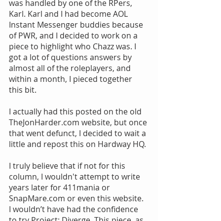
was handled by one of the RPers, 
Karl. Karl and I had become AOL 
Instant Messenger buddies because 
of PWR, and I decided to work on a 
piece to highlight who Chazz was. I 
got a lot of questions answers by 
almost all of the roleplayers, and 
within a month, I pieced together 
this bit.
I actually had this posted on the old 
TheJonHarder.com website, but once 
that went defunct, I decided to wait a 
little and repost this on Hardway HQ.
I truly believe that if not for this 
column, I wouldn't attempt to write 
years later for 411mania or 
SnapMare.com or even this website. 
I wouldn’t have had the confidence 
to try Project: Diverge. This piece, as 