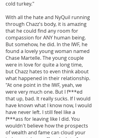
cold turkey."
With all the hate and NyQuil running 
through Chazz's body, it is amazing 
that he could find any room for 
compassion for ANY human being. 
But somehow, he did. In the IWF, he 
found a lovely young woman named 
Chase Martelle. The young couple 
were in love for quite a long time, 
but Chazz hates to even think about 
what happened in their relationship. 
"At one point in the IWF, yeah, we 
were very much one. But I f***ed 
that up, bad. It really sucks. If I would 
have known what I know now, I would 
have never left. I still feel like a 
f***ass for leaving like I did. You 
wouldn't believe how the prospects 
of wealth and fame can cloud your 