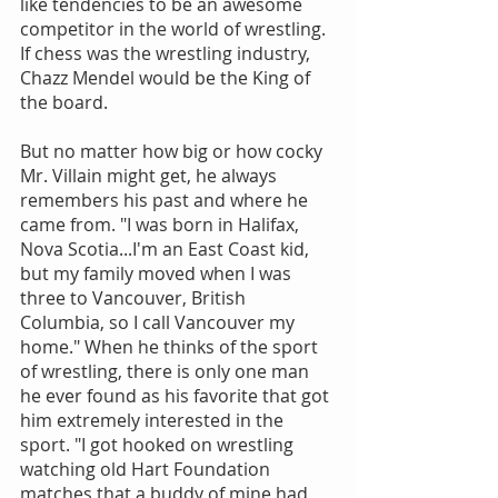
like tendencies to be an awesome 
competitor in the world of wrestling. 
If chess was the wrestling industry, 
Chazz Mendel would be the King of 
the board.
But no matter how big or how cocky 
Mr. Villain might get, he always 
remembers his past and where he 
came from. "I was born in Halifax, 
Nova Scotia...I'm an East Coast kid, 
but my family moved when I was 
three to Vancouver, British 
Columbia, so I call Vancouver my 
home." When he thinks of the sport 
of wrestling, there is only one man 
he ever found as his favorite that got 
him extremely interested in the 
sport. "I got hooked on wrestling 
watching old Hart Foundation 
matches that a buddy of mine had 