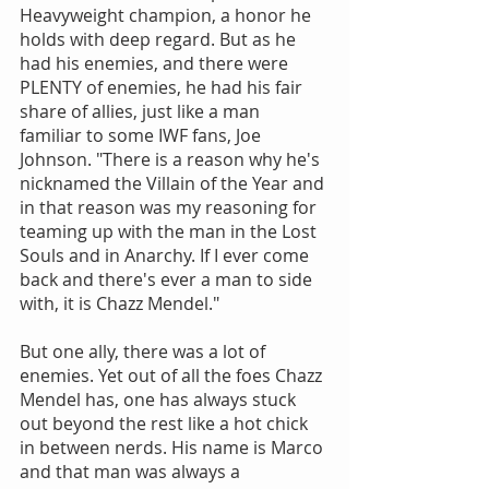
Heavyweight champion, a honor he 
holds with deep regard. But as he 
had his enemies, and there were 
PLENTY of enemies, he had his fair 
share of allies, just like a man 
familiar to some IWF fans, Joe 
Johnson. "There is a reason why he's 
nicknamed the Villain of the Year and 
in that reason was my reasoning for 
teaming up with the man in the Lost 
Souls and in Anarchy. If I ever come 
back and there's ever a man to side 
with, it is Chazz Mendel."
But one ally, there was a lot of 
enemies. Yet out of all the foes Chazz 
Mendel has, one has always stuck 
out beyond the rest like a hot chick 
in between nerds. His name is Marco 
and that man was always a 