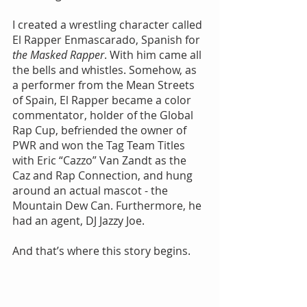
I created a wrestling character called 
El Rapper Enmascarado, Spanish for 
the Masked Rapper
. With him came all 
the bells and whistles. Somehow, as 
a performer from the Mean Streets 
of Spain, El Rapper became a color 
commentator, holder of the Global 
Rap Cup, befriended the owner of 
PWR and won the Tag Team Titles 
with Eric “Cazzo” Van Zandt as the 
Caz and Rap Connection, and hung 
around an actual mascot - the 
Mountain Dew Can. Furthermore, he 
had an agent, DJ Jazzy Joe.
And that’s where this story begins.