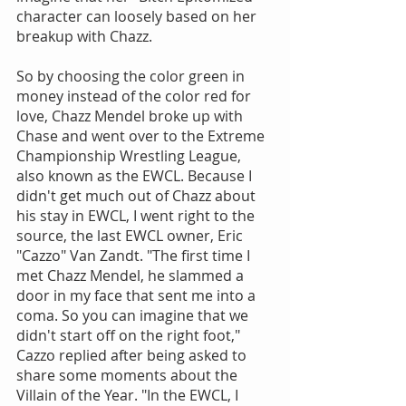
character can loosely based on her 
breakup with Chazz.
So by choosing the color green in 
money instead of the color red for 
love, Chazz Mendel broke up with 
Chase and went over to the Extreme 
Championship Wrestling League, 
also known as the EWCL. Because I 
didn't get much out of Chazz about 
his stay in EWCL, I went right to the 
source, the last EWCL owner, Eric 
"Cazzo" Van Zandt. "The first time I 
met Chazz Mendel, he slammed a 
door in my face that sent me into a 
coma. So you can imagine that we 
didn't start off on the right foot," 
Cazzo replied after being asked to 
share some moments about the 
Villain of the Year. "In the EWCL, I 