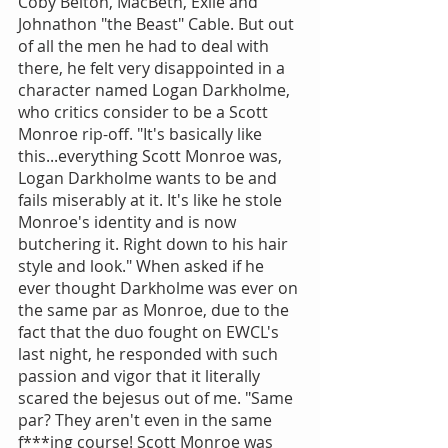
Coby Belton, MacBeth, Exile and 
Johnathon "the Beast" Cable. But out 
of all the men he had to deal with 
there, he felt very disappointed in a 
character named Logan Darkholme, 
who critics consider to be a Scott 
Monroe rip-off. "It's basically like 
this...everything Scott Monroe was, 
Logan Darkholme wants to be and 
fails miserably at it. It's like he stole 
Monroe's identity and is now 
butchering it. Right down to his hair 
style and look." When asked if he 
ever thought Darkholme was ever on 
the same par as Monroe, due to the 
fact that the duo fought on EWCL's 
last night, he responded with such 
passion and vigor that it literally 
scared the bejesus out of me. "Same 
par? They aren't even in the same 
f***ing course! Scott Monroe was 