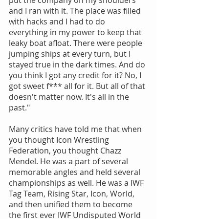
put the company on my shoulders 
and I ran with it. The place was filled 
with hacks and I had to do 
everything in my power to keep that 
leaky boat afloat. There were people 
jumping ships at every turn, but I 
stayed true in the dark times. And do 
you think I got any credit for it? No, I 
got sweet f*** all for it. But all of that 
doesn't matter now. It's all in the 
past."
Many critics have told me that when 
you thought Icon Wrestling 
Federation, you thought Chazz 
Mendel. He was a part of several 
memorable angles and held several 
championships as well. He was a IWF 
Tag Team, Rising Star, Icon, World, 
and then unified them to become 
the first ever IWF Undisputed World 