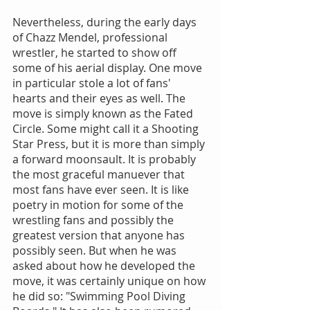
Nevertheless, during the early days 
of Chazz Mendel, professional 
wrestler, he started to show off 
some of his aerial display. One move 
in particular stole a lot of fans' 
hearts and their eyes as well. The 
move is simply known as the Fated 
Circle. Some might call it a Shooting 
Star Press, but it is more than simply 
a forward moonsault. It is probably 
the most graceful manuever that 
most fans have ever seen. It is like 
poetry in motion for some of the 
wrestling fans and possibly the 
greatest version that anyone has 
possibly seen. But when he was 
asked about how he developed the 
move, it was certainly unique on how 
he did so: "Swimming Pool Diving 