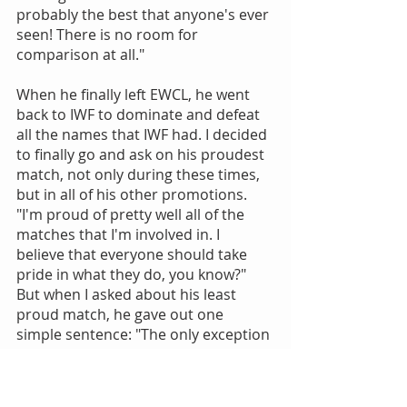
probably the best that anyone's ever 
seen! There is no room for 
comparison at all."
When he finally left EWCL, he went 
back to IWF to dominate and defeat 
all the names that IWF had. I decided 
to finally go and ask on his proudest 
match, not only during these times, 
but in all of his other promotions. 
"I'm proud of pretty well all of the 
matches that I'm involved in. I 
believe that everyone should take 
pride in what they do, you know?" 
But when I asked about his least 
proud match, he gave out one 
simple sentence: "The only exception 
is in any and EVERY match with 
Marco." Figures he'd say that about 
his arch-rival.