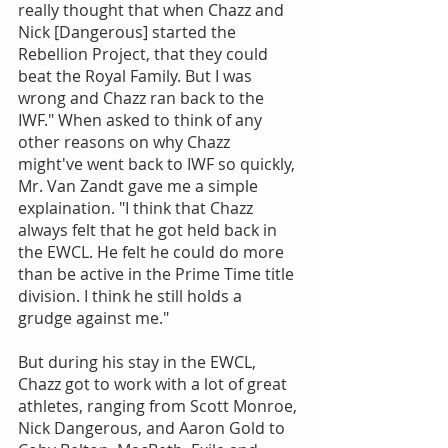
really thought that when Chazz and 
Nick [Dangerous] started the 
Rebellion Project, that they could 
beat the Royal Family. But I was 
wrong and Chazz ran back to the 
IWF." When asked to think of any 
other reasons on why Chazz 
might've went back to IWF so quickly, 
Mr. Van Zandt gave me a simple 
explaination. "I think that Chazz 
always felt that he got held back in 
the EWCL. He felt he could do more 
than be active in the Prime Time title 
division. I think he still holds a 
grudge against me."
But during his stay in the EWCL, 
Chazz got to work with a lot of great 
athletes, ranging from Scott Monroe, 
Nick Dangerous, and Aaron Gold to 