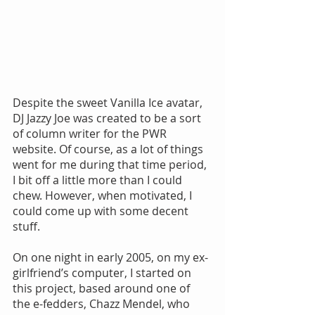
Despite the sweet Vanilla Ice avatar, 
DJ Jazzy Joe was created to be a sort 
of column writer for the PWR 
website. Of course, as a lot of things 
went for me during that time period, 
I bit off a little more than I could 
chew. However, when motivated, I 
could come up with some decent 
stuff.
On one night in early 2005, on my ex-
girlfriend’s computer, I started on 
this project, based around one of 
the e-fedders, Chazz Mendel, who 