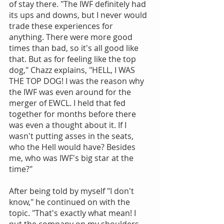
of stay there. "The IWF definitely had 
its ups and downs, but I never would 
trade these experiences for 
anything. There were more good 
times than bad, so it's all good like 
that. But as for feeling like the top 
dog," Chazz explains, "HELL, I WAS 
THE TOP DOG! I was the reason why 
the IWF was even around for the 
merger of EWCL. I held that fed 
together for months before there 
was even a thought about it. If I 
wasn't putting asses in the seats, 
who the Hell would have? Besides 
me, who was IWF's big star at the 
time?"
After being told by myself "I don't 
know," he continued on with the 
topic. "That's exactly what mean! I 