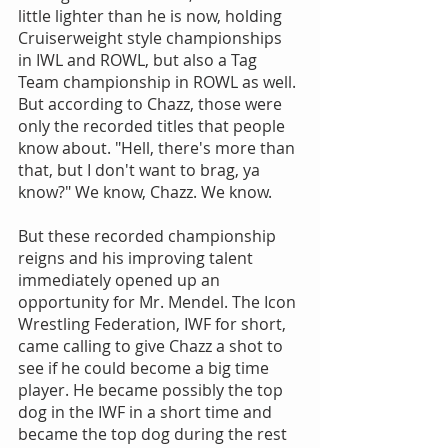
little lighter than he is now, holding 
Cruiserweight style championships 
in IWL and ROWL, but also a Tag 
Team championship in ROWL as well. 
But according to Chazz, those were 
only the recorded titles that people 
know about. "Hell, there's more than 
that, but I don't want to brag, ya 
know?" We know, Chazz. We know.
But these recorded championship 
reigns and his improving talent 
immediately opened up an 
opportunity for Mr. Mendel. The Icon 
Wrestling Federation, IWF for short, 
came calling to give Chazz a shot to 
see if he could become a big time 
player. He became possibly the top 
dog in the IWF in a short time and 
became the top dog during the rest 