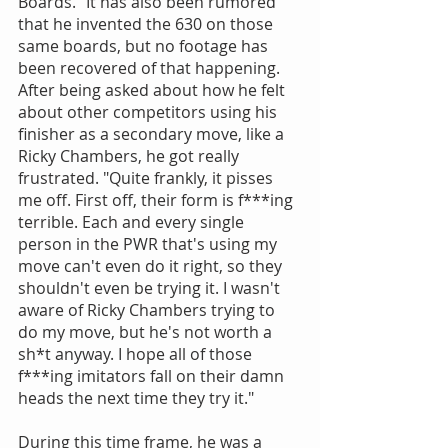
Boards." It has also been rumored 
that he invented the 630 on those 
same boards, but no footage has 
been recovered of that happening. 
After being asked about how he felt 
about other competitors using his 
finisher as a secondary move, like a 
Ricky Chambers, he got really 
frustrated. "Quite frankly, it pisses 
me off. First off, their form is f***ing 
terrible. Each and every single 
person in the PWR that's using my 
move can't even do it right, so they 
shouldn't even be trying it. I wasn't 
aware of Ricky Chambers trying to 
do my move, but he's not worth a 
sh*t anyway. I hope all of those 
f***ing imitators fall on their damn 
heads the next time they try it."
During this time frame, he was a 