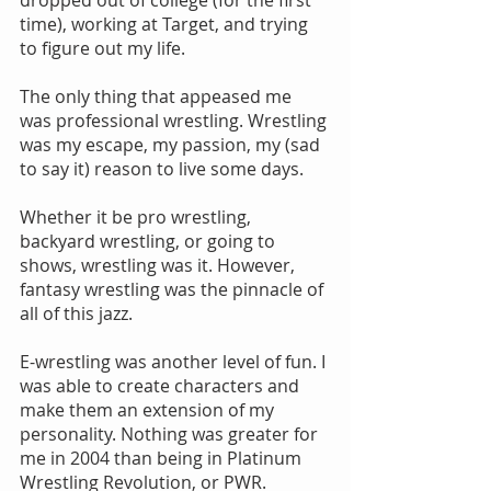
dropped out of college (for the first 
time), working at Target, and trying 
to figure out my life.
The only thing that appeased me 
was professional wrestling. Wrestling 
was my escape, my passion, my (sad 
to say it) reason to live some days.
Whether it be pro wrestling, 
backyard wrestling, or going to 
shows, wrestling was it. However, 
fantasy wrestling was the pinnacle of 
all of this jazz.
E-wrestling was another level of fun. I 
was able to create characters and 
make them an extension of my 
personality. Nothing was greater for 
me in 2004 than being in Platinum 
Wrestling Revolution, or PWR.