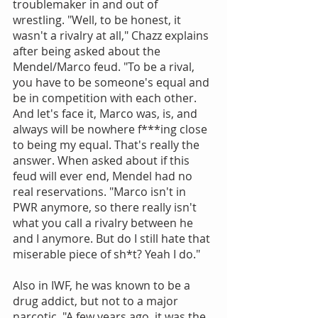
troublemaker in and out of 
wrestling. "Well, to be honest, it 
wasn't a rivalry at all," Chazz explains 
after being asked about the 
Mendel/Marco feud. "To be a rival, 
you have to be someone's equal and 
be in competition with each other. 
And let's face it, Marco was, is, and 
always will be nowhere f***ing close 
to being my equal. That's really the 
answer. When asked about if this 
feud will ever end, Mendel had no 
real reservations. "Marco isn't in 
PWR anymore, so there really isn't 
what you call a rivalry between he 
and I anymore. But do I still hate that 
miserable piece of sh*t? Yeah I do."
Also in IWF, he was known to be a 
drug addict, but not to a major 
narcotic. "A few years ago, it was the 