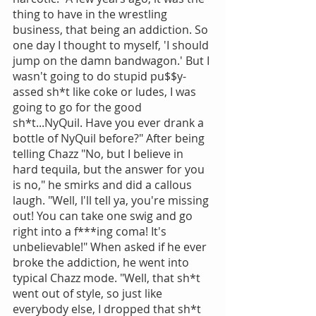
thing to have in the wrestling 
business, that being an addiction. So 
one day I thought to myself, 'I should 
jump on the damn bandwagon.' But I 
wasn't going to do stupid pu$$y-
assed sh*t like coke or ludes, I was 
going to go for the good 
sh*t...NyQuil. Have you ever drank a 
bottle of NyQuil before?" After being 
telling Chazz "No, but I believe in 
hard tequila, but the answer for you 
is no," he smirks and did a callous 
laugh. "Well, I'll tell ya, you're missing 
out! You can take one swig and go 
right into a f***ing coma! It's 
unbelievable!" When asked if he ever 
broke the addiction, he went into 
typical Chazz mode. "Well, that sh*t 
went out of style, so just like 
everybody else, I dropped that sh*t 