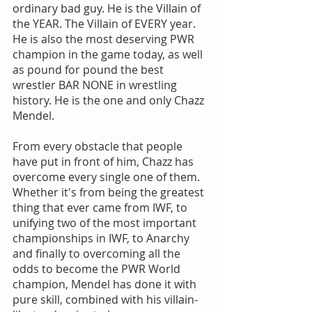
ordinary bad guy. He is the Villain of 
the YEAR. The Villain of EVERY year. 
He is also the most deserving PWR 
champion in the game today, as well 
as pound for pound the best 
wrestler BAR NONE in wrestling 
history. He is the one and only Chazz 
Mendel.
From every obstacle that people 
have put in front of him, Chazz has 
overcome every single one of them. 
Whether it's from being the greatest 
thing that ever came from IWF, to 
unifying two of the most important 
championships in IWF, to Anarchy 
and finally to overcoming all the 
odds to become the PWR World 
champion, Mendel has done it with 
pure skill, combined with his villain-