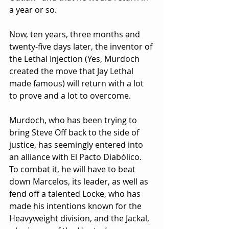
a year or so.
Now, ten years, three months and 
twenty-five days later, the inventor of 
the Lethal Injection (Yes, Murdoch 
created the move that Jay Lethal 
made famous) will return with a lot 
to prove and a lot to overcome.
Murdoch, who has been trying to 
bring Steve Off back to the side of 
justice, has seemingly entered into 
an alliance with El Pacto Diabólico. 
To combat it, he will have to beat 
down Marcelos, its leader, as well as 
fend off a talented Locke, who has 
made his intentions known for the 
Heavyweight division, and the Jackal, 