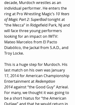
decade, Murdoch wrestles as an 
individual performer. He enters the 
ring at Pro Wrestling Magic’s 
10 Years 
of Magic Part 2: SuperBad
 tonight at 
“the Mecca” in Ridgefield Park, NJ and 
will face three young performers 
looking for an impact on IWTV: 
Mateo Marcelos from El Pacto 
Diabólico, the Jackal from S.A.D., and 
Troy Locke.
This is a huge step for Murdoch. His 
last match on his own was January 
17, 2014 for American Championship 
Entertainment at 
Redemption 
2014
 against “the Good Guy” Azrieal. 
For many, we thought it was going to 
be a short hiatus for “the American 
Outlaw” and that he would return in 