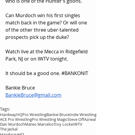
who is one of the Hunter’s goons.
Can Murdoch win his first singles 
match back in the game? Or will one 
of the other three uber-talented 
prospects pick up the duke?
Watch live at the Mecca in Ridgefield 
Park, NJ or on IWTV tonight.
It should be a good one. 
#BANKONIT
Bankie Bruce
BankieBruce@gmail.com
Tags:
HardwayHQ
Pro Wrestling
Bankie Bruce
Indie Wrestling
ACE Pro Wrestling
Pro Wrestling Magic
Steve Off
Azrieal
Dan Murdoch
Mateo Marcelos
Troy Locke
IWTV
The Jackal
HardwayHQ