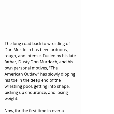
The long road back to wrestling of 
Dan Murdoch has been arduous, 
tough, and intense. Fueled by his late 
father, Dusty Don Murdoch, and his 
own personal motives, “The 
American Outlaw” has slowly dipping 
his toe in the deep end of the 
wrestling pool, getting into shape, 
picking up endurance, and losing 
weight.
Now, for the first time in over a 