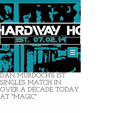
DAN MURDOCH'S 1ST
SINGLES MATCH IN
OVER A DECADE TODAY
AT "MAGIC"