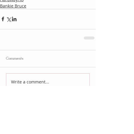
Bankie Bruce
Comments
Write a comment...
Follow
Us