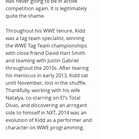
was never going to be in active 
competition again. It is legitimately 
quite the shame.
Throughout his WWE tenure, Kidd 
was a tag team specialist, winning 
the WWE Tag Team championships 
with close friend David Hart Smith 
and teaming with Justin Gabriel 
throughout the 2010s. After tearing 
his meniscus in early 2013, Kidd sat 
until November, lost in the shuffle. 
Thankfully, working with his wife 
Natalya, co-starring on E!’s Total 
Divas, and discovering an arrogant 
side to himself in NXT, 2014 was an 
evolution of Kidd as a performer and 
character on WWE programming.