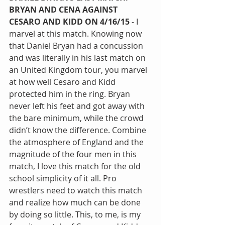
BRYAN AND CENA AGAINST 
CESARO AND KIDD ON 4/16/15 
- I 
marvel at this match. Knowing now 
that Daniel Bryan had a concussion 
and was literally in his last match on 
an United Kingdom tour, you marvel 
at how well Cesaro and Kidd 
protected him in the ring. Bryan 
never left his feet and got away with 
the bare minimum, while the crowd 
didn’t know the difference. Combine 
the atmosphere of England and the 
magnitude of the four men in this 
match, I love this match for the old 
school simplicity of it all. Pro 
wrestlers need to watch this match 
and realize how much can be done 
by doing so little. This, to me, is my 