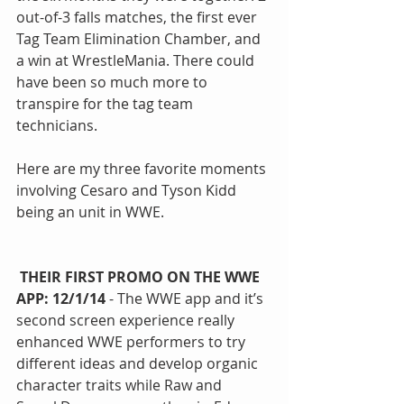
out-of-3 falls matches, the first ever 
Tag Team Elimination Chamber, and 
a win at WrestleMania. There could 
have been so much more to 
transpire for the tag team 
technicians.
Here are my three favorite moments 
involving Cesaro and Tyson Kidd 
being an unit in WWE.
THEIR FIRST PROMO ON THE WWE 
APP: 12/1/14
 - The WWE app and it’s 
second screen experience really 
enhanced WWE performers to try 
different ideas and develop organic 
character traits while Raw and 