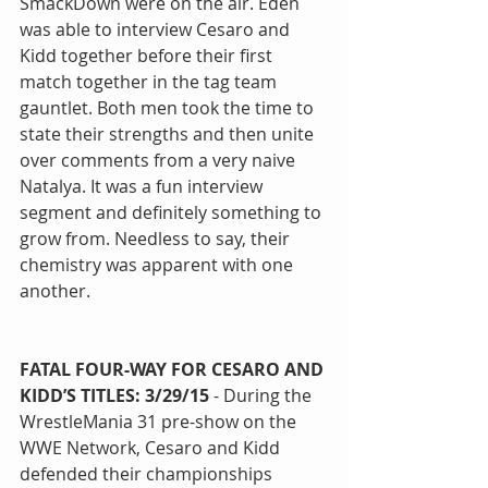
SmackDown were on the air. Eden 
was able to interview Cesaro and 
Kidd together before their first 
match together in the tag team 
gauntlet. Both men took the time to 
state their strengths and then unite 
over comments from a very naive 
Natalya. It was a fun interview 
segment and definitely something to 
grow from. Needless to say, their 
chemistry was apparent with one 
another.
FATAL FOUR-WAY FOR CESARO AND 
KIDD’S TITLES: 3/29/15
 - During the 
WrestleMania 31 pre-show on the 
WWE Network, Cesaro and Kidd 
defended their championships 