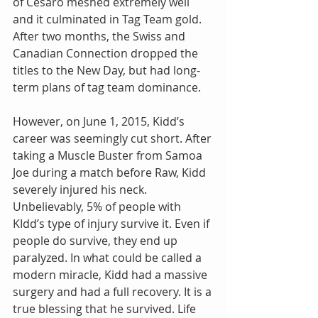
of Cesaro meshed extremely well 
and it culminated in Tag Team gold. 
After two months, the Swiss and 
Canadian Connection dropped the 
titles to the New Day, but had long-
term plans of tag team dominance.
However, on June 1, 2015, Kidd’s 
career was seemingly cut short. After 
taking a Muscle Buster from Samoa 
Joe during a match before Raw, Kidd 
severely injured his neck. 
Unbelievably, 5% of people with 
KIdd’s type of injury survive it. Even if 
people do survive, they end up 
paralyzed. In what could be called a 
modern miracle, Kidd had a massive 
surgery and had a full recovery. It is a 
true blessing that he survived. Life 