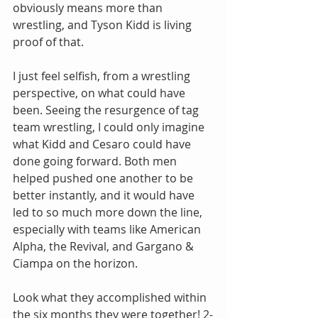
obviously means more than 
wrestling, and Tyson Kidd is living 
proof of that.
I just feel selfish, from a wrestling 
perspective, on what could have 
been. Seeing the resurgence of tag 
team wrestling, I could only imagine 
what Kidd and Cesaro could have 
done going forward. Both men 
helped pushed one another to be 
better instantly, and it would have 
led to so much more down the line, 
especially with teams like American 
Alpha, the Revival, and Gargano & 
Ciampa on the horizon.
Look what they accomplished within 
the six months they were together! 2-