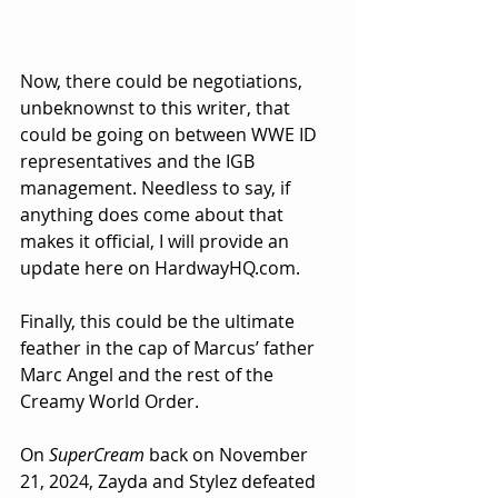
Now, there could be negotiations, 
unbeknownst to this writer, that 
could be going on between WWE ID 
representatives and the IGB 
management. Needless to say, if 
anything does come about that 
makes it official, I will provide an 
update here on 
HardwayHQ.com
.
Finally, this could be the ultimate 
feather in the cap of Marcus’ father 
Marc Angel and the rest of the 
Creamy World Order.
On 
SuperCream
 back on November 
21, 2024, Zayda and Stylez defeated 