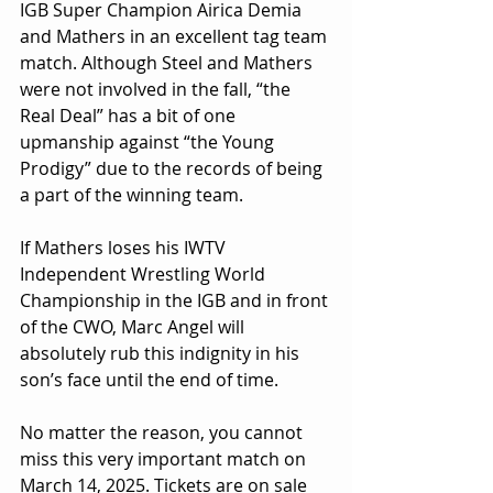
IGB Super Champion Airica Demia 
and Mathers in an excellent tag team 
match. Although Steel and Mathers 
were not involved in the fall, “the 
Real Deal” has a bit of one 
upmanship against “the Young 
Prodigy” due to the records of being 
a part of the winning team.
If Mathers loses his IWTV 
Independent Wrestling World 
Championship in the IGB and in front 
of the CWO, Marc Angel will 
absolutely rub this indignity in his 
son’s face until the end of time.
No matter the reason, you cannot 
miss this very important match on 
March 14, 2025. Tickets are on sale 