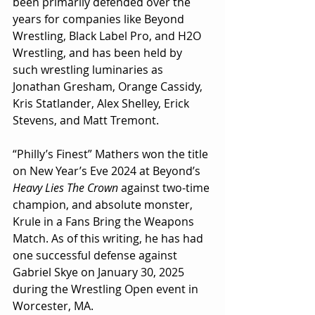
been primarily defended over the 
years for companies like Beyond 
Wrestling, Black Label Pro, and H2O 
Wrestling, and has been held by 
such wrestling luminaries as 
Jonathan Gresham, Orange Cassidy, 
Kris Statlander, Alex Shelley, Erick 
Stevens, and Matt Tremont.
“Philly’s Finest” Mathers won the title 
on New Year’s Eve 2024 at Beyond’s 
Heavy Lies The Crown
 against two-time 
champion, and absolute monster, 
Krule in a Fans Bring the Weapons 
Match. As of this writing, he has had 
one successful defense against 
Gabriel Skye on January 30, 2025 
during the Wrestling Open event in 
Worcester, MA.