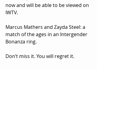
now and will be able to be viewed on 
IWTV.
Marcus Mathers and Zayda Steel: a 
match of the ages in an Intergender 
Bonanza ring.
Don’t miss it. You will regret it.
#BANKONIT
Bankie Bruce
BankieBruce@gmail.com
Tags:
HardwayHQ
Pro Wrestling
Bankie Bruce
Indie Wrestling
WWE
Stan Stylez
Intergender Bonanza
Creamy World Order
H2O Wrestling Center
Marcus Mathers
IWTV
WWEID
Zayda Steel
CREAMED OUT
Marc Angel