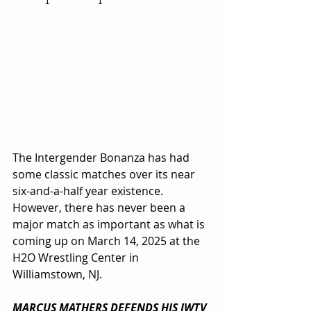
The Intergender Bonanza has had 
some classic matches over its near 
six-and-a-half year existence. 
However, there has never been a 
major match as important as what is 
coming up on March 14, 2025 at the 
H2O Wrestling Center in 
Williamstown, NJ.
MARCUS MATHERS DEFENDS HIS IWTV 