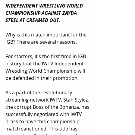
INDEPENDENT WRESTLING WORLD 
CHAMPIONSHIP AGAINST ZAYDA 
STEEL AT CREAMED OUT.
Why is this match important for the 
IGB? There are several reasons. 
For starters, it’s the first time in IGB 
history that the IWTV Independent 
Wrestling World Championship will 
be defended in their promotion.
As a part of the revolutionary 
streaming network IWTV, Stan Stylez, 
the corrupt Boss of the Bonanza, has 
successfully negotiated with IWTV 
brass to have this championship 
match sanctioned. This title has 