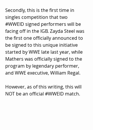
Secondly, this is the first time in 
singles competition that two 
#WWEID
 signed performers will be 
facing off in the IGB. Zayda Steel was 
the first one officially announced to 
be signed to this unique initiative 
started by WWE late last year, while 
Mathers was officially signed to the 
program by legendary performer, 
and WWE executive, William Regal.
However, as of this writing, this will 
NOT be an official 
#WWEID
 match.