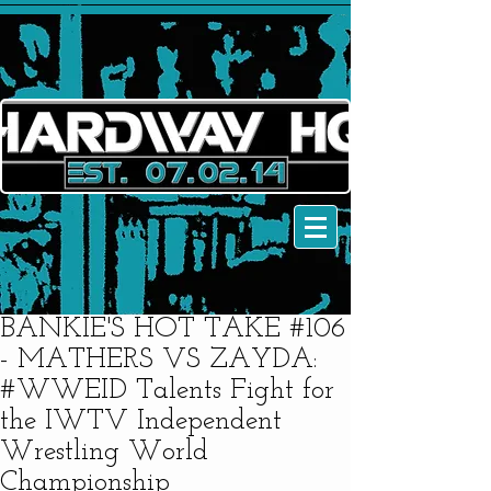
BANKIE'S HOT TAKE #106
- MATHERS VS ZAYDA:
#WWEID Talents Fight for
the IWTV Independent
Wrestling World
Championship