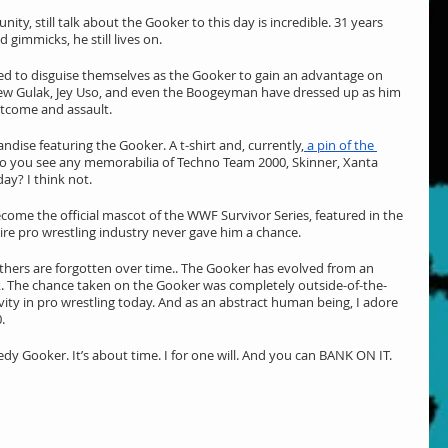
ity, still talk about the Gooker to this day is incredible. 31 years 
d gimmicks, he still lives on.
 to disguise themselves as the Gooker to gain an advantage on 
w Gulak, Jey Uso, and even the Boogeyman have dressed up as him 
utcome and assault.
ise featuring the Gooker. A t-shirt and, currently,
 a pin of the 
Do you see any memorabilia of Techno Team 2000, Skinner, Xanta 
day? I think not.
me the official mascot of the WWF Survivor Series, featured in the 
re pro wrestling industry never gave him a chance.
ers are forgotten over time.. The Gooker has evolved from an 
ck. The chance taken on the Gooker was completely outside-of-the-
tivity in pro wrestling today. And as an abstract human being, I adore 
.
dy Gooker. It’s about time. I for one will. And you can BANK ON IT.