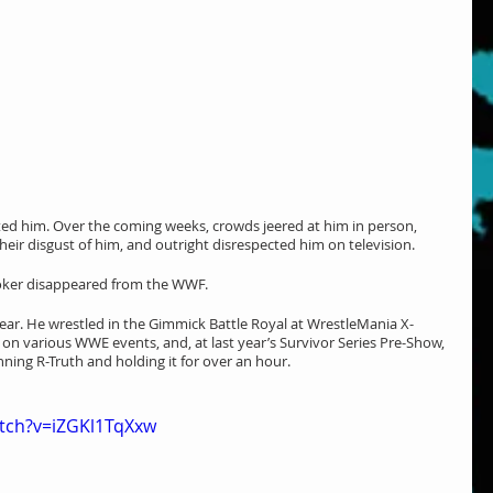
ed him. Over the coming weeks, crowds jeered at him in person, 
heir disgust of him, and outright disrespected him on television.
oker disappeared from the WWF.
ear. He wrestled in the Gimmick Battle Royal at WrestleMania X-
on various WWE events, and, at last year’s Survivor Series Pre-Show, 
ng R-Truth and holding it for over an hour.
tch?v=iZGKl1TqXxw