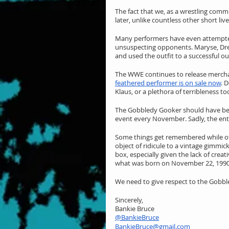
The fact that we, as a wrestling commun
later, unlike countless other short live
Many performers have even attempted
unsuspecting opponents. Maryse, Dre
and used the outfit to a successful o
The WWE continues to release merchand
feathered performer is on sale now
. 
Klaus, or a plethora of terribleness to
The Gobbledy Gooker should have beco
event every November. Sadly, the enti
Some things get remembered while oth
object of ridicule to a vintage gimmi
box, especially given the lack of crea
what was born on November 22, 1990
We need to give respect to the Gobble
Sincerely,
Bankie Bruce
@BankieBruce
BankieBruce@gmail.com