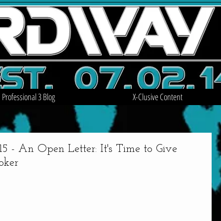
Professional 3 Blog
X-Clusive Content
An Open Letter: It's Time to Give
oker