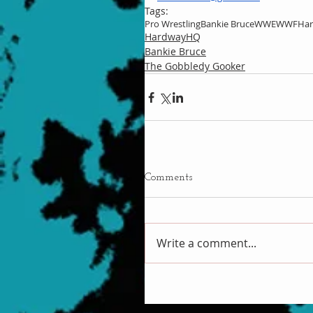
Tags:
Pro Wrestling
Bankie Bruce
WWE
WWF
Ha
HardwayHQ
Bankie Bruce
The Gobbledy Gooker
Comments
Write a comment...