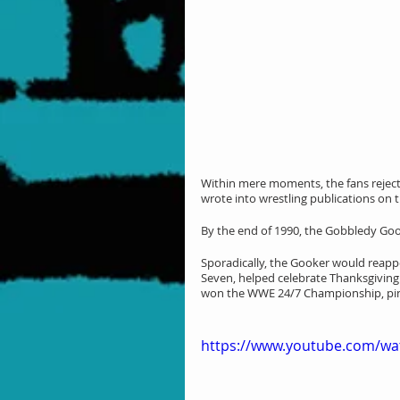
Within mere moments, the fans reject
wrote into wrestling publications on t
By the end of 1990, the Gobbledy Go
Sporadically, the Gooker would reapp
Seven, helped celebrate Thanksgiving 
won the WWE 24/7 Championship, pinni
https://www.youtube.com/wa