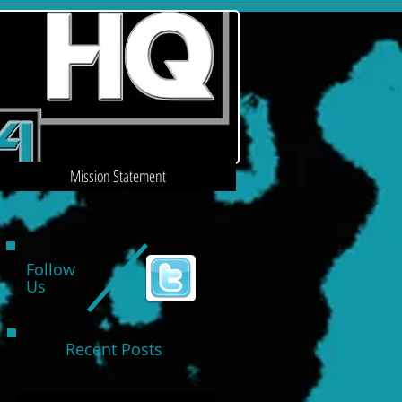
Mission Statement
Follow
Us
Recent Posts