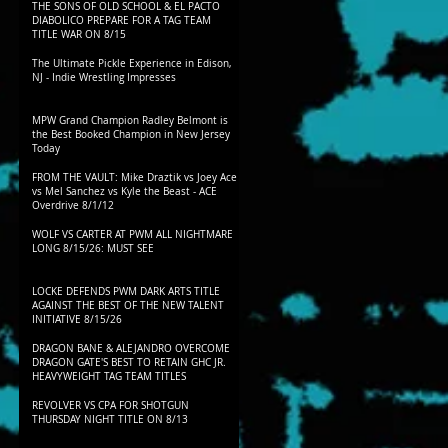
THE SONS OF OLD SCHOOL & EL PACTO
DIABOLICO PREPARE FOR A TAG TEAM
TITLE WAR ON 8/15
The Ultimate Pickle Experience in Edison,
NJ - Indie Wrestling Impresses
MPW Grand Champion Radley Belmont is
the Best Booked Champion in New Jersey
Today
FROM THE VAULT: Mike Draztik vs Joey Ace
vs Mel Sanchez vs Kyle the Beast - ACE
Overdrive 8/1/12
WOLF VS CARTER AT PWM ALL NIGHTMARE
LONG 8/15/26: MUST SEE
LOCKE DEFENDS PWM DARK ARTS TITLE
AGAINST THE BEST OF THE NEW TALENT
INITIATIVE 8/15/26
DRAGON BANE & ALEJANDRO OVERCOME
DRAGON GATE'S BEST TO RETAIN GHC JR.
HEAVYWEIGHT TAG TEAM TITLES
REVOLVER VS CPA FOR SHOTGUN
THURSDAY NIGHT TITLE ON 8/13