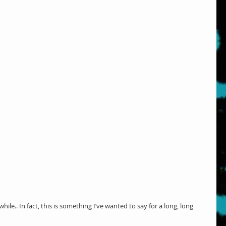
le.. In fact, this is something I’ve wanted to say for a long, long 