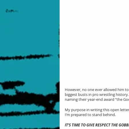
However, no one ever allowed him to gro
biggest busts in pro wrestling histor
naming their year-end award “the Goo
My purpose in writing this open letter
I’m prepared to stand behind.
IT’S TIME TO GIVE RESPECT THE GOB