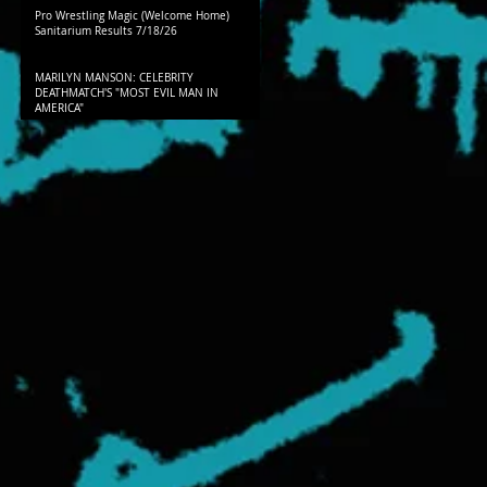
Pro Wrestling Magic (Welcome Home)
Sanitarium Results 7/18/26
MARILYN MANSON: CELEBRITY
DEATHMATCH'S "MOST EVIL MAN IN
AMERICA"