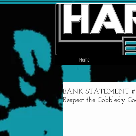
Home
BANK STATEMENT #15 - 
Respect the Gobbledy Go