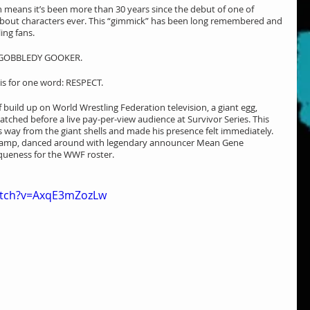
 means it’s been more than 30 years since the debut of one of 
 about characters ever. This “gimmick” has been long remembered and 
ing fans.
he GOBBLEDY GOOKER.
 is for one word: RESPECT.
build up on World Wrestling Federation television, a giant egg, 
tched before a live pay-per-view audience at Survivor Series. This 
 way from the giant shells and made his presence felt immediately. 
ramp, danced around with legendary announcer Mean Gene 
iqueness for the WWF roster.
atch?v=AxqE3mZozLw