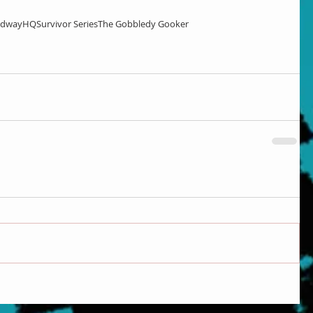
rdwayHQ
Survivor Series
The Gobbledy Gooker