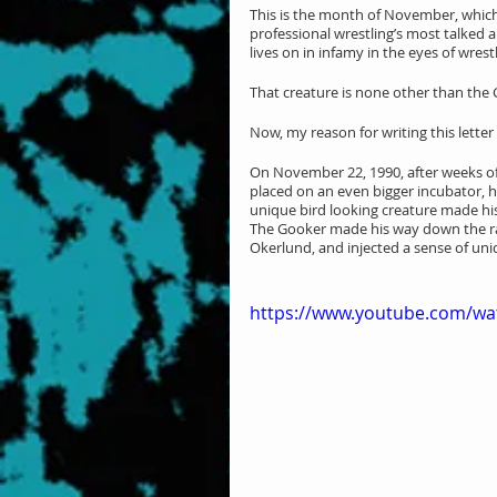
This is the month of November, which
professional wrestling’s most talked
lives on in infamy in the eyes of wrestl
That creature is none other than t
Now, my reason for writing this letter
On November 22, 1990, after weeks of 
placed on an even bigger incubator, ha
unique bird looking creature made his
The Gooker made his way down the 
Okerlund, and injected a sense of un
https://www.youtube.com/w