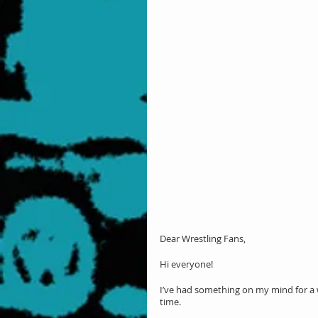
Dear Wrestling Fans,
Hi everyone!
I’ve had something on my mind for a whi
time.