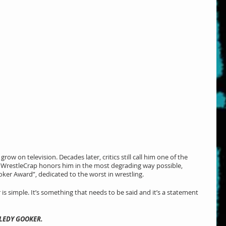
w on television. Decades later, critics still call him one of the 
y. WrestleCrap honors him in the most degrading way possible, 
ker Award”, dedicated to the worst in wrestling.
 is simple. It’s something that needs to be said and it’s a statement 
BLEDY GOOKER.