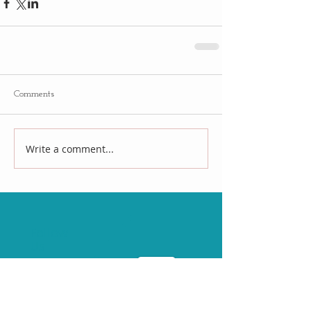
Comments
Write a comment...
Follow
Us