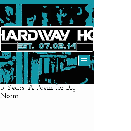
5 Years...A Poem for Big
Norm