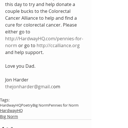
this day to try and help donate a 
couple bucks to the Colorectal 
Cancer Alliance to help and find a 
cure for colorectal cancer. Please 
either go to 
http://HardwayHQ.com/pennies-for-
norm
 or go to 
http://ccalliance.org
and help support.
Love you Dad.
Jon Harder
thejonharder@gmail.c
om
Tags:
HardwayHQ
Poetry
Big Norm
Pennies for Norm
HardwayHQ
Big Norm