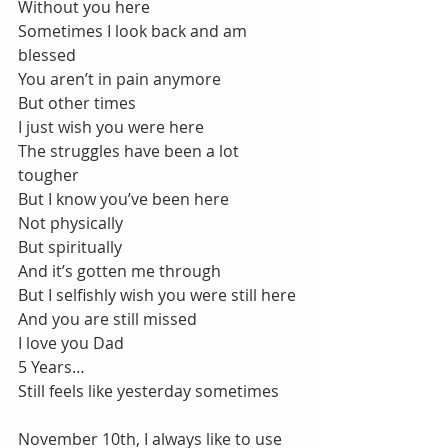
Without you here
Sometimes I look back and am 
blessed
You aren’t in pain anymore
But other times
I just wish you were here
The struggles have been a lot 
tougher
But I know you’ve been here
Not physically
But spiritually
And it’s gotten me through
But I selfishly wish you were still here
And you are still missed
I love you Dad
5 Years…
Still feels like yesterday sometimes
November 10th, I always like to use 