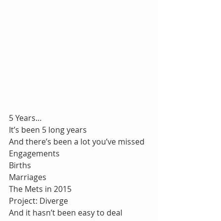
5 Years…
It’s been 5 long years
And there’s been a lot you’ve missed
Engagements
Births
Marriages
The Mets in 2015
Project: Diverge
And it hasn’t been easy to deal