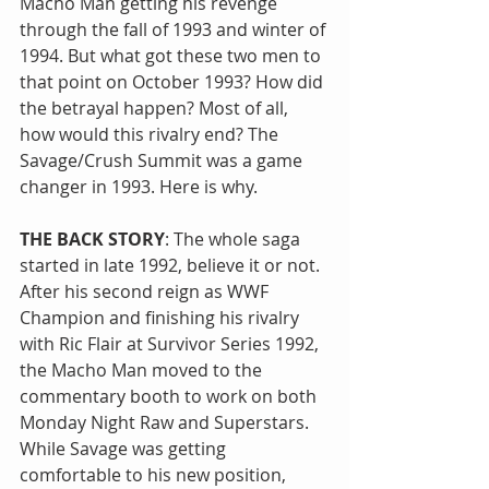
Macho Man getting his revenge 
through the fall of 1993 and winter of 
1994. But what got these two men to 
that point on October 1993? How did 
the betrayal happen? Most of all, 
how would this rivalry end? The 
Savage/Crush Summit was a game 
changer in 1993. Here is why.
THE BACK STORY
: The whole saga 
started in late 1992, believe it or not. 
After his second reign as WWF 
Champion and finishing his rivalry 
with Ric Flair at Survivor Series 1992, 
the Macho Man moved to the 
commentary booth to work on both 
Monday Night Raw and Superstars. 
While Savage was getting 
comfortable to his new position, 