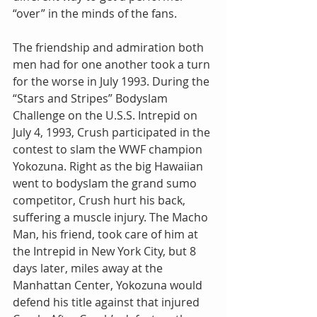
“over” in the minds of the fans.
The friendship and admiration both 
men had for one another took a turn 
for the worse in July 1993. During the 
“Stars and Stripes” Bodyslam 
Challenge on the U.S.S. Intrepid on 
July 4, 1993, Crush participated in the 
contest to slam the WWF champion 
Yokozuna. Right as the big Hawaiian 
went to bodyslam the grand sumo 
competitor, Crush hurt his back, 
suffering a muscle injury. The Macho 
Man, his friend, took care of him at 
the Intrepid in New York City, but 8 
days later, miles away at the 
Manhattan Center, Yokozuna would 
defend his title against that injured 