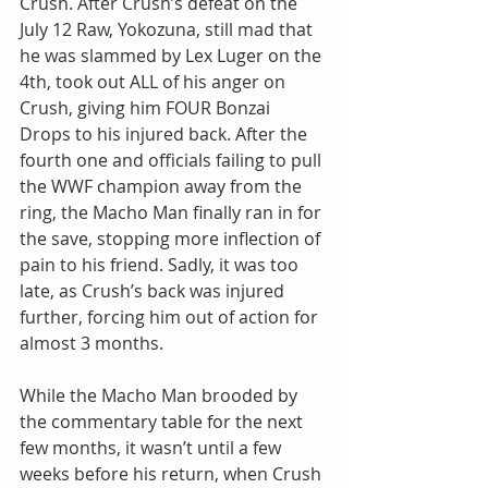
Crush. After Crush’s defeat on the 
July 12 Raw, Yokozuna, still mad that 
he was slammed by Lex Luger on the 
4th, took out ALL of his anger on 
Crush, giving him FOUR Bonzai 
Drops to his injured back. After the 
fourth one and officials failing to pull 
the WWF champion away from the 
ring, the Macho Man finally ran in for 
the save, stopping more inflection of 
pain to his friend. Sadly, it was too 
late, as Crush’s back was injured 
further, forcing him out of action for 
almost 3 months.
While the Macho Man brooded by 
the commentary table for the next 
few months, it wasn’t until a few 
weeks before his return, when Crush 