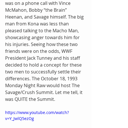
was on a phone call with Vince 
McMahon, Bobby “the Brain” 
Heenan, and Savage himself. The big 
man from Kona was less than 
pleased talking to the Macho Man, 
showcasing anger towards him for 
his injuries. Seeing how these two 
friends were on the odds, WWF 
President Jack Tunney and his staff 
decided to hold a concept for these 
two men to successfully settle their 
differences. The October 18, 1993 
Monday Night Raw would host The 
Savage/Crush Summit. Let me tell, it 
was QUITE the Summit.
https://www.youtube.com/watch?
v=Y_JwlQ5ezOg