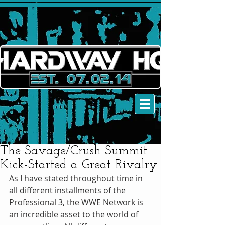
The Savage/Crush Summit
Kick-Started a Great Rivalry
As I have stated throughout time in 
all different installments of the 
Professional 3, the WWE Network is 
an incredible asset to the world of 