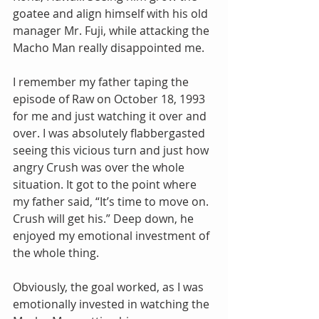
goatee and align himself with his old 
manager Mr. Fuji, while attacking the 
Macho Man really disappointed me.
I remember my father taping the 
episode of Raw on October 18, 1993 
for me and just watching it over and 
over. I was absolutely flabbergasted 
seeing this vicious turn and just how 
angry Crush was over the whole 
situation. It got to the point where 
my father said, “It’s time to move on. 
Crush will get his.” Deep down, he 
enjoyed my emotional investment of 
the whole thing.
Obviously, the goal worked, as I was 
emotionally invested in watching the 