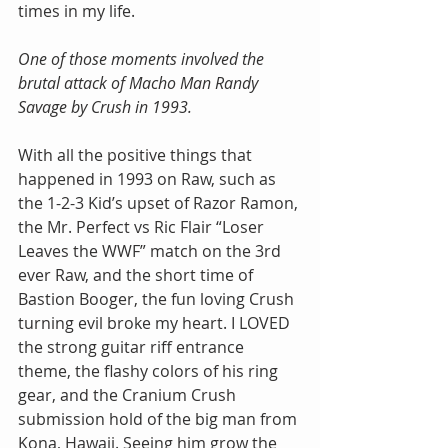
times in my life.
One of those moments involved the 
brutal attack of Macho Man Randy 
Savage by Crush in 1993.
With all the positive things that 
happened in 1993 on Raw, such as 
the 1-2-3 Kid’s upset of Razor Ramon, 
the Mr. Perfect vs Ric Flair “Loser 
Leaves the WWF” match on the 3rd 
ever Raw, and the short time of 
Bastion Booger, the fun loving Crush 
turning evil broke my heart. I LOVED 
the strong guitar riff entrance 
theme, the flashy colors of his ring 
gear, and the Cranium Crush 
submission hold of the big man from 
Kona, Hawaii. Seeing him grow the 