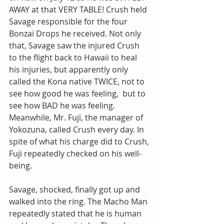
AWAY at that VERY TABLE! Crush held 
Savage responsible for the four 
Bonzai Drops he received. Not only 
that, Savage saw the injured Crush 
to the flight back to Hawaii to heal 
his injuries, but apparently only 
called the Kona native TWICE, not to 
see how good he was feeling,  but to 
see how BAD he was feeling. 
Meanwhile, Mr. Fuji, the manager of 
Yokozuna, called Crush every day. In 
spite of what his charge did to Crush, 
Fuji repeatedly checked on his well-
being.
Savage, shocked, finally got up and 
walked into the ring. The Macho Man 
repeatedly stated that he is human 