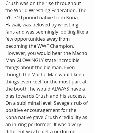
Crush was on the rise throughout 
the World Wrestling Federation. The 
6’6, 310 pound native from Kona, 
Hawaii, was beloved by wrestling 
fans and was seemingly looking like a 
few opportunities away from 
becoming the WWF Champion. 
However, you would hear the Macho 
Man GLOWINGLY state incredible 
things about the big man. Even 
though the Macho Man would keep 
things even keel for the most part at 
the booth, he would ALWAYS have a 
bias towards Crush and his success. 
On a subliminal level, Savage’s rub of 
positive encouragement for the 
Kona native gave Crush credibility as 
an in-ring performer. It was a very 
different way to get a performer 