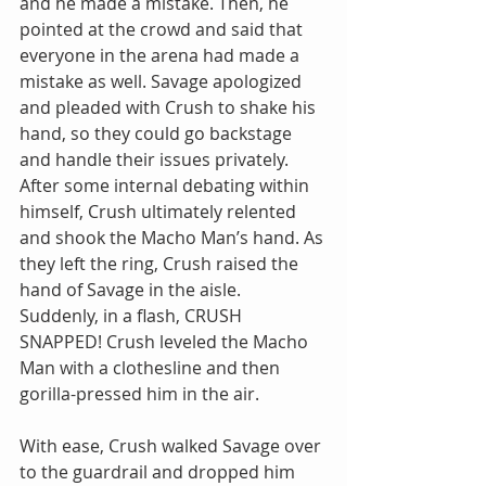
and he made a mistake. Then, he 
pointed at the crowd and said that 
everyone in the arena had made a 
mistake as well. Savage apologized 
and pleaded with Crush to shake his 
hand, so they could go backstage 
and handle their issues privately. 
After some internal debating within 
himself, Crush ultimately relented 
and shook the Macho Man’s hand. As 
they left the ring, Crush raised the 
hand of Savage in the aisle. 
Suddenly, in a flash, CRUSH 
SNAPPED! Crush leveled the Macho 
Man with a clothesline and then 
gorilla-pressed him in the air.
With ease, Crush walked Savage over 
to the guardrail and dropped him 