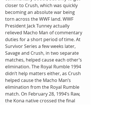
closer to Crush, which was quickly 
becoming an absolute war being 
torn across the WWF land. WWF 
President Jack Tunney actually 
relieved Macho Man of commentary 
duties for a short period of time. At 
Survivor Series a few weeks later, 
Savage and Crush, in two separate 
matches, helped cause each other’s 
elimination. The Royal Rumble 1994 
didn’t help matters either, as Crush 
helped cause the Macho Man’s 
elimination from the Royal Rumble 
match. On February 28, 1994’s Raw, 
the Kona native crossed the final 
line, costing Savage a chance at 
becoming a three-time WWF 
champion, causing a disqualification 