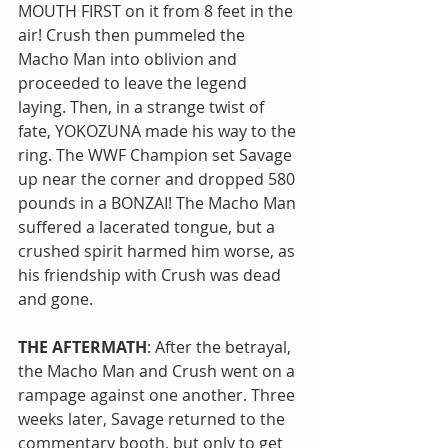
MOUTH FIRST on it from 8 feet in the 
air! Crush then pummeled the 
Macho Man into oblivion and 
proceeded to leave the legend 
laying. Then, in a strange twist of 
fate, YOKOZUNA made his way to the 
ring. The WWF Champion set Savage 
up near the corner and dropped 580 
pounds in a BONZAI! The Macho Man 
suffered a lacerated tongue, but a 
crushed spirit harmed him worse, as 
his friendship with Crush was dead 
and gone.
THE AFTERMATH
: After the betrayal, 
the Macho Man and Crush went on a 
rampage against one another. Three 
weeks later, Savage returned to the 
commentary booth, but only to get 