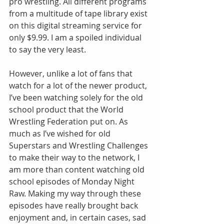
pro wrestling. All different programs 
from a multitude of tape library exist 
on this digital streaming service for 
only $9.99. I am a spoiled individual 
to say the very least.
However, unlike a lot of fans that 
watch for a lot of the newer product, 
I’ve been watching solely for the old 
school product that the World 
Wrestling Federation put on. As 
much as I’ve wished for old 
Superstars and Wrestling Challenges 
to make their way to the network, I 
am more than content watching old 
school episodes of Monday Night 
Raw. Making my way through these 
episodes have really brought back 
enjoyment and, in certain cases, sad 