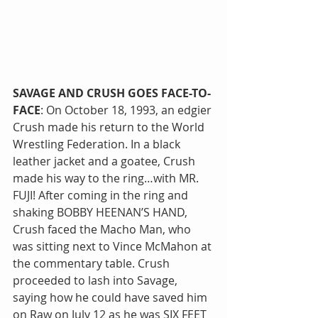
SAVAGE AND CRUSH GOES FACE-TO-
FACE
: On October 18, 1993, an edgier 
Crush made his return to the World 
Wrestling Federation. In a black 
leather jacket and a goatee, Crush 
made his way to the ring…with MR. 
FUJI! After coming in the ring and 
shaking BOBBY HEENAN’S HAND, 
Crush faced the Macho Man, who 
was sitting next to Vince McMahon at 
the commentary table. Crush 
proceeded to lash into Savage, 
saying how he could have saved him 
on Raw on July 12 as he was SIX FEET 