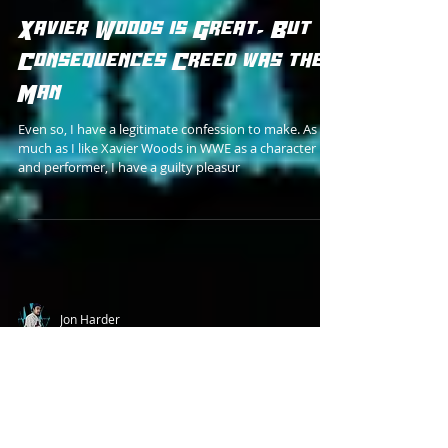
Jon Harder
Xavier Woods is Great, But
Consequences Creed was the
Man
Even so, I have a legitimate confession to make. As
much as I like Xavier Woods in WWE as a character
and performer, I have a guilty pleasur
Jon Harder
How I'd Make Bastion Booger
For the Rumored 1994