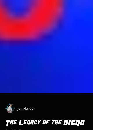
Jon Harder