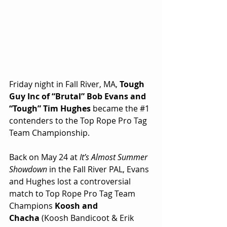
Friday night in Fall River, MA, 
Tough 
Guy Inc of “Brutal” Bob Evans and 
“Tough” Tim Hughes
 became the 
#1
contenders to the Top Rope Pro Tag 
Team Championship.
Back on May 24 at 
It’s Almost Summer 
Showdown
 in the Fall River PAL, Evans 
and Hughes lost a controversial 
match to Top Rope Pro Tag Team 
Champions 
Koosh and 
Chacha
 (Koosh Bandicoot & Erik 