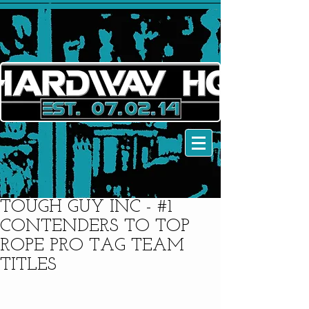
TOUGH GUY INC - #1
CONTENDERS TO TOP
ROPE PRO TAG TEAM
TITLES