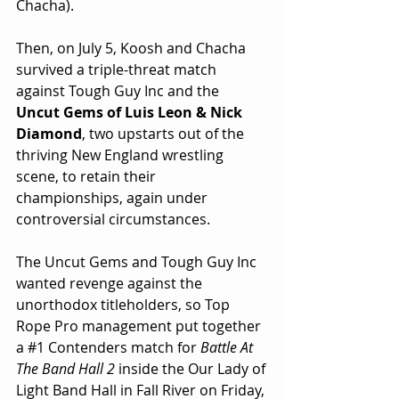
Chacha). 
Then, on July 5, Koosh and Chacha 
survived a triple-threat match 
against Tough Guy Inc and the 
Uncut Gems of Luis Leon & Nick 
Diamond
, two upstarts out of the 
thriving New England wrestling 
scene, to retain their 
championships, again under 
controversial circumstances.
The Uncut Gems and Tough Guy Inc 
wanted revenge against the 
unorthodox titleholders, so Top 
Rope Pro management put together 
a 
#1
 Contenders match for 
Battle At 
The Band Hall 2
 inside the Our Lady of 
Light Band Hall in Fall River on Friday, 