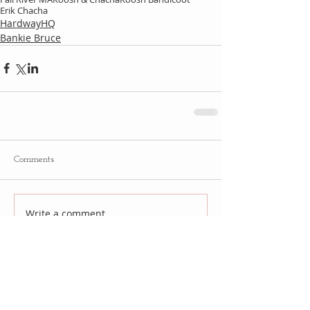
Erik Chacha
HardwayHQ
Bankie Bruce
Comments
Write a comment...
Follow