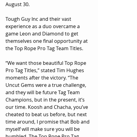
August 30.
Tough Guy Inc and their vast 
experience as a duo overcame a 
game Leon and Diamond to get 
themselves one final opportunity at 
the Top Rope Pro Tag Team Titles.
“We want those beautiful Top Rope 
Pro Tag Titles,” stated Tim Hughes 
moments after the victory. “The 
Uncut Gems were a true challenge, 
and they will be future Tag Team 
Champions, but in the present, it’s 
our time. Koosh and Chacha, you’ve 
cheated to beat us before, but next 
time around, I promise that Bob and 
myself will make sure you will be 
humbled. The Top Rope Pro Tag 