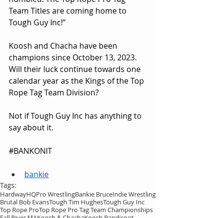
Team Titles are coming home to 
Tough Guy Inc!”
Koosh and Chacha have been 
champions since October 13, 2023. 
Will their luck continue towards one 
calendar year as the Kings of the Top 
Rope Tag Team Division?
Not if Tough Guy Inc has anything to 
say about it.
#BANKONIT
bankie
Tags:
HardwayHQ
Pro Wrestling
Bankie Bruce
Indie Wrestling
Brutal Bob Evans
Tough Tim Hughes
Tough Guy Inc
Top Rope Pro
Top Rope Pro Tag Team Championships
Fall River MA
Koosh & Chacha
Koosh Bandicoot