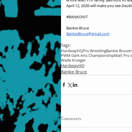
April 12, 2026 will make you see 
Doubl
#BANKONIT
Bankie Bruce
BankieBruce@gmail.com
Tags:
HardwayHQ
Pro Wrestling
Bankie Bruce
I
PWM Dark Arts Championship
Matt Pro 
Wade Krueger
HardwayHQ
Bankie Bruce
Comments