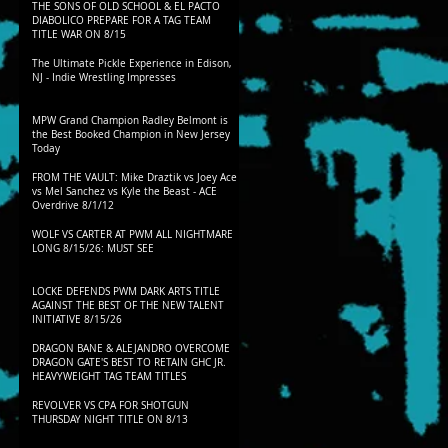
THE SONS OF OLD SCHOOL & EL PACTO
DIABOLICO PREPARE FOR A TAG TEAM
TITLE WAR ON 8/15
The Ultimate Pickle Experience in Edison,
NJ - Indie Wrestling Impresses
MPW Grand Champion Radley Belmont is
the Best Booked Champion in New Jersey
Today
FROM THE VAULT: Mike Draztik vs Joey Ace
vs Mel Sanchez vs Kyle the Beast - ACE
Overdrive 8/1/12
WOLF VS CARTER AT PWM ALL NIGHTMARE
LONG 8/15/26: MUST SEE
LOCKE DEFENDS PWM DARK ARTS TITLE
AGAINST THE BEST OF THE NEW TALENT
INITIATIVE 8/15/26
DRAGON BANE & ALEJANDRO OVERCOME
DRAGON GATE'S BEST TO RETAIN GHC JR.
HEAVYWEIGHT TAG TEAM TITLES
REVOLVER VS CPA FOR SHOTGUN
THURSDAY NIGHT TITLE ON 8/13