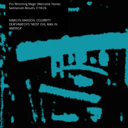
Pro Wrestling Magic (Welcome Home)
Sanitarium Results 7/18/26
MARILYN MANSON: CELEBRITY
DEATHMATCH'S "MOST EVIL MAN IN
AMERICA"