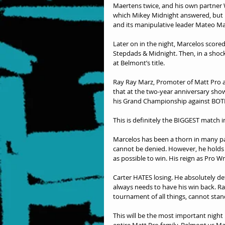
Maertens twice, and his own partner 
which Mikey Midnight answered, but h
and its manipulative leader Mateo Ma
Later on in the night, Marcelos score
Stepdads & Midnight. Then, in a shoc
at Belmont’s title. 
Ray Ray Marz, Promoter of Matt Pro an
that at the two-year anniversary sho
his Grand Championship against BOT
This is definitely the BIGGEST match i
Marcelos has been a thorn in many par
cannot be denied. However, he holds t
as possible to win. His reign as Pro W
Carter HATES losing. He absolutely dete
always needs to have his win back. Ra
tournament of all things, cannot stan
This will be the most important night
entire Matt Pro family. Belmont vs Marc