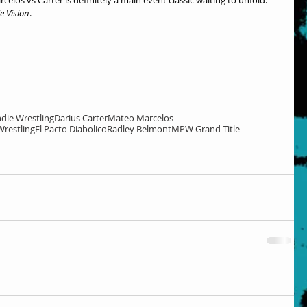
e Vision
.
ndie Wrestling
Darius Carter
Mateo Marcelos
Wrestling
El Pacto Diabolico
Radley Belmont
MPW Grand Title