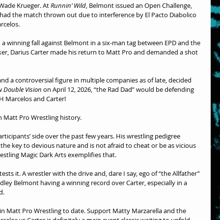
Wade Krueger. At 
Runnin’ Wild
, Belmont issued an Open Challenge, 
ad the match thrown out due to interference by El Pacto Diabolico 
rcelos.
d a winning fall against Belmont in a six-man tag between EPD and the 
ker, Darius Carter made his return to Matt Pro and demanded a shot 
d a controversial figure in multiple companies as of late, decided 
w 
Double Vision
 on April 12, 2026, “the Rad Dad” would be defending 
H Marcelos and Carter!
n Matt Pro Wrestling history.
ticipants’ side over the past few years. His wrestling pedigree 
he key to devious nature and is not afraid to cheat or be as vicious 
restling Magic Dark Arts exemplifies that.
sts it. A wrestler with the drive and, dare I say, ego of “the Allfather” 
dley Belmont having a winning record over Carter, especially in a 
d. 
 in Matt Pro Wrestling to date. Support Matty Marzarella and the 
elos vs Carter is definitely a main event classic waiting to unfold. 