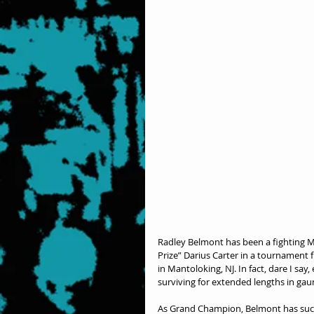
Radley Belmont has been a fighting M
Prize” Darius Carter in a tournament fi
in Mantoloking, NJ. In fact, dare I say
surviving for extended lengths in gau
As Grand Champion, Belmont has succes