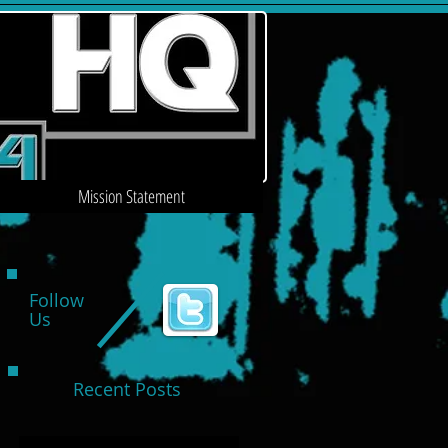
Mission Statement
Follow
Us
Recent Posts