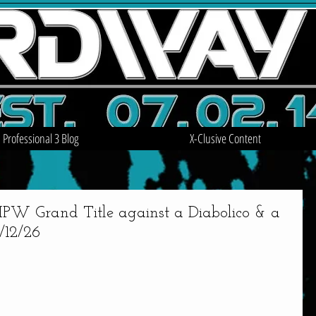
Professional 3 Blog
X-Clusive Content
W Grand Title against a Diabolico & a
/12/26