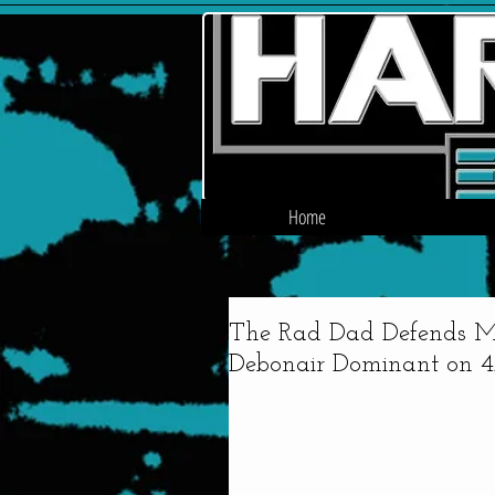
Home
The Rad Dad Defends MP
Debonair Dominant on 4