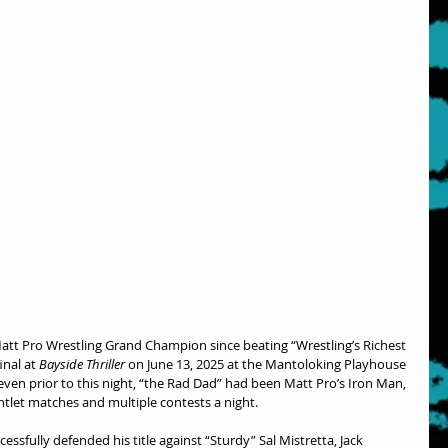
att Pro Wrestling Grand Champion since beating “Wrestling’s Richest 
nal at 
Bayside Thriller
 on June 13, 2025 at the Mantoloking Playhouse 
, even prior to this night, “the Rad Dad” had been Matt Pro’s Iron Man, 
ntlet matches and multiple contests a night.
sfully defended his title against “Sturdy” Sal Mistretta, Jack 