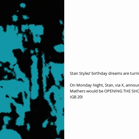
Stan Stylez’ birthday dreams are turn
On Monday Night, Stan, via X, annou
Mathers would be OPENING THE SHOW a
IGB 20!