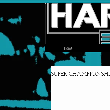
Home
SUPER CHAMPIONSHIP