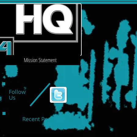
Mission Statement
Follow
Us
Recent Posts