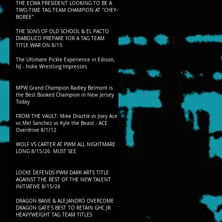
THE ECWA PRESIDENT LOOKING TO BE A
TWO-TIME TAG TEAM CHAMPION AT "CHEY-
BOREE"
THE SONS OF OLD SCHOOL & EL PACTO
DIABOLICO PREPARE FOR A TAG TEAM
TITLE WAR ON 8/15
The Ultimate Pickle Experience in Edison,
NJ - Indie Wrestling Impresses
MPW Grand Champion Radley Belmont is
the Best Booked Champion in New Jersey
Today
FROM THE VAULT: Mike Draztik vs Joey Ace
vs Mel Sanchez vs Kyle the Beast - ACE
Overdrive 8/1/12
WOLF VS CARTER AT PWM ALL NIGHTMARE
LONG 8/15/26: MUST SEE
LOCKE DEFENDS PWM DARK ARTS TITLE
AGAINST THE BEST OF THE NEW TALENT
INITIATIVE 8/15/26
DRAGON BANE & ALEJANDRO OVERCOME
DRAGON GATE'S BEST TO RETAIN GHC JR.
HEAVYWEIGHT TAG TEAM TITLES