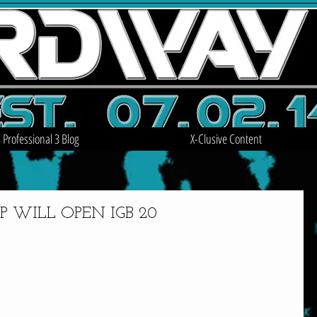
Professional 3 Blog
X-Clusive Content
 WILL OPEN IGB 20