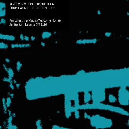
REVOLVER VS CPA FOR SHOTGUN
THURSDAY NIGHT TITLE ON 8/13
Pro Wrestling Magic (Welcome Home)
Sanitarium Results 7/18/26