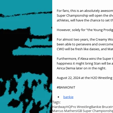
For fans, this is an absolutely awesom
Super Championship will open the sho
athletes, will have the chance to set t
However, solely for “the Young Prodigy
For almost two years, the Creamy Wor
been able to persevere and overcome 
CWO will be fresh like daisies, and Ma
Furthermore, if Alexa wins the Super C
happiness it might bring Stan will b
Airica Demia later on in the night.
August 22, 2024 at the H2O Wrestling C
#BANKONIT
bankie
Tags:
HardwayHQ
Pro Wrestling
Bankie Bruce
I
Marcus Mathers
IGB Super Championshi