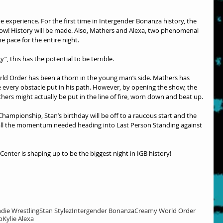
e experience. For the first time in Intergender Bonanza history, the 
w! History will be made. Also, Mathers and Alexa, two phenomenal 
he pace for the entire night.
”, this has the potential to be terrible.
ld Order has been a thorn in the young man’s side. Mathers has 
every obstacle put in his path. However, by opening the show, the 
thers might actually be put in the line of fire, worn down and beat up.
hampionship, Stan’s birthday will be off to a raucous start and the 
e all the momentum needed heading into Last Person Standing against 
enter is shaping up to be the biggest night in IGB history!
ndie Wrestling
Stan Stylez
Intergender Bonanza
Creamy World Order
p
Kylie Alexa