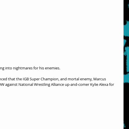
ing into nightmares for his enemies.
nced that the IGB Super Champion, and mortal enemy, Marcus 
gainst National Wrestling Alliance up-and-comer Kylie Alexa for 