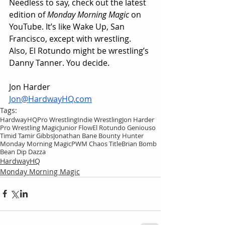
Needless to say, check out the latest 
edition of 
Monday Morning Magic
 on 
YouTube. It’s like Wake Up, San 
Francisco, except with wrestling. 
Also, El Rotundo might be wrestling’s 
Danny Tanner. You decide.
Jon Harder
Jon@HardwayHQ.com
Tags:
HardwayHQ
Pro Wrestling
Indie Wrestling
Jon Harder
Pro Wrestling Magic
Junior Flow
El Rotundo Geniouso
Timid Tamir Gibbs
Jonathan Bane Bounty Hunter
Monday Morning Magic
PWM Chaos Title
Brian Bomb
Bean Dip Dazza
HardwayHQ
Monday Morning Magic