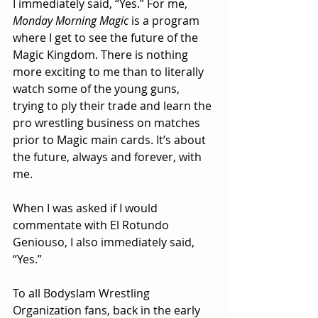
I immediately said, “Yes.” For me, 
Monday Morning Magic
 is a program 
where I get to see the future of the 
Magic Kingdom. There is nothing 
more exciting to me than to literally 
watch some of the young guns, 
trying to ply their trade and learn the 
pro wrestling business on matches 
prior to Magic main cards. It’s about 
the future, always and forever, with 
me.
When I was asked if I would 
commentate with El Rotundo 
Geniouso, I also immediately said, 
“Yes.”
To all Bodyslam Wrestling 
Organization fans, back in the early 