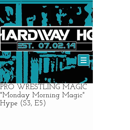
PRO WRESTLING MAGIC
"Monday Morning Magic"
Hype (S3, E5)