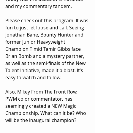
and my commentary tandem.
Please check out this program. It was 
fun to just let loose and call. Seeing 
Jonathan Bane, Bounty Hunter and 
former Junior Heavyweight 
Champion Timid Tamir Gibbs face 
Brian Bomb and a mystery partner, 
as well as the semi-finals of the New 
Talent Initiative, made it a blast. It’s 
easy to watch and follow.
Also, Mikey From The Front Row, 
PWM color commentator, has 
seemingly created a NEW Magic 
Championship. What can it be? Who 
will be the inaugural champion? 