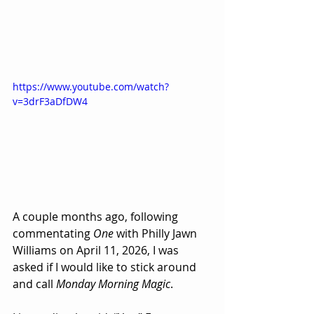
https://www.youtube.com/watch?
v=3drF3aDfDW4
A couple months ago, following 
commentating 
One
 with Philly Jawn 
Williams on April 11, 2026, I was 
asked if I would like to stick around 
and call 
Monday Morning Magic
.