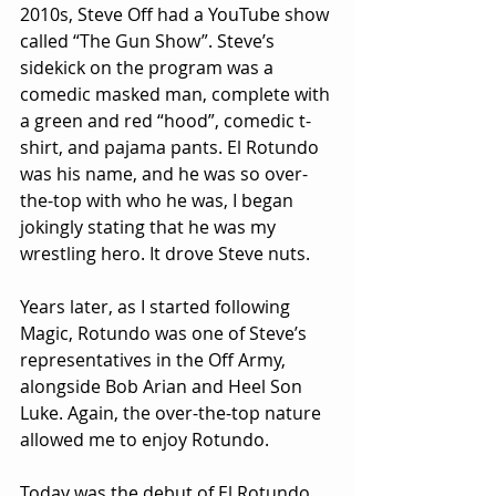
2010s, Steve Off had a YouTube show 
called “The Gun Show”. Steve’s 
sidekick on the program was a 
comedic masked man, complete with 
a green and red “hood”, comedic t-
shirt, and pajama pants. El Rotundo 
was his name, and he was so over-
the-top with who he was, I began 
jokingly stating that he was my 
wrestling hero. It drove Steve nuts.
Years later, as I started following 
Magic, Rotundo was one of Steve’s 
representatives in the Off Army, 
alongside Bob Arian and Heel Son 
Luke. Again, the over-the-top nature 
allowed me to enjoy Rotundo.
Today was the debut of El Rotundo 