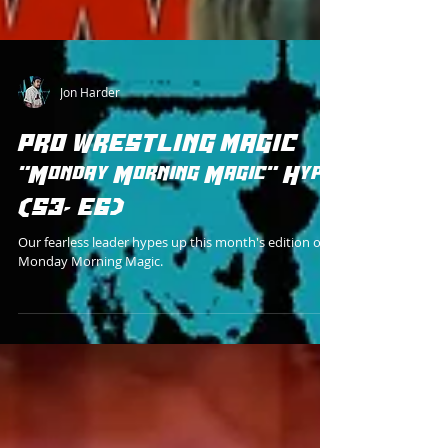
Jon Harder
PRO WRESTLING MAGIC
"Monday Morning Magic" Hype
(S3, E6)
Our fearless leader hypes up this month's edition of
Monday Morning Magic.