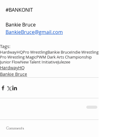
#BANKONIT
Bankie Bruce
BankieBruce@gmail.com
Tags:
HardwayHQ
Pro Wrestling
Bankie Bruce
Indie Wrestling
Pro Wrestling Magic
PWM Dark Arts Championship
Junior Flow
New Talent Initiative
Julezee
HardwayHQ
Bankie Bruce
Comments