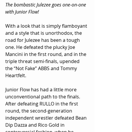
The bombastic Julezee goes one-on-one 
with Junior Flow!
With a look that is simply flamboyant 
and a style that is unorthodox, the 
road for Julezee has been a tough 
one. He defeated the plucky Joe 
Mancini in the first round, and in the 
triple threat semi-finals, upended 
the “Not Fake” ABBS and Tommy 
Heartfelt.
Junior Flow has had a little more 
unconventional path to the finals. 
After defeating RULLO in the first 
round, the second-generation 
independent wrestler defeated Bean 
Dip Dazza and Rico Gold in 