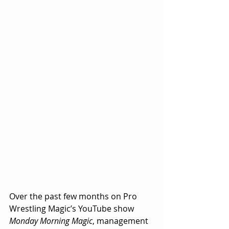
Over the past few months on Pro 
Wrestling Magic’s YouTube show 
Monday Morning Magic
, management 