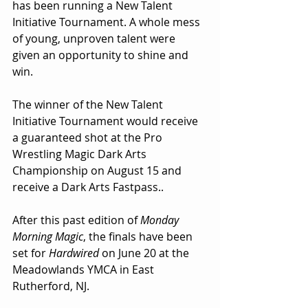
has been running a New Talent 
Initiative Tournament. A whole mess 
of young, unproven talent were 
given an opportunity to shine and 
win.
The winner of the New Talent 
Initiative Tournament would receive 
a guaranteed shot at the Pro 
Wrestling Magic Dark Arts 
Championship on August 15 and 
receive a Dark Arts Fastpass..
After this past edition of 
Monday 
Morning Magic
, the finals have been 
set for 
Hardwired
 on June 20 at the 
Meadowlands YMCA in East 
Rutherford, NJ.