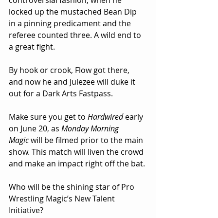
controversial fashion, when he 
locked up the mustached Bean Dip 
in a pinning predicament and the 
referee counted three. A wild end to 
a great fight.
By hook or crook, Flow got there, 
and now he and Julezee will duke it 
out for a Dark Arts Fastpass.
Make sure you get to 
Hardwired
 early 
on June 20, as 
Monday Morning 
Magic
 will be filmed prior to the main 
show. This match will liven the crowd 
and make an impact right off the bat.
Who will be the shining star of Pro 
Wrestling Magic’s New Talent 
Initiative? 