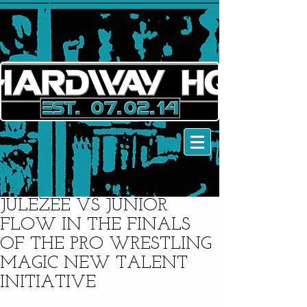
JULEZEE VS JUNIOR
FLOW IN THE FINALS
OF THE PRO WRESTLING
MAGIC NEW TALENT
INITIATIVE