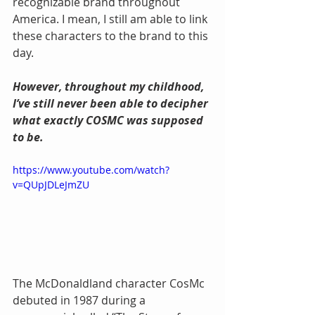
recognizable brand throughout 
America. I mean, I still am able to link 
these characters to the brand to this 
day.
However, throughout my childhood, 
I’ve still never been able to decipher 
what exactly COSMC was supposed 
to be.
https://www.youtube.com/watch?
v=QUpJDLeJmZU
The McDonaldland character CosMc 
debuted in 1987 during a 