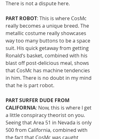
There is not a dispute here.
PART ROBOT
: This is where CosMc 
really becomes a unique breed. The 
metallic costume really showcases 
way too many buttons to be a space 
suit. His quick getaway from getting 
Ronald’s basket, combined with his 
blast off post-delicious meal, shows 
that CosMc has machine tendencies 
in him. There is no doubt in my mind 
that he is part robot.
PART SURFER DUDE FROM 
CALIFORNIA
: Now, this is where I get 
a little conspiracy theorist on you. 
Seeing that Area 51 in Nevada is only 
500 from California, combined with 
the fact that CosMc was caught 