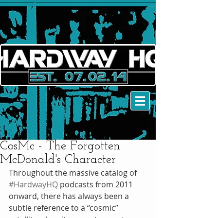
CosMc - The Forgotten
McDonald's Character
Throughout the massive catalog of 
#HardwayHQ
 podcasts from 2011 
onward, there has always been a 
subtle reference to a “cosmic” 