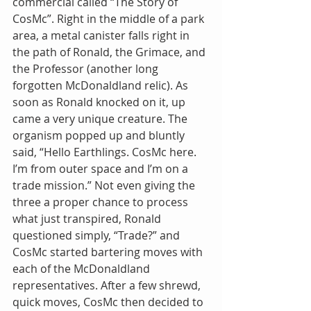
commercial called “The Story of 
CosMc”. Right in the middle of a park 
area, a metal canister falls right in 
the path of Ronald, the Grimace, and 
the Professor (another long 
forgotten McDonaldland relic). As 
soon as Ronald knocked on it, up 
came a very unique creature. The 
organism popped up and bluntly 
said, “Hello Earthlings. CosMc here. 
I’m from outer space and I’m on a 
trade mission.” Not even giving the 
three a proper chance to process 
what just transpired, Ronald 
questioned simply, “Trade?” and 
CosMc started bartering moves with 
each of the McDonaldland 
representatives. After a few shrewd, 
quick moves, CosMc then decided to 