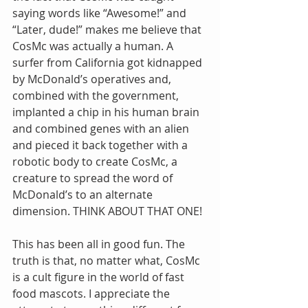
saying words like “Awesome!” and 
“Later, dude!” makes me believe that 
CosMc was actually a human. A 
surfer from California got kidnapped 
by McDonald’s operatives and, 
combined with the government, 
implanted a chip in his human brain 
and combined genes with an alien 
and pieced it back together with a 
robotic body to create CosMc, a 
creature to spread the word of 
McDonald’s to an alternate 
dimension. THINK ABOUT THAT ONE!
This has been all in good fun. The 
truth is that, no matter what, CosMc 
is a cult figure in the world of fast 
food mascots. I appreciate the 