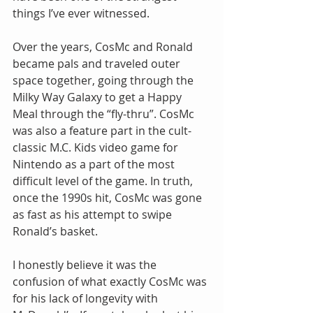
things I’ve ever witnessed.
Over the years, CosMc and Ronald 
became pals and traveled outer 
space together, going through the 
Milky Way Galaxy to get a Happy 
Meal through the “fly-thru”. CosMc 
was also a feature part in the cult-
classic M.C. Kids video game for 
Nintendo as a part of the most 
difficult level of the game. In truth, 
once the 1990s hit, CosMc was gone 
as fast as his attempt to swipe 
Ronald’s basket.
I honestly believe it was the 
confusion of what exactly CosMc was 
for his lack of longevity with 