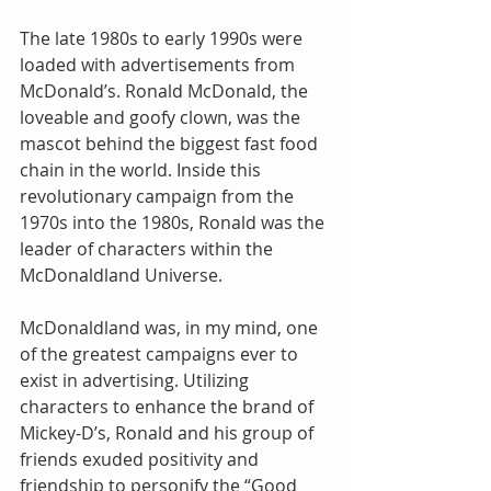
The late 1980s to early 1990s were 
loaded with advertisements from 
McDonald’s. Ronald McDonald, the 
loveable and goofy clown, was the 
mascot behind the biggest fast food 
chain in the world. Inside this 
revolutionary campaign from the 
1970s into the 1980s, Ronald was the 
leader of characters within the 
McDonaldland Universe.
McDonaldland was, in my mind, one 
of the greatest campaigns ever to 
exist in advertising. Utilizing 
characters to enhance the brand of 
Mickey-D’s, Ronald and his group of 
friends exuded positivity and 
friendship to personify the “Good 