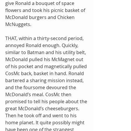
give Ronald a bouquet of space 
flowers and took his picnic basket of 
McDonald burgers and Chicken 
McNuggets.
THAT, within a thirty-second period, 
annoyed Ronald enough. Quickly, 
similar to Batman and his utility belt, 
McDonald pulled his McMagnet out 
of his pocket and magnetically pulled 
CosMc back, basket in hand. Ronald 
bartered a sharing mission instead, 
and the foursome devoured the 
McDonald’s meal. CosMc then 
promised to tell his people about the 
great McDonald’s cheeseburgers. 
Then he took off and went to his 
home planet. It quite possibly might 
have been one of the strangest 