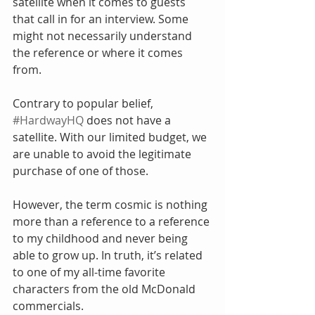
satellite when it comes to guests 
that call in for an interview. Some 
might not necessarily understand 
the reference or where it comes 
from.
Contrary to popular belief, 
#HardwayHQ
 does not have a 
satellite. With our limited budget, we 
are unable to avoid the legitimate 
purchase of one of those.
However, the term cosmic is nothing 
more than a reference to a reference 
to my childhood and never being 
able to grow up. In truth, it’s related 
to one of my all-time favorite 
characters from the old McDonald 
commercials.