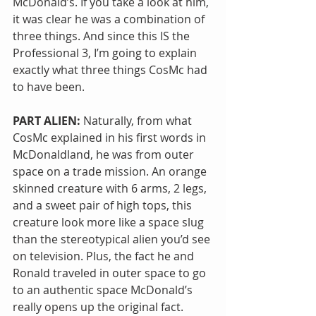
McDonald’s. If you take a look at him, 
it was clear he was a combination of 
three things. And since this IS the 
Professional 3, I’m going to explain 
exactly what three things CosMc had 
to have been.
PART ALIEN:
 Naturally, from what 
CosMc explained in his first words in 
McDonaldland, he was from outer 
space on a trade mission. An orange 
skinned creature with 6 arms, 2 legs, 
and a sweet pair of high tops, this 
creature look more like a space slug 
than the stereotypical alien you’d see 
on television. Plus, the fact he and 
Ronald traveled in outer space to go 
to an authentic space McDonald’s 
really opens up the original fact. 