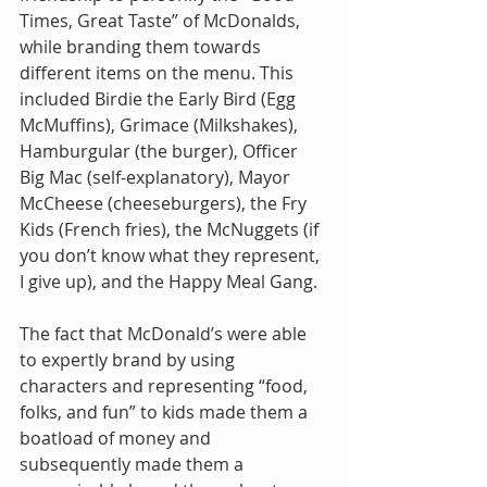
Times, Great Taste” of McDonalds, 
while branding them towards 
different items on the menu. This 
included Birdie the Early Bird (Egg 
McMuffins), Grimace (Milkshakes), 
Hamburgular (the burger), Officer 
Big Mac (self-explanatory), Mayor 
McCheese (cheeseburgers), the Fry 
Kids (French fries), the McNuggets (if 
you don’t know what they represent, 
I give up), and the Happy Meal Gang.
The fact that McDonald’s were able 
to expertly brand by using 
characters and representing “food, 
folks, and fun” to kids made them a 
boatload of money and 
subsequently made them a 