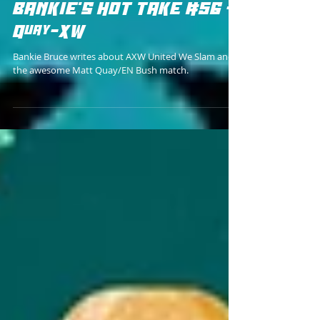
Bankie Bruce
BANKIE'S HOT TAKE #56 -
Quay-XW
Bankie Bruce writes about AXW United We Slam and
the awesome Matt Quay/EN Bush match.