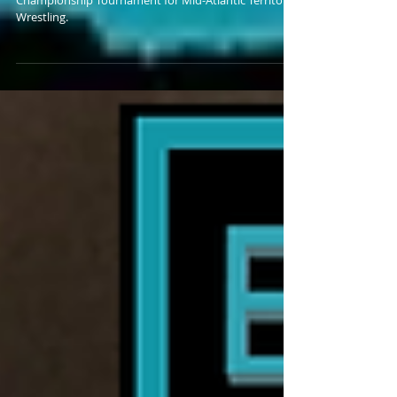
Bankie Bruce writes about the upcoming Tag Team
Championship Tournament for Mid-Atlantic Territory
Wrestling.