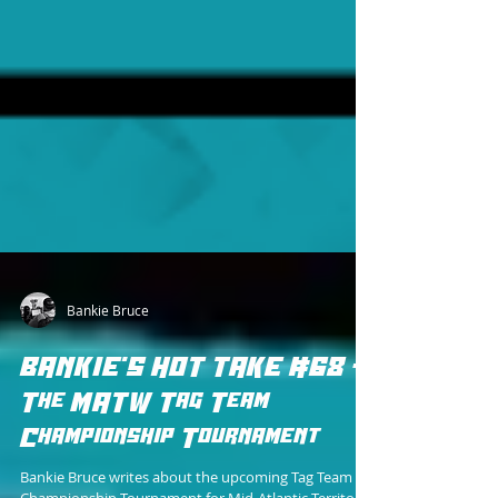
Bankie Bruce
BANKIE'S HOT TAKE #68 -
The MATW Tag Team
Championship Tournament