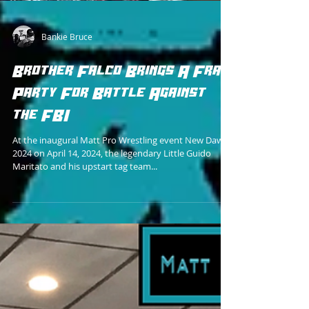
Bankie Bruce
Brother Falco Brings A Frat
Party For Battle Against
the FBI
At the inaugural Matt Pro Wrestling event New Dawn
2024 on April 14, 2024, the legendary Little Guido
Maritato and his upstart tag team...