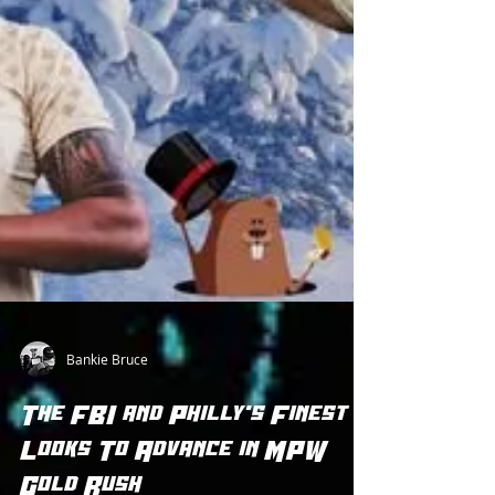
Bankie Bruce
The FBI and Philly's Finest