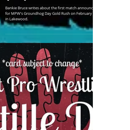
Looks To Advance in MPW
Gold Rush
Bankie Bruce writes about the first match announced
for MPW's Groundhog Day Gold Rush on February 2
in Lakewood.