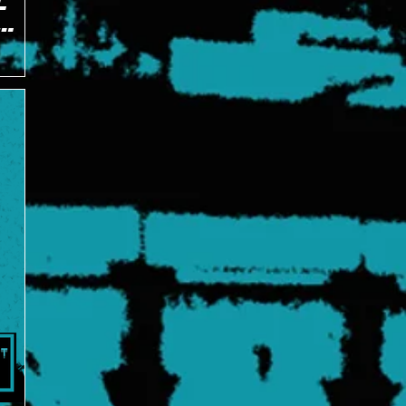
C
J on