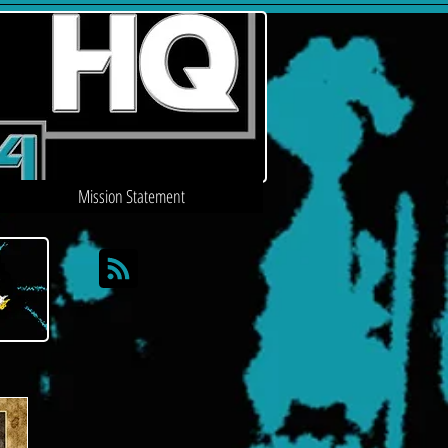
Mission Statement