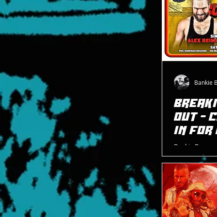
Bankie 
BREAKI
OUT - 
IN FOR
Bankie Bruce w
Pro Wrestling 
and Cheeseburg