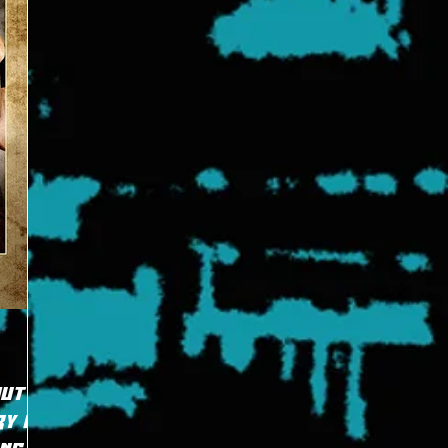
Put
y in