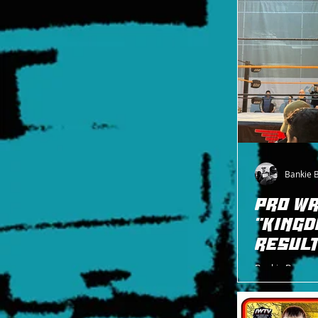
Bankie 
PRO WR
"KINGD
RESULT
Bankie Bruce wr
Pro Wrestling 
R.E. Porter.