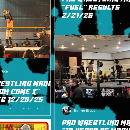
"FUEL" RESULTS
2/21/26
Bankie Bruce with the live results from l
in East Rutherford, NJ with Pro Wrestlin
"Fuel".
Bruce
ESTLING MAGIC
OM COME X"
S 12/20/25
ites the results from last night's
Bankie Bruce
Magic card, including photos from
PRO WRESTLING MA