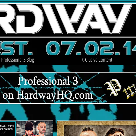
Professional 3 Blog
X-Clusive Content