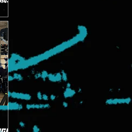
nge
aving his
of the
GIC