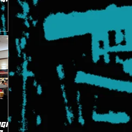
ast night
g Magic's
GIC