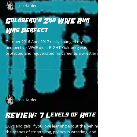
Jon Harder
Goldberg's 2nd WWE Run
Was Perfect
October 2016-April 2017 really changed my
perspective. WWE did it RIGHT. Goldberg was
protected and rejuvenated his career as a wrestler in
Jon Harder
REVIEW: 7 Levels of Hate
Guys and gals, if you love learning about the behind-
the-scenes of storytelling, politics in wrestling, and