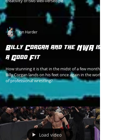
creativity of two well-versed pe
Jon Harder
Billy Corgan and the NWA is
a Good Fit
How stunning it is that in the midst of a few months,
Billy Corgan lands on his feet once again in the world
of professional wrestling?
Load video