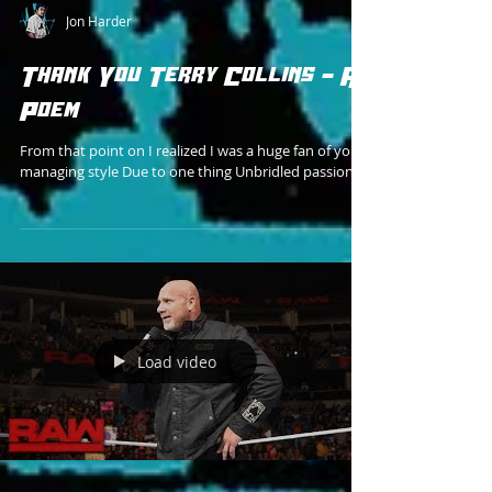
Jon Harder
Thank You Terry Collins - A
Poem
From that point on I realized I was a huge fan of your
managing style Due to one thing Unbridled passion
Load video