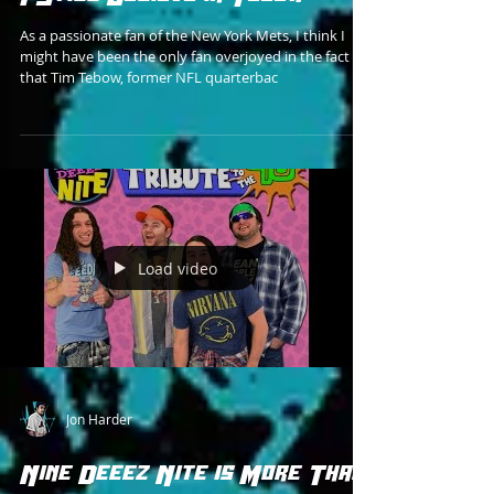
As a passionate fan of the New York Mets, I think I
might have been the only fan overjoyed in the fact
that Tim Tebow, former NFL quarterbac
Load video
Jon Harder
Nine Deeez Nite is More Than