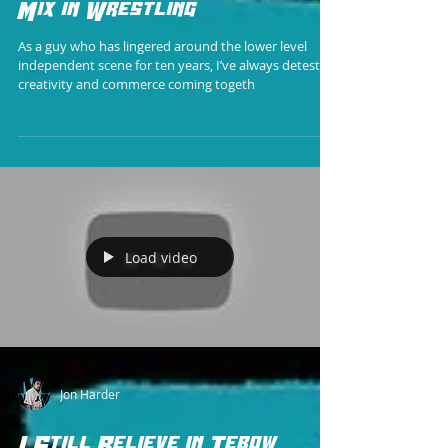
Mix in Wrestling
As a guy who has lingered around the lower level
independent scene for ten years, I’ve always detested
creativity and commerce coming togeth
Load video
Jon Harder
I Still Believe in Tebow