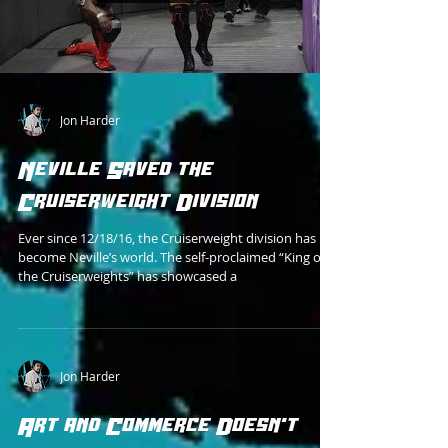
Jon Harder
Neville Saved the
Cruiserweight Division
Ever since 12/18/16, the Cruiserweight division has
become Neville’s world. The self-proclaimed “King of
the Cruiserweights” has showcased a
Jon Harder
Art and Commerce Doesn't