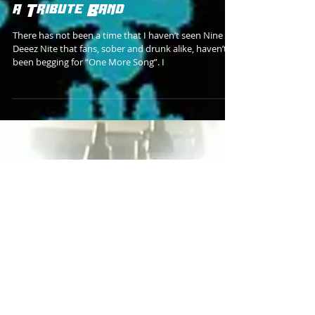
a Tribute Band
There has not been a time that I haven’t seen Nine
Deeez Nite that fans, sober and drunk alike, haven’t
been begging for “One More Song”. I