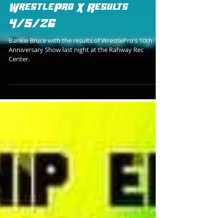
Bankie Bruce
WrestlePro X Results
4/5/26
Bankie Bruce with the results of WrestlePro's 10th
Anniversary Show last night at the Rahway Rec
Center.