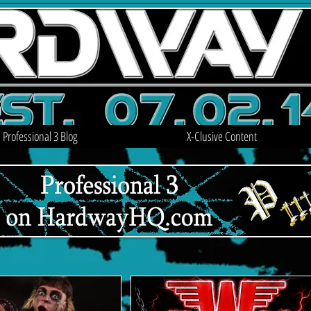
Professional 3 Blog
X-Clusive Content