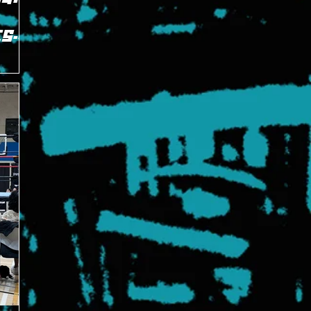
ES
g
ardwired"