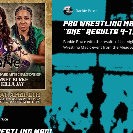
.
Bankie Bruce
PRO WRESTLING MA
"ONE" RESULTS 4-1
Bankie Bruce with the results of last nig
Wrestling Magic event from the Meado
YMCA.
Bruce
ESTLING MAGIC