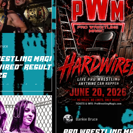
Bruce
ESTLING MAGIC
IRED" RESULTS
26
ith the results from East
 for PWM on 6/20.
Bankie Bruce
PRO WRESTLING MA