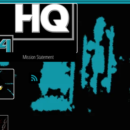
Mission Statement