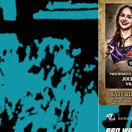
Title on June 20
Bankie 
PRO WR