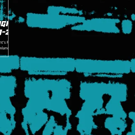
GIC
1-26
ht's Pro
wlands