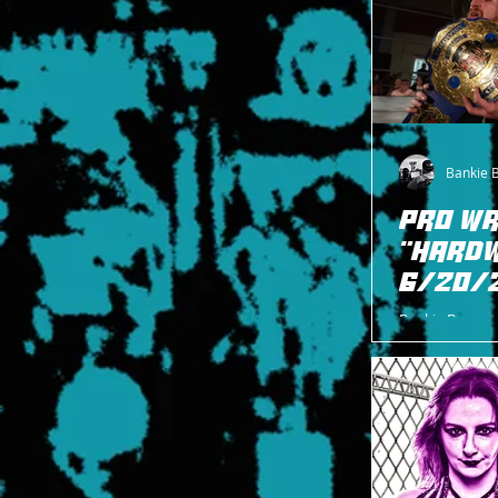
Bankie 
PRO WR
"HARDW
6/20/
Bankie Bruce w
Rutherford, NJ