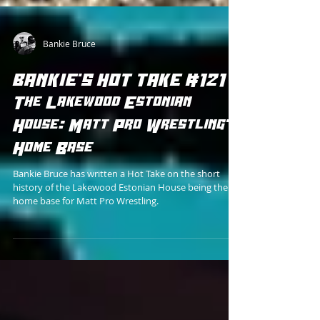
Bankie Bruce
BANKIE'S HOT TAKE #121 -
The Lakewood Estonian
House: Matt Pro Wrestling's
Home Base
Bankie Bruce has written a Hot Take on the short
history of the Lakewood Estonian House being the
home base for Matt Pro Wrestling.