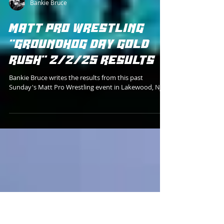
Bankie Bruce
MATT PRO WRESTLING
"GROUNDHOG DAY GOLD
RUSH" 2/2/25 RESULTS
Bankie Bruce writes the results from this past
Sunday's Matt Pro Wrestling event in Lakewood, NJ.