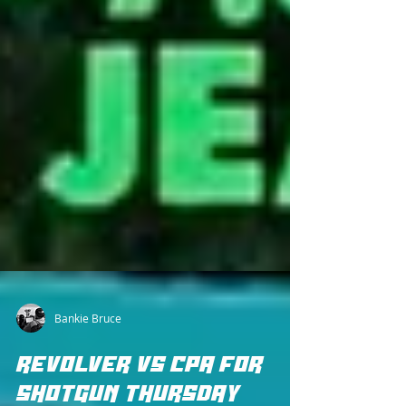
Bankie Bruce