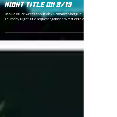
REVOLVER VS CPA FOR
SHOTGUN THURSDAY
NIGHT TITLE ON 8/13
Bankie Bruce writes about Alex Reiman's Shotgun
Thursday Night Title request against a WrestlePro ace.