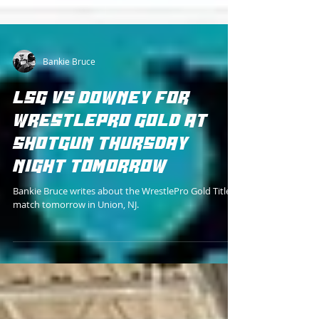
Bankie Bruce
LSG VS DOWNEY FOR
WRESTLEPRO GOLD AT
SHOTGUN THURSDAY
NIGHT TOMORROW
Bankie Bruce writes about the WrestlePro Gold Title
match tomorrow in Union, NJ.