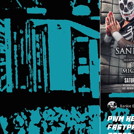
Bankie 
PWM H
FASTPA