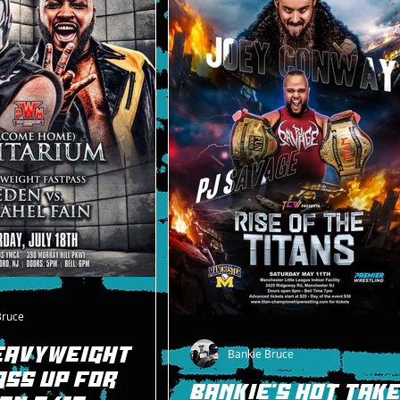
Bruce
EAVYWEIGHT
Bankie Bruce
SS UP FOR
BANKIE'S HOT TAK