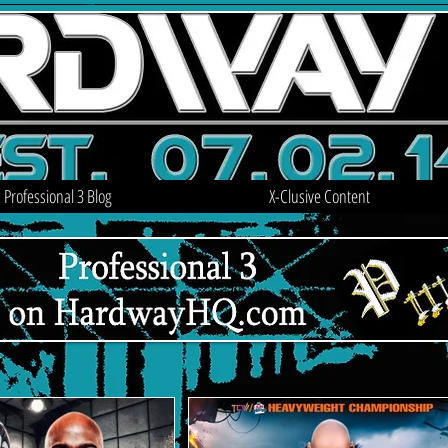
Professional 3 Blog
X-Clusive Content