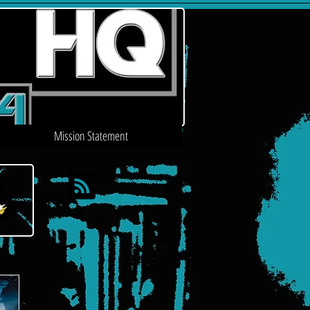
Mission Statement