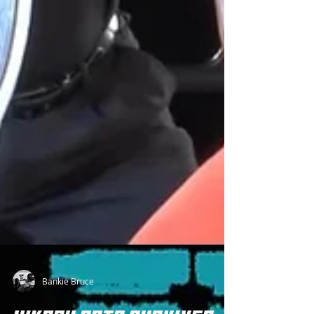
Bankie Bruce