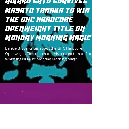
HIKARU SATO SURVIVES
MASATO TANAKA TO WIN
THE GHC HARDCORE
OPENWEIGHT TITLE ON
MONDAY MORNING MAGIC
Bankie Bruce writes about the GHC Hardcore
Openweight Title match on this past edition of Pro
Wrestling NOAH's Monday Morning Magic.