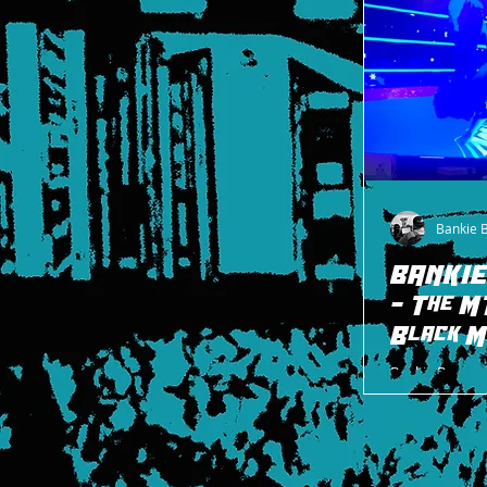
Bankie 
BANKIE
- The M
Black M
Bankie Bruce 
Black Match fr
after.