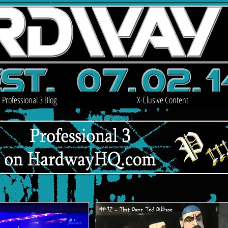
Professional 3 Blog
X-Clusive Content