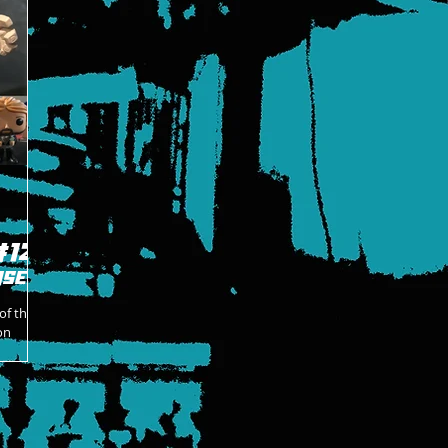
#12
ase
of the
on