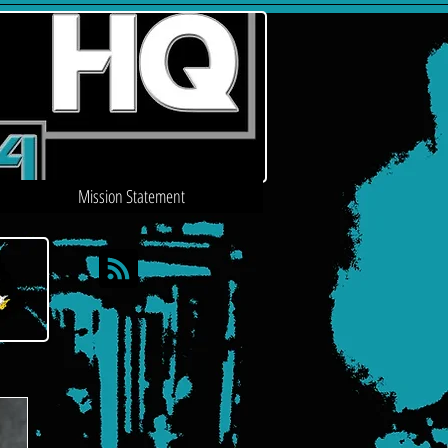
Mission Statement