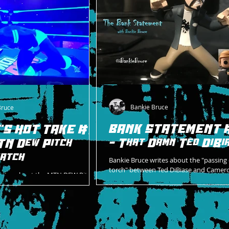
Bankie Bruce
Bruce
BANK STATEMENT 
'S HOT TAKE #14
- That Damn Ted DiBi
TN Dew Pitch
atch
Bankie Bruce writes about the "passing 
torch" between Ted DiBiase and Camer
writes about the MTN DEW Pitch
Grimes on Hardway HQ!
om the Royal Rumble the night