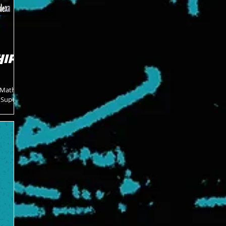
HIP
 Mathers
e Super