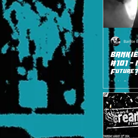
Bankie 
BANKIE
#101 - 
Future
Bankie Bruce w
and hopeful fut
Luchadore, H