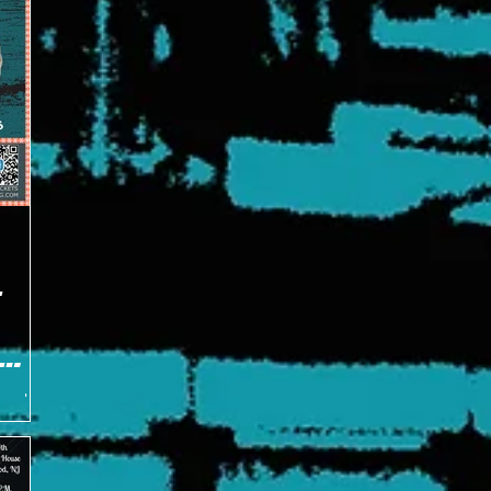
E
tes about
ing
arter.