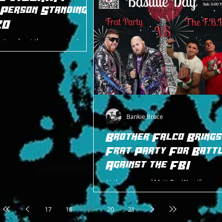
 Person Standing
20
rites about the upcoming Last
g at the Intergender Bonanza on
Bankie Bruce
Brother Falco Brings
Frat Party For Batt
Against the FBI
At the inaugural Matt Pro Wrestling ev
Dawn 2024 on April 14, 2024, the legenda
Guido Maritato and his upstart tag team
17
18
19
20
21