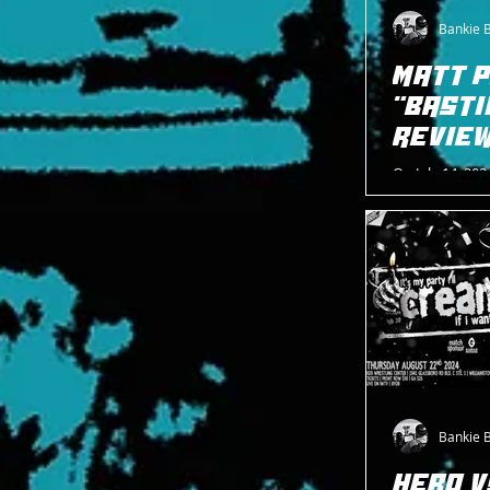
Bankie 
MATT 
"BASTI
REVIE
On July 14, 202
second show, 
Estonian House
Bankie 
HERO V