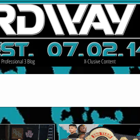
Professional 3 Blog
X-Clusive Content