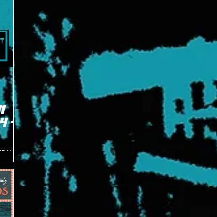
N
4 -
TERAN
 one of