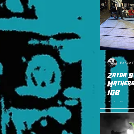
Bankie 
Zayda S
Mathers
IGB
Bankie Bruce w
match where t
and Marcus Mat
ends.