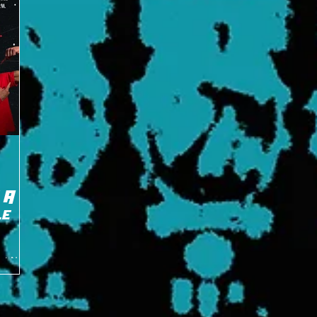
 A
le
ent New
ry Little
...