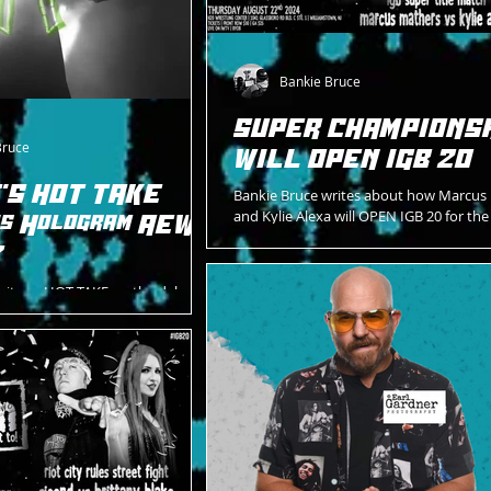
Bankie Bruce
SUPER CHAMPIONS
Bruce
WILL OPEN IGB 20
'S HOT TAKE
Bankie Bruce writes about how Marcus
and Kylie Alexa will OPEN IGB 20 for th
Is Hologram AEW's
Championship on 8/22/24.
?
rites a HOT TAKE on the debut
ure for AEW's futuristic
OLOGRAM.