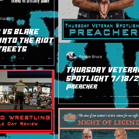
Bruce
 VS BLAKE
INTO THE RIOT
TREETS
Bankie Bruce
rites about the upcoming Riot
ght between Sicend & the CWO's
THURSDAY VETERA
at IGB 20 on August 22, 2024!
SPOTLIGHT 7/18/2
Preacher
Bankie Bruce writes the THURSDAY VE
SPOTLIGHT on Preacher Finneus James,
independent wrestling's great teachers.