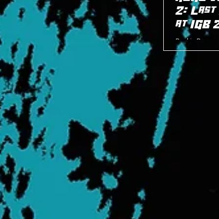
2: Last
at IGB 
Bankie Bruce w
Person Standin
8/22/24.