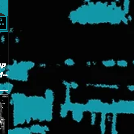
OP
M
Evans and
ntenders