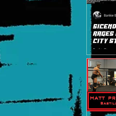
Bankie 
SICEND
RAGES 
CITY S
Bankie Bruce w
City Street Fi
Brittany Blake 