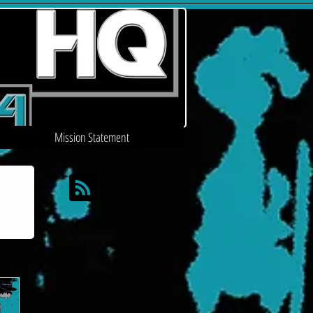
Mission Statement