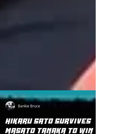
Bankie Bruce