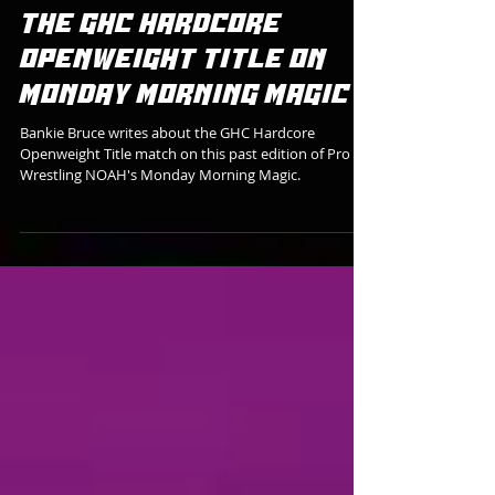
HIKARU SATO SURVIVES
MASATO TANAKA TO WIN
THE GHC HARDCORE
OPENWEIGHT TITLE ON
MONDAY MORNING MAGIC
Bankie Bruce writes about the GHC Hardcore
Openweight Title match on this past edition of Pro
Wrestling NOAH's Monday Morning Magic.