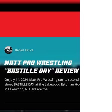
Bankie Bruce
MATT PRO WRESTLING
"BASTILLE DAY" REVIEW
On July 14, 2024, Matt Pro Wrestling ran its second
show, BASTILLE DAY, at the Lakewood Estonian House
in Lakewood, NJ Here are the...