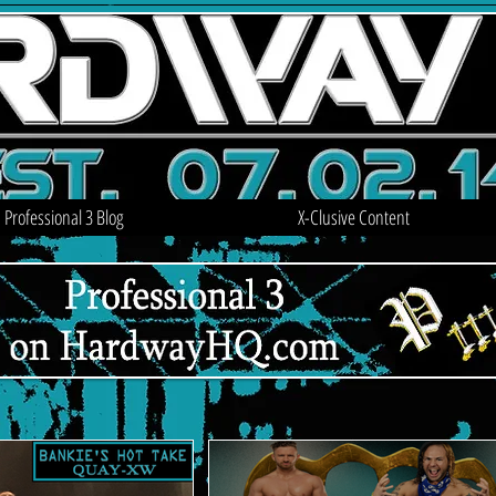
Professional 3 Blog
X-Clusive Content