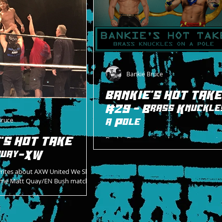
Bankie Bruce
BANKIE'S HOT TAK
#29 - Brass Knuckle
Bruce
a Pole
'S HOT TAKE
Bankie Bruce writes about the upcomin
at AXW between Goldy and Andy Header
Quay-XW
unique stipulation encounter on 6/24/2
writes about AXW United We Slam
me Matt Quay/EN Bush match.