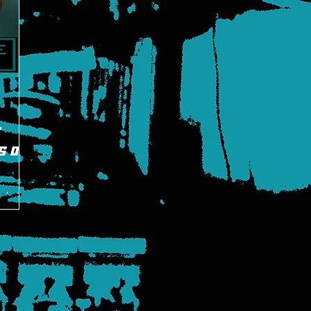
E
s on
g battle
 in a
3.