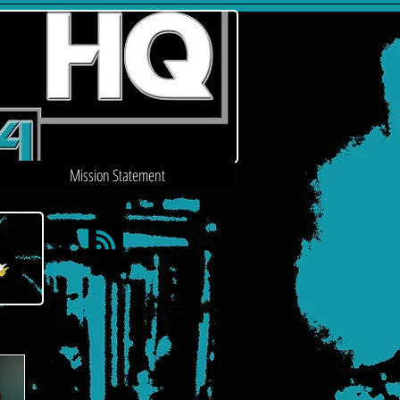
Mission Statement