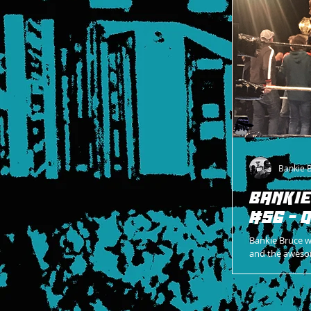
Bankie 
BANKIE
#56 - 
Bankie Bruce 
and the aweso