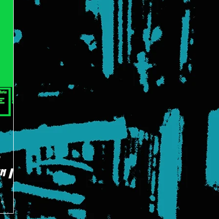
:
n |
 Bruce
ident