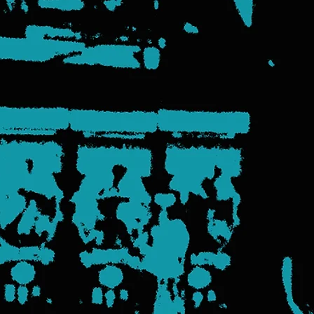
came to