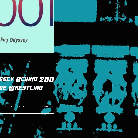
superhero, the Hurricane, and how he 
be.
der
ssey Behind 2001:
ge Wrestling
o check out the entire 2001: A
ng Odyssey podcasts. It’s a great
stling’s last golden era...