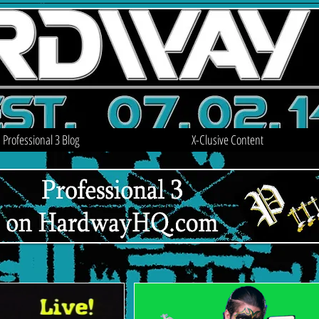
Professional 3 Blog
X-Clusive Content