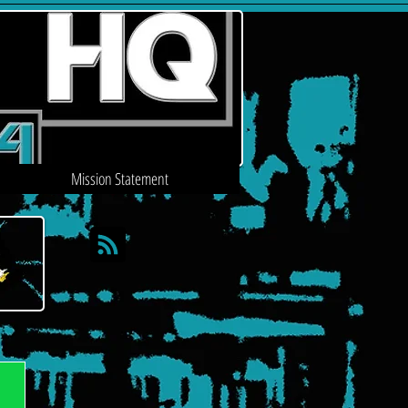
Mission Statement