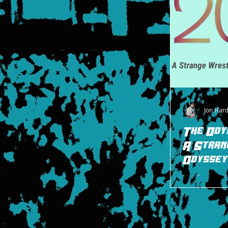
Jon Har
The Ody
A Stran
Odyssey
I implore you t
Strange Wrestli
look back to wre