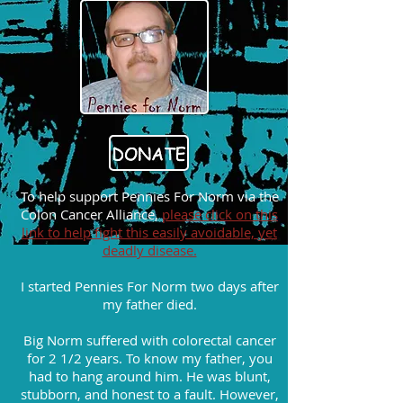
To help support Pennies For Norm via the
Colon Cancer Alliance,
please click on this
link to help fight this easily avoidable, yet
deadly disease.
I started Pennies For Norm two days after
my father died.
Big Norm suffered with colorectal cancer
for 2 1/2 years. To know my father, you
had to hang around him. He was blunt,
stubborn, and honest to a fault. However,