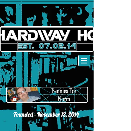
Founded - November 12,
2014