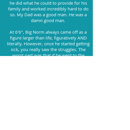
he did what he could to provide for his
family and worked incredibly hard to do
so. My Dad was a good man. He was a
damn good man.
At 6'6", Big Norm always came off as a
figure larger than life, figuratively AND
literally. However, once he started getting
sick, you really saw the struggles. The
worst part was that if he went to the
doctor for daily checkups, this either
could have been avoided or caught early
and handled right away. Most of all, there
would have been a great chance that he
would still be here today.
My goal with Pennies for Norm is to not
only raise money to find a cure for colon
cancer, but to raise awareness on how to
get early detection and avoid this disease
altogether.