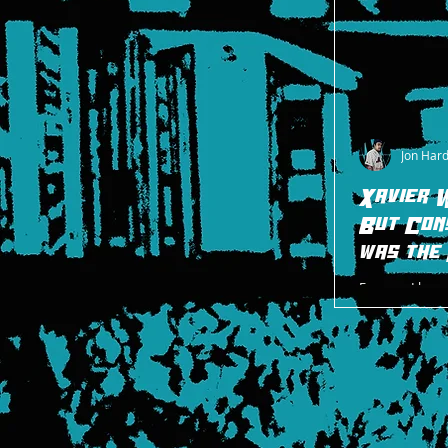
Jon Har
Xavier 
But Con
was the
Even so, I have
As much as I l
character and p