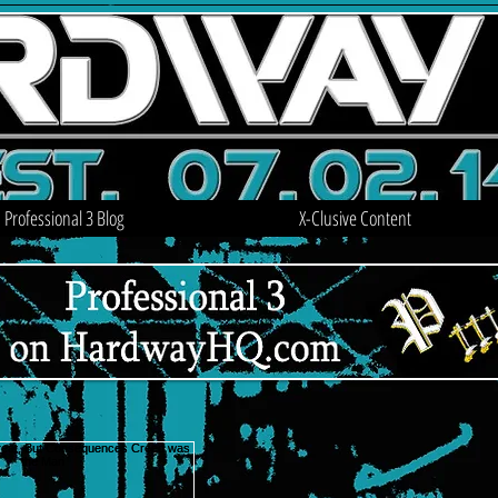
Professional 3 Blog
X-Clusive Content