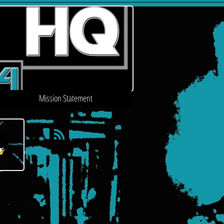
Mission Statement