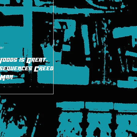
der
Woods is Great,
sequences Creed
 Man
 a legitimate confession to make.
ike Xavier Woods in WWE as a
erformer, I have a guilty pleasur