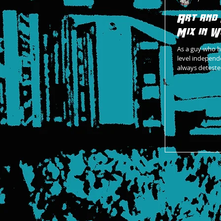
Art and
Mix in W
As a guy who h
level independe
always deteste
coming togeth