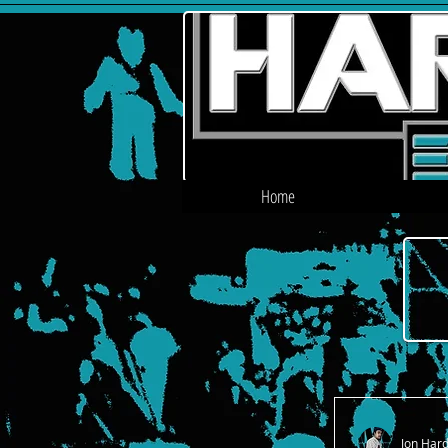
Home
Jon Har