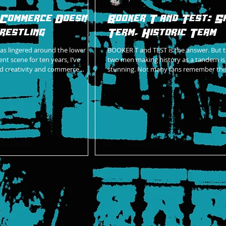
 Commerce Doesn't
Booker T and Test: S
restling
Term, Historic Team
as lingered around the lower
BOOKER T and TEST is the answer. But 
nt scene for ten years, I’ve
two men making history as a tandem is a
d creativity and commerce
stunning. Not many fans remember this
winning