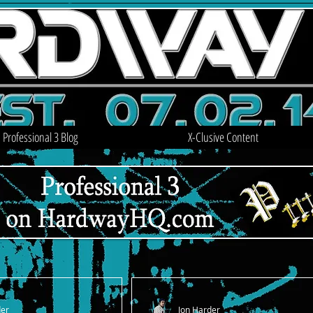
Professional 3 Blog
X-Clusive Content
der
Jon Harder