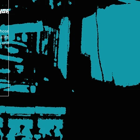
hort
those
 little
 unit