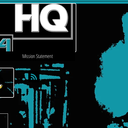
Mission Statement