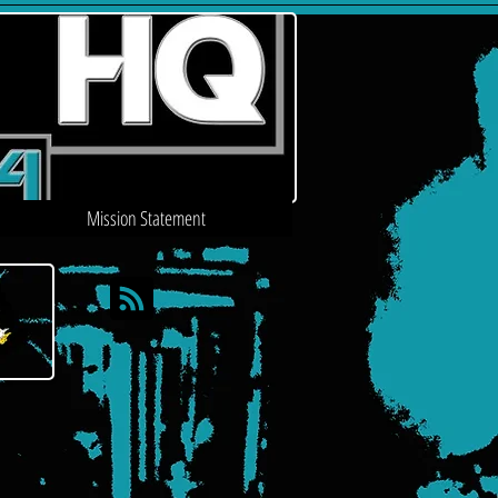
Mission Statement