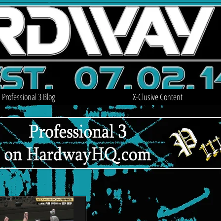
Professional 3 Blog
X-Clusive Content